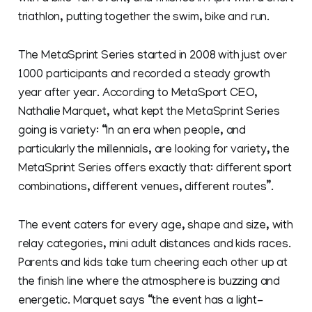
triathlon, putting together the swim, bike and run.
The MetaSprint Series started in 2008 with just over
1000 participants and recorded a steady growth
year after year. According to MetaSport CEO,
Nathalie Marquet, what kept the MetaSprint Series
going is variety: “In an era when people, and
particularly the millennials, are looking for variety, the
MetaSprint Series offers exactly that: different sport
combinations, different venues, different routes”.
The event caters for every age, shape and size, with
relay categories, mini adult distances and kids races.
Parents and kids take turn cheering each other up at
the finish line where the atmosphere is buzzing and
energetic. Marquet says “the event has a light-