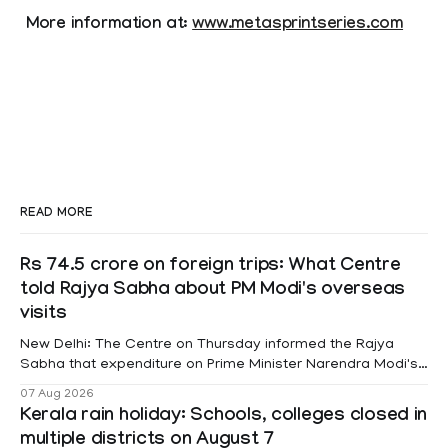
More information at:
www.metasprintseries.com
READ MORE
Rs 74.5 crore on foreign trips: What Centre
told Rajya Sabha about PM Modi's overseas
visits
New Delhi: The Centre on Thursday informed the Rajya
Sabha that expenditure on Prime Minister Narendra Modi's
foreign visits has crossed ₹74.5 crore in 2026 so far. The
07 Aug 2026
information was provided by Minister of State for External
Kerala rain holiday: Schools, colleges closed in
Affairs Pabitra Margherita in a written reply to questions
multiple districts on August 7
raised