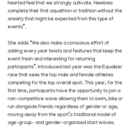
hearted feel that we strongly cultivate. Newbies
complete their first aquathlon or triathlon without the
anxiety that might be expected from this type of
events”.
She adds “We also make a conscious effort of
adding every year twists and features that keep the
event fresh and interesting for returning
participants”. Introduced last year was the Equalizer
race that sees the top male and female athletes
competing for the top overall spot. This year, for the
first time, participants have the opportunity to join a
non-competitive wave allowing them to swim, bike or
run alongside friends regardless of gender or age,
moving away from the sport’s traditional model of
age-group- and gender-organised start waves.