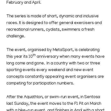
February and April.
The series is made of short, dynamic and inclusive
races. It is designed to offer general exercisers and
recreational runners, cyclists, swimmers a fresh
challenge.
The event, organised by MetaSport, is celebrating
th
this year its 10
anniversary when many events have
long come and gone. In a country with two or three
sporting events every weekend and new event
concepts constantly appearing event organisers are
competing for participation numbers.
After the Aquathlon, or swim-run event, in Sentosa
last Sunday, the event moves to the F1 Pit on March
with a bike-run event, and finishes in April with a short