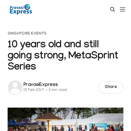
SINGAPORE EVENTS
10 years old and still
going strong, MetaSprint
Series
PravasiExpress
Share
15 Feb 2017
—
2 min read