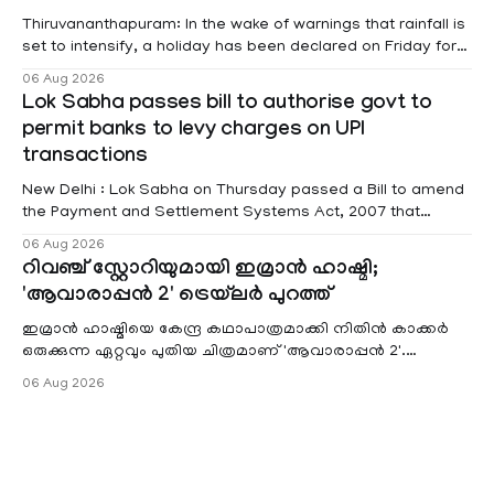
Thiruvananthapuram: In the wake of warnings that rainfall is
set to intensify, a holiday has been declared on Friday for
educational institutions across Pathanamthitta, Alappuzha,
06 Aug 2026
Kottayam, Wayanad and Kasaragod districts. Meanwhile, a
Lok Sabha passes bill to authorise govt to
red alert remains in place on Thursday for Kottayam,
permit banks to levy charges on UPI
Pathanamtitta and Idukki districts. Following a red alert on
transactions
New Delhi : Lok Sabha on Thursday passed a Bill to amend
the Payment and Settlement Systems Act, 2007 that
authorises the government to permit banks and other
06 Aug 2026
service providers to levy charges on payments through
റിവഞ്ച് സ്റ്റോറിയുമായി ഇമ്രാൻ ഹാഷ്മി;
unified payments interface (UPI) and other notified
'ആവാരാപ്പൻ 2' ട്രെയ്‌ലർ പുറത്ത്
electronic payment modes. The amendment passed by the
ഇമ്രാൻ ഹാഷ്മിയെ കേന്ദ്ര കഥാപാത്രമാക്കി നിതിൻ കാക്കർ
ഒരുക്കുന്ന ഏറ്റവും പുതിയ ചിത്രമാണ് 'ആവാരാപ്പൻ 2'.
ഐഎംഡിബി പട്ടിക
06 Aug 2026