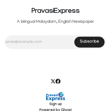
PravasiExpress
A bilingual Malayalam, English Newspaper
Subscribe
Sign up
Powered by
Ghost