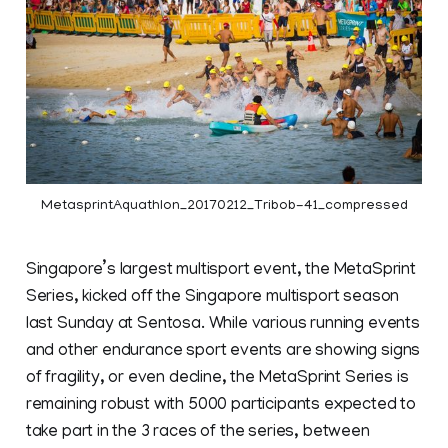
MetasprintAquathlon_20170212_Tribob-41_compressed
Singapore’s largest multisport event, the MetaSprint
Series, kicked off the Singapore multisport season
last Sunday at Sentosa. While various running events
and other endurance sport events are showing signs
of fragility, or even decline, the MetaSprint Series is
remaining robust with 5000 participants expected to
take part in the 3 races of the series, between