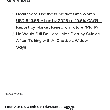
References:
Healthcare Chatbots Market Size Worth
USD 543.65 Million by 2026 at 19.5% CAGR -
Report by Market Research Future (MRFR)
He Would Still Be Here': Man Dies by Suicide
After Talking with AI Chatbot, Widow
Says
READ MORE
വരുമാനം പരിഗണിക്കാതെ എല്ലാ