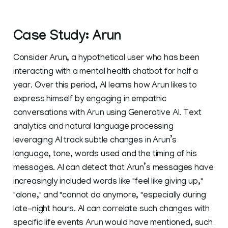
Case Study: Arun
Consider Arun, a hypothetical user who has been
interacting with a mental health chatbot for half a
year. Over this period, AI learns how Arun likes to
express himself by engaging in empathic
conversations with Arun using Generative AI. Text
analytics and natural language processing
leveraging AI track subtle changes in Arun’s
language, tone, words used and the timing of his
messages. AI can detect that Arun’s messages have
increasingly included words like "feel like giving up,"
"alone," and "cannot do anymore, "especially during
late-night hours. AI can correlate such changes with
specific life events Arun would have mentioned, such