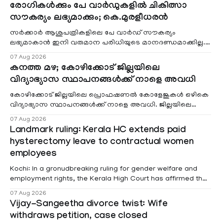
രോഗികൾക്കും പേ വാർഡുകളിൽ ചികിത്സാ
സൗകര്യം ലഭ്യമാക്കും; കെ.മുരളീധരൻ
സർക്കാർ ആശുപത്രികളിലെ പേ വാർഡ് സൗകര്യം
ലഭ്യമാകാൻ ഇനി വരുമാന പരിധിയുടെ മാനദണ്ഡമാക്കില്ല.
വരുമാനം പരിഗണിക്കാതെ എല്ലാ രോഗികൾക്കും പേ വാർഡു
07 Aug 2026
കനത്ത മഴ; കോഴിക്കോട് ജില്ലയിലെ
വിദ്യാഭ്യാസ സ്ഥാപനങ്ങൾക്ക് നാളെ അവധി
കോഴിക്കോട് ജില്ലയിലെ പ്രൊഫഷണൽ കോളേജുകൾ ഒഴികെ
വിദ്യാഭ്യാസ സ്ഥാപനങ്ങൾക്ക് നാളെ അവധി. ജില്ലയിലെ
മലയോര- തീരദേശ മേഖലകളിലും മറ്റും ശക്തമായ മഴയു
07 Aug 2026
Landmark ruling: Kerala HC extends paid
hysterectomy leave to contractual women
employees
Kochi: In a gronudbreaking ruling for gender welfare and
employment rights, the Kerala High Court has affirmed that
female contractual staff employed in government-funded
07 Aug 2026
projects are eligible for paid medical leave following
Vijay-Sangeetha divorce twist: Wife
hysterectomy surgery under the Kerala Service Rules
withdraws petition, case closed
(KSR). The court noted that since essential benefits like