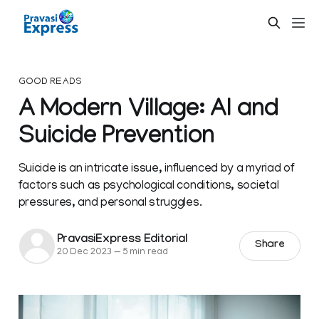
GOOD READS
A Modern Village: AI and
Suicide Prevention
Suicide is an intricate issue, influenced by a myriad of
factors such as psychological conditions, societal
pressures, and personal struggles.
PravasiExpress Editorial
Share
20 Dec 2023
—
5 min read