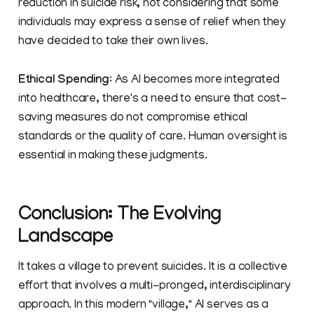
reduction in suicide risk, not considering that some
individuals may express a sense of relief when they
have decided to take their own lives.
Ethical Spending
: As AI becomes more integrated
into healthcare, there's a need to ensure that cost-
saving measures do not compromise ethical
standards or the quality of care. Human oversight is
essential in making these judgments.
Conclusion: The Evolving
Landscape
It takes a village to prevent suicides. It is a collective
effort that involves a multi-pronged, interdisciplinary
approach. In this modern "village," AI serves as a