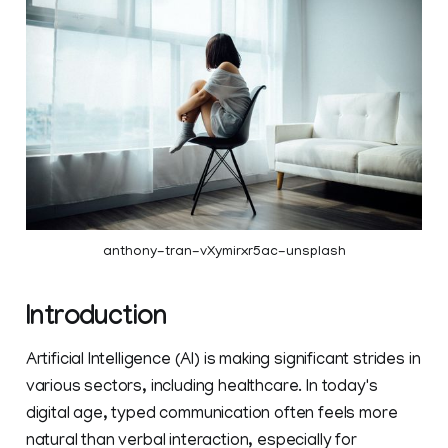
anthony-tran-vXymirxr5ac-unsplash
Introduction
Artificial Intelligence (AI) is making significant strides in
various sectors, including healthcare. In today's
digital age, typed communication often feels more
natural than verbal interaction, especially for