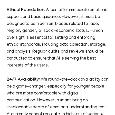
Ethical Foundation
: AI can offer immediate emotional
support and basic guidance. However, it must be
designed to be free from biases related to race,
religion, gender, or socio-economic status. Human
oversight is essential for setting and enforcing
ethical standards, including data collection, storage,
and analysis. Regular audits and reviews should be
conducted to ensure that AI is serving the best
interests of the users.
24/7 Availability
: AI's round-the-clock availability can
be a game-changer, especially for younger people
who are more comfortable with digital
communication. However, humans bring an
irreplaceable depth of emotional understanding that
AI currently cannot replicate. In high-risk situations,