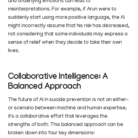
and underlying emotions can lead to
misinterpretations. For example, if Arun were to
suddenly start using more positive language, the AI
might incorrectly assume that his risk has decreased,
not considering that some individuals may express a
sense of relief when they decide to take their own
lives.
Collaborative Intelligence: A
Balanced Approach
The future of AI in suicide prevention is not an either-
or scenario between machine and human expertise;
it's a collaborative effort that leverages the
strengths of both. This balanced approach can be
broken down into four key dimensions: