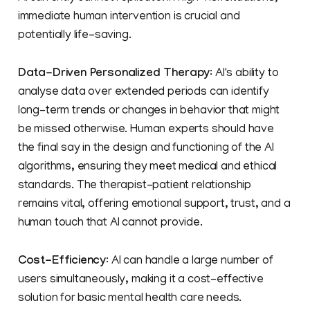
immediate human intervention is crucial and
potentially life-saving.
Data-Driven Personalized Therapy
: AI's ability to
analyse data over extended periods can identify
long-term trends or changes in behavior that might
be missed otherwise. Human experts should have
the final say in the design and functioning of the AI
algorithms, ensuring they meet medical and ethical
standards. The therapist-patient relationship
remains vital, offering emotional support, trust, and a
human touch that AI cannot provide.
Cost-Efficiency
: AI can handle a large number of
users simultaneously, making it a cost-effective
solution for basic mental health care needs.