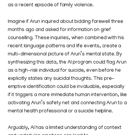
as a recent episode of family violence.
Imagine if Arun inquired about bidding farewell three
months ago and asked for information on grief
counselling. These inquiries, when combined with his
recent language patterns and life events, create a
multi-dimensional picture of Arun’s mental state. By
synthesizing this data, the AI program could flag Arun
as a high-risk individual for suicide, even before he
explicitly states any suicidal thoughts. This pre-
emptive identification could be invaluable, especially
if it triggers a more immediate human intervention, like
activating Arun’s safety net and connecting Arun to a
mental health professional or a suicide helpline.
Arguably, AI has a limited understanding of context