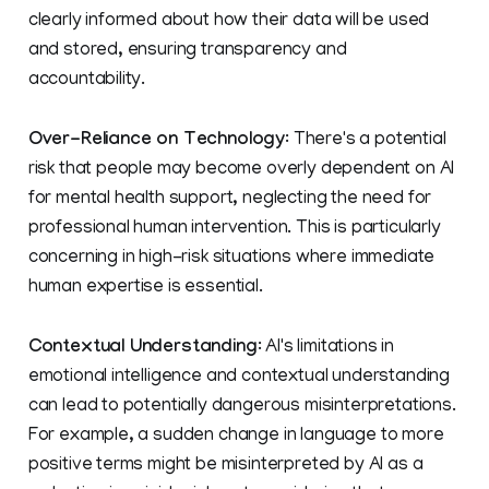
clearly informed about how their data will be used
and stored, ensuring transparency and
accountability.
Over-Reliance on Technology
: There's a potential
risk that people may become overly dependent on AI
for mental health support, neglecting the need for
professional human intervention. This is particularly
concerning in high-risk situations where immediate
human expertise is essential.
Contextual Understanding
: AI's limitations in
emotional intelligence and contextual understanding
can lead to potentially dangerous misinterpretations.
For example, a sudden change in language to more
positive terms might be misinterpreted by AI as a