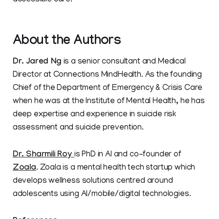
accessible care.
About the Authors
Dr. Jared Ng
is a senior consultant and Medical
Director at Connections MindHealth. As the founding
Chief of the Department of Emergency & Crisis Care
when he was at the Institute of Mental Health, he has
deep expertise and experience in suicide risk
assessment and suicide prevention.
Dr. Sharmili Roy
is PhD in AI and co-founder of
Zoala
. Zoala is a mental health tech startup which
develops wellness solutions centred around
adolescents using AI/mobile/digital technologies.