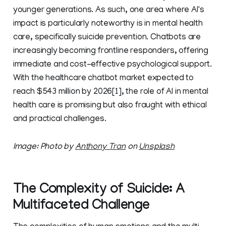
younger generations. As such, one area where AI's
impact is particularly noteworthy is in mental health
care, specifically suicide prevention. Chatbots are
increasingly becoming frontline responders, offering
immediate and cost-effective psychological support.
With the healthcare chatbot market expected to
reach $543 million by 2026[1], the role of AI in mental
health care is promising but also fraught with ethical
and practical challenges.
Image: Photo by
Anthony Tran
on
Unsplash
The Complexity of Suicide: A
Multifaceted Challenge