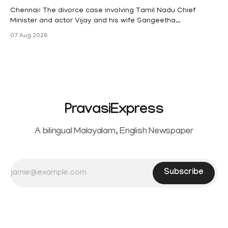
maternity
Chennai: The divorce case involving Tamil Nadu Chief
Minister and actor Vijay and his wife Sangeetha
Sowrnalingam has taken a new turn after Sangeetha
07 Aug 2026
Sowrnalingam has taken a new turn after Sangeetha
reportedly withdrew the divorce petition she had filed
seeking separation from Vijay. Following the withdrawal of
the petition,
PravasiExpress
A bilingual Malayalam, English Newspaper
Subscribe