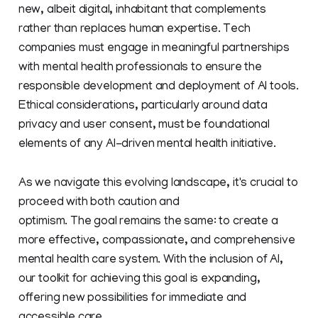
new, albeit digital, inhabitant that complements
rather than replaces human expertise. Tech
companies must engage in meaningful partnerships
with mental health professionals to ensure the
responsible development and deployment of AI tools.
Ethical considerations, particularly around data
privacy and user consent, must be foundational
elements of any AI-driven mental health initiative.
As we navigate this evolving landscape, it's crucial to
proceed with both caution and
optimism. The goal remains the same: to create a
more effective, compassionate, and comprehensive
mental health care system. With the inclusion of AI,
our toolkit for achieving this goal is expanding,
offering new possibilities for immediate and