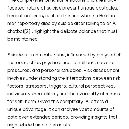
The complexities of human emotions and the multi-
faceted nature of suicide present unique obstacles.
Recent incidents, such as the one where a Belgian
man reportedly died by suicide after talking to an AI
chatbot[2] , highlight the delicate balance that must
be maintained.
Suicide is an intricate issue, influenced by a myriad of
factors such as psychological conditions, societal
pressures, and personal struggles. Risk assessment
involves understanding the interactions between risk
factors, stressors, triggers, cultural perspectives,
individual vulnerabilities, and the availability of means
for self-harm. Given this complexity, AI offers a
unique advantage. It can analyse vast amounts of
data over extended periods, providing insights that
might elude human therapists.