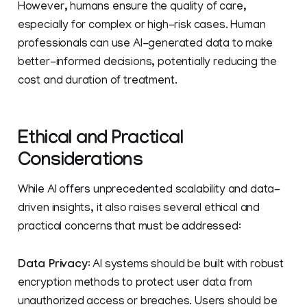
However, humans ensure the quality of care,
especially for complex or high-risk cases. Human
professionals can use AI-generated data to make
better-informed decisions, potentially reducing the
cost and duration of treatment.
Ethical and Practical
Considerations
While AI offers unprecedented scalability and data-
driven insights, it also raises several ethical and
practical concerns that must be addressed:
Data Privacy
: AI systems should be built with robust
encryption methods to protect user data from
unauthorized access or breaches. Users should be