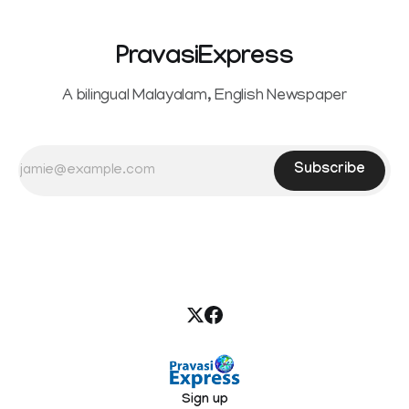
PravasiExpress
A bilingual Malayalam, English Newspaper
Subscribe
Sign up