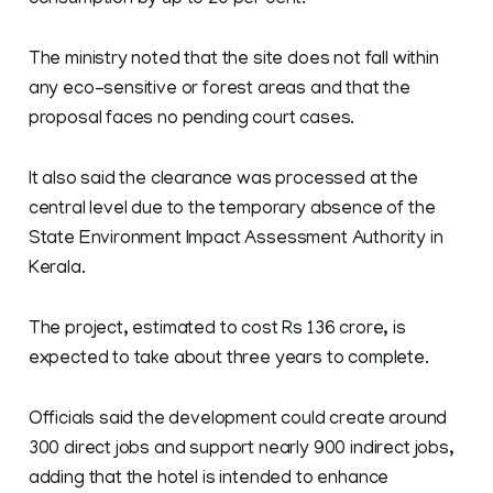
consumption by up to 20 per cent.
The ministry noted that the site does not fall within
any eco-sensitive or forest areas and that the
proposal faces no pending court cases.
It also said the clearance was processed at the
central level due to the temporary absence of the
State Environment Impact Assessment Authority in
Kerala.
The project, estimated to cost Rs 136 crore, is
expected to take about three years to complete.
Officials said the development could create around
300 direct jobs and support nearly 900 indirect jobs,
adding that the hotel is intended to enhance