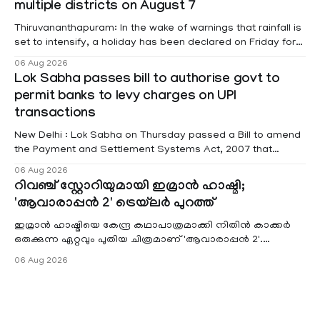
multiple districts on August 7
raised
Thiruvananthapuram: In the wake of warnings that rainfall is
set to intensify, a holiday has been declared on Friday for
educational institutions across Pathanamthitta, Alappuzha,
06 Aug 2026
Kottayam, Wayanad and Kasaragod districts. Meanwhile, a
Lok Sabha passes bill to authorise govt to
red alert remains in place on Thursday for Kottayam,
permit banks to levy charges on UPI
Pathanamtitta and Idukki districts. Following a red alert on
transactions
New Delhi : Lok Sabha on Thursday passed a Bill to amend
the Payment and Settlement Systems Act, 2007 that
authorises the government to permit banks and other
06 Aug 2026
service providers to levy charges on payments through
റിവഞ്ച് സ്റ്റോറിയുമായി ഇമ്രാൻ ഹാഷ്മി;
unified payments interface (UPI) and other notified
'ആവാരാപ്പൻ 2' ട്രെയ്‌ലർ പുറത്ത്
electronic payment modes. The amendment passed by the
ഇമ്രാൻ ഹാഷ്മിയെ കേന്ദ്ര കഥാപാത്രമാക്കി നിതിൻ കാക്കർ
ഒരുക്കുന്ന ഏറ്റവും പുതിയ ചിത്രമാണ് 'ആവാരാപ്പൻ 2'.
ഐഎംഡിബി പട്ടിക
06 Aug 2026