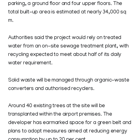
parking, a ground floor and four upper floors. The
total built-up area is estimated at nearly 34,000 sq
m.
Authorities said the project would rely on treated
water from an on-site sewage treatment plant, with
recycling expected to meet about half of its daily
water requirement.
Solid waste will be managed through organic-waste
converters and authorised recyclers.
Around 40 existing trees at the site will be
transplanted within the airport premises. The
developer has earmarked space for a green belt and
plans to adopt measures aimed at reducing energy