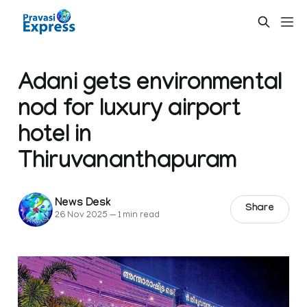
Adani gets environmental
nod for luxury airport
hotel in
Thiruvananthapuram
News Desk
Share
26 Nov 2025
—
1 min read