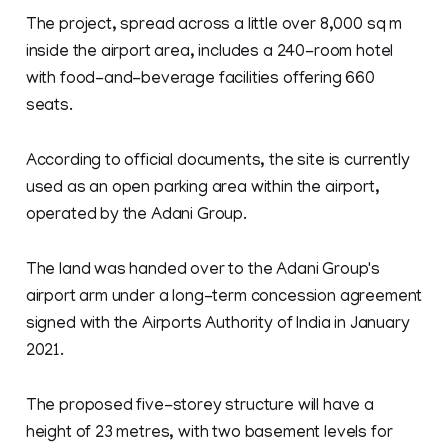
The project, spread across a little over 8,000 sq m
inside the airport area, includes a 240-room hotel
with food-and-beverage facilities offering 660
seats.
According to official documents, the site is currently
used as an open parking area within the airport,
operated by the Adani Group.
The land was handed over to the Adani Group's
airport arm under a long-term concession agreement
signed with the Airports Authority of India in January
2021.
The proposed five-storey structure will have a
height of 23 metres, with two basement levels for