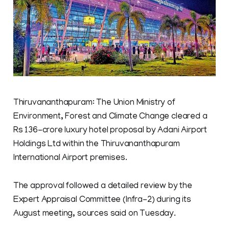
Thiruvananthapuram: The Union Ministry of
Environment, Forest and Climate Change cleared a
Rs 136-crore luxury hotel proposal by Adani Airport
Holdings Ltd within the Thiruvananthapuram
International Airport premises.
The approval followed a detailed review by the
Expert Appraisal Committee (Infra-2) during its
August meeting, sources said on Tuesday.