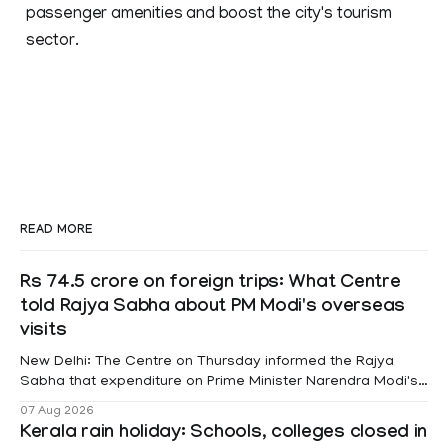
passenger amenities and boost the city's tourism
sector.
READ MORE
Rs 74.5 crore on foreign trips: What Centre
told Rajya Sabha about PM Modi's overseas
visits
New Delhi: The Centre on Thursday informed the Rajya
Sabha that expenditure on Prime Minister Narendra Modi's
foreign visits has crossed ₹74.5 crore in 2026 so far. The
07 Aug 2026
information was provided by Minister of State for External
Kerala rain holiday: Schools, colleges closed in
Affairs Pabitra Margherita in a written reply to questions