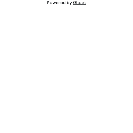
Powered by
Ghost