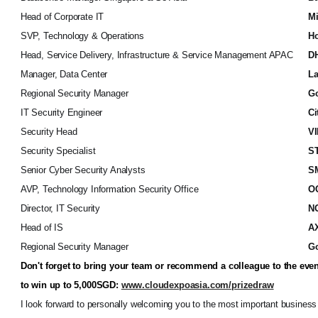
Head of Corporate IT
Mi
SVP, Technology & Operations
Ho
Head, Service Delivery, Infrastructure & Service Management APAC
DH
Manager, Data Center
La
Regional Security Manager
Go
IT Security Engineer
Ci
Security Head
VI
Security Specialist
S
Senior Cyber Security Analysts
SM
AVP, Technology Information Security Office
O
Director, IT Security
N
Head of IS
A
Regional Security Manager
G
Don't forget to bring your team or recommend a colleague to the even
to win up to 5,000SGD:
www.cloudexpoasia.com/prizedraw
I look forward to personally welcoming you to the most important business 