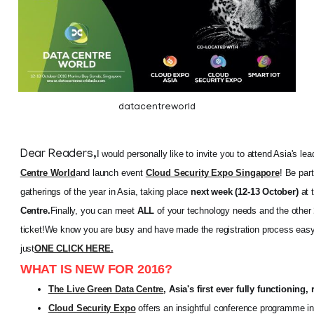
datacentreworld
Dear Readers,
I would personally like to invite you to attend Asia's l
Centre World
and launch event
Cloud Security Expo Singapore
! Be par
gatherings of the year in Asia, taking place
next week (12-13 October)
at 
Centre.
Finally, you can meet
ALL
of your technology needs and the other
ticket!
We know you are busy and have made the registration process easy 
just
ONE CLICK HERE.
WHAT IS NEW FOR 2016?
The Live Green Data Centre
, Asia's first ever fully functioning,
Cloud Security Expo
offers an insightful conference programme in