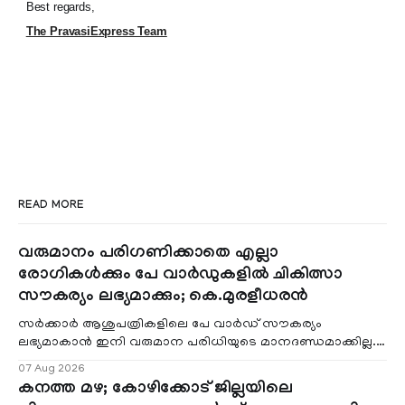
Best regards,
The PravasiExpress Team
READ MORE
വരുമാനം പരിഗണിക്കാതെ എല്ലാ
രോഗികൾക്കും പേ വാർഡുകളിൽ ചികിത്സാ
സൗകര്യം ലഭ്യമാക്കും; കെ.മുരളീധരൻ
സർക്കാർ ആശുപത്രികളിലെ പേ വാർഡ് സൗകര്യം
ലഭ്യമാകാൻ ഇനി വരുമാന പരിധിയുടെ മാനദണ്ഡമാക്കില്ല.
വരുമാനം പരിഗണിക്കാതെ എല്ലാ രോഗികൾക്കും പേ വാർഡു
07 Aug 2026
കനത്ത മഴ; കോഴിക്കോട് ജില്ലയിലെ