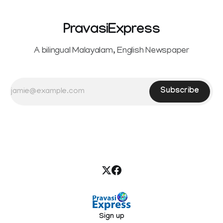
PravasiExpress
A bilingual Malayalam, English Newspaper
Subscribe
Sign up