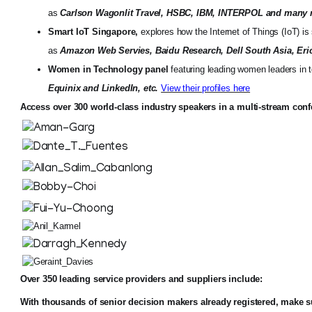
as
Carlson Wagonlit Travel, HSBC, IBM, INTERPOL and many
Smart IoT Singapore,
explores how the Internet of Things (IoT) is
as
Amazon Web Servies, Baidu Research, Dell South Asia, Eric
Women in Technology panel
featuring leading women leaders in
Equinix and LinkedIn, etc.
View their profiles here
Access over 300 world-class industry speakers in a multi-stream con
Over 350 leading service providers and suppliers include:
With thousands of senior decision makers already registered, make 