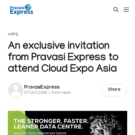
APPS
An exclusive invitation
from Pravasi Express to
attend Cloud Expo Asia
PravasiExpress
Share
07 Oct 2016
—
3 min read