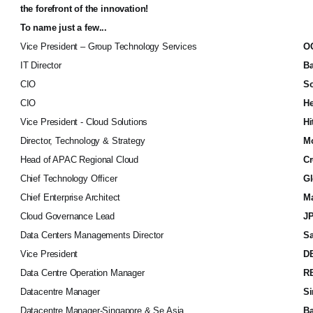
the forefront of the innovation!
To name just a few...
Vice President – Group Technology Services
O
IT Director
B
CIO
So
CIO
He
Vice President - Cloud Solutions
Hi
Director, Technology & Strategy
Mo
Head of APAC Regional Cloud
Cr
Chief Technology Officer
Gl
Chief Enterprise Architect
Ma
Cloud Governance Lead
JP
Data Centers Managements Director
Sa
Vice President
D
Data Centre Operation Manager
R
Datacentre Manager
Si
Datacentre Manager-Singapore & Se Asia
Ba