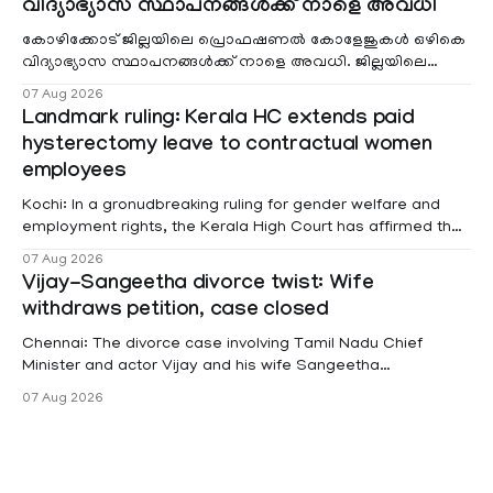
വിദ്യാഭ്യാസ സ്ഥാപനങ്ങൾക്ക് നാളെ അവധി
കോഴിക്കോട് ജില്ലയിലെ പ്രൊഫഷണൽ കോളേജുകൾ ഒഴികെ
വിദ്യാഭ്യാസ സ്ഥാപനങ്ങൾക്ക് നാളെ അവധി. ജില്ലയിലെ
മലയോര- തീരദേശ മേഖലകളിലും മറ്റും ശക്തമായ മഴയു
07 Aug 2026
Landmark ruling: Kerala HC extends paid
hysterectomy leave to contractual women
employees
Kochi: In a gronudbreaking ruling for gender welfare and
employment rights, the Kerala High Court has affirmed that
female contractual staff employed in government-funded
07 Aug 2026
projects are eligible for paid medical leave following
Vijay-Sangeetha divorce twist: Wife
hysterectomy surgery under the Kerala Service Rules
withdraws petition, case closed
(KSR). The court noted that since essential benefits like
maternity
Chennai: The divorce case involving Tamil Nadu Chief
Minister and actor Vijay and his wife Sangeetha
Sowrnalingam has taken a new turn after Sangeetha
07 Aug 2026
Sowrnalingam has taken a new turn after Sangeetha
reportedly withdrew the divorce petition she had filed
seeking separation from Vijay. Following the withdrawal of
the petition,