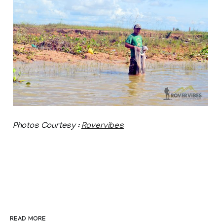
Photos Courtesy :
Rovervibes
READ MORE