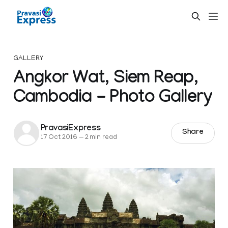
GALLERY
Angkor Wat, Siem Reap,
Cambodia - Photo Gallery
PravasiExpress
Share
17 Oct 2016
—
2 min read