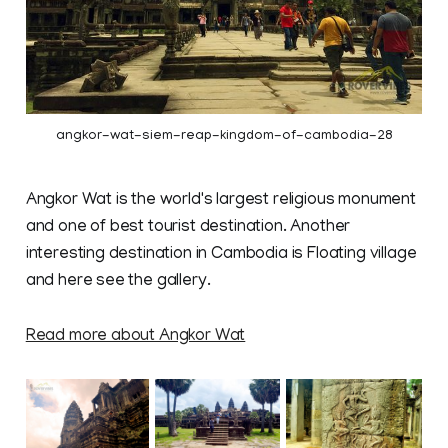
angkor-wat-siem-reap-kingdom-of-cambodia-28
Angkor Wat is the world's largest religious monument
and one of best tourist destination. Another
interesting destination in Cambodia is Floating village
and here see the gallery.
Read more about Angkor Wat