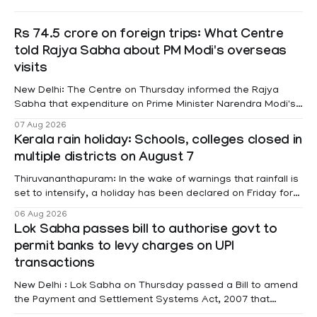
Rs 74.5 crore on foreign trips: What Centre
told Rajya Sabha about PM Modi's overseas
visits
New Delhi: The Centre on Thursday informed the Rajya
Sabha that expenditure on Prime Minister Narendra Modi's
foreign visits has crossed ₹74.5 crore in 2026 so far. The
07 Aug 2026
information was provided by Minister of State for External
Kerala rain holiday: Schools, colleges closed in
Affairs Pabitra Margherita in a written reply to questions
multiple districts on August 7
raised
Thiruvananthapuram: In the wake of warnings that rainfall is
set to intensify, a holiday has been declared on Friday for
educational institutions across Pathanamthitta, Alappuzha,
06 Aug 2026
Kottayam, Wayanad and Kasaragod districts. Meanwhile, a
Lok Sabha passes bill to authorise govt to
red alert remains in place on Thursday for Kottayam,
permit banks to levy charges on UPI
Pathanamtitta and Idukki districts. Following a red alert on
transactions
New Delhi : Lok Sabha on Thursday passed a Bill to amend
the Payment and Settlement Systems Act, 2007 that
authorises the government to permit banks and other