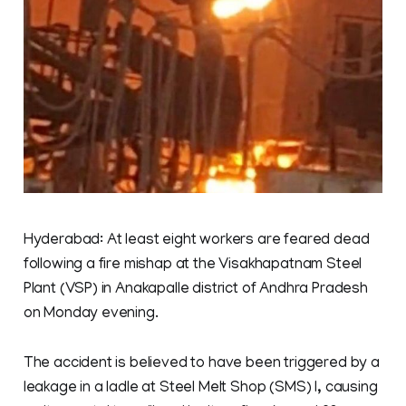
Hyderabad: At least eight workers are feared dead
following a fire mishap at the Visakhapatnam Steel
Plant (VSP) in Anakapalle district of Andhra Pradesh
on Monday evening.
The accident is believed to have been triggered by a
leakage in a ladle at Steel Melt Shop (SMS) I, causing