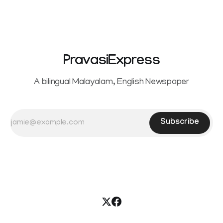
PravasiExpress
A bilingual Malayalam, English Newspaper
Subscribe