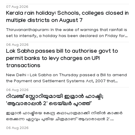
foreign visits has crossed ₹74.5 crore in 2026 so far. The
07 Aug 2026
information was provided by Minister of State for External
Kerala rain holiday: Schools, colleges closed in
Affairs Pabitra Margherita in a written reply to questions
multiple districts on August 7
raised
Thiruvananthapuram: In the wake of warnings that rainfall is
set to intensify, a holiday has been declared on Friday for
educational institutions across Pathanamthitta, Alappuzha,
06 Aug 2026
Kottayam, Wayanad and Kasaragod districts. Meanwhile, a
Lok Sabha passes bill to authorise govt to
red alert remains in place on Thursday for Kottayam,
permit banks to levy charges on UPI
Pathanamtitta and Idukki districts. Following a red alert on
transactions
New Delhi : Lok Sabha on Thursday passed a Bill to amend
the Payment and Settlement Systems Act, 2007 that
authorises the government to permit banks and other
06 Aug 2026
service providers to levy charges on payments through
റിവഞ്ച് സ്റ്റോറിയുമായി ഇമ്രാൻ ഹാഷ്മി;
unified payments interface (UPI) and other notified
'ആവാരാപ്പൻ 2' ട്രെയ്‌ലർ പുറത്ത്
electronic payment modes. The amendment passed by the
ഇമ്രാൻ ഹാഷ്മിയെ കേന്ദ്ര കഥാപാത്രമാക്കി നിതിൻ കാക്കർ
ഒരുക്കുന്ന ഏറ്റവും പുതിയ ചിത്രമാണ് 'ആവാരാപ്പൻ 2'.
ഐഎംഡിബി പട്ടിക
06 Aug 2026