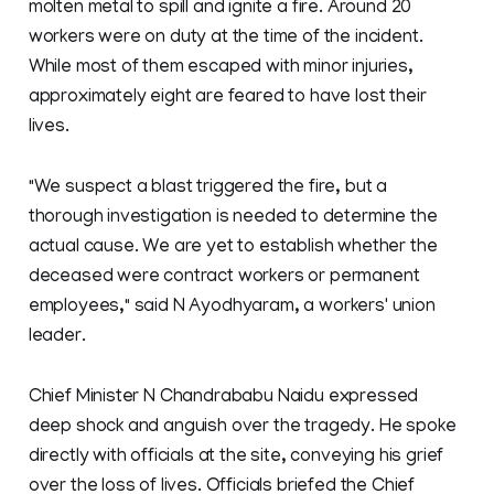
molten metal to spill and ignite a fire. Around 20
workers were on duty at the time of the incident.
While most of them escaped with minor injuries,
approximately eight are feared to have lost their
lives.
"We suspect a blast triggered the fire, but a
thorough investigation is needed to determine the
actual cause. We are yet to establish whether the
deceased were contract workers or permanent
employees," said N Ayodhyaram, a workers' union
leader.
Chief Minister N Chandrababu Naidu expressed
deep shock and anguish over the tragedy. He spoke
directly with officials at the site, conveying his grief
over the loss of lives. Officials briefed the Chief