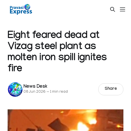
Eight feared dead at
Vizag steel plant as
molten iron spill ignites
fire
News Desk
Share
08 Jun 2026
—
1 min read