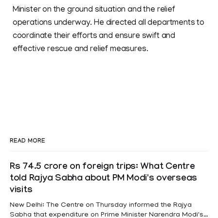
Minister on the ground situation and the relief
operations underway. He directed all departments to
coordinate their efforts and ensure swift and
effective rescue and relief measures.
READ MORE
Rs 74.5 crore on foreign trips: What Centre
told Rajya Sabha about PM Modi's overseas
visits
New Delhi: The Centre on Thursday informed the Rajya
Sabha that expenditure on Prime Minister Narendra Modi's