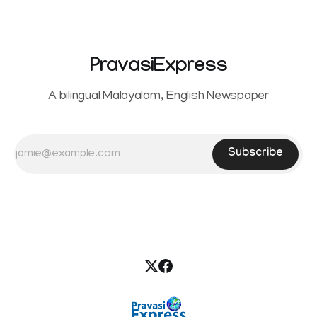
the petition,
PravasiExpress
A bilingual Malayalam, English Newspaper
Subscribe