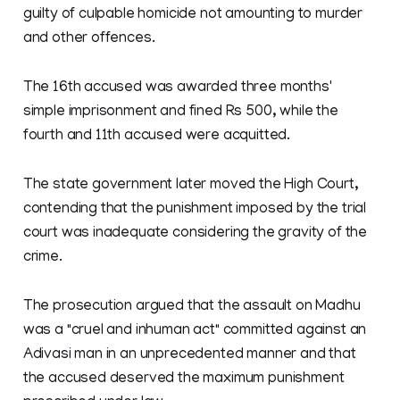
guilty of culpable homicide not amounting to murder
and other offences.
The 16th accused was awarded three months'
simple imprisonment and fined Rs 500, while the
fourth and 11th accused were acquitted.
The state government later moved the High Court,
contending that the punishment imposed by the trial
court was inadequate considering the gravity of the
crime.
The prosecution argued that the assault on Madhu
was a "cruel and inhuman act" committed against an
Adivasi man in an unprecedented manner and that
the accused deserved the maximum punishment