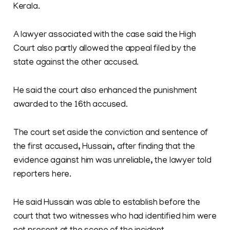
Kerala.
A lawyer associated with the case said the High
Court also partly allowed the appeal filed by the
state against the other accused.
He said the court also enhanced the punishment
awarded to the 16th accused.
The court set aside the conviction and sentence of
the first accused, Hussain, after finding that the
evidence against him was unreliable, the lawyer told
reporters here.
He said Hussain was able to establish before the
court that two witnesses who had identified him were