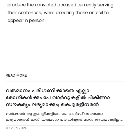
produce the convicted accused currently serving
their sentences, while directing those on bail to
appear in person.
READ MORE
വരുമാനം പരിഗണിക്കാതെ എല്ലാ
രോഗികൾക്കും പേ വാർഡുകളിൽ ചികിത്സാ
സൗകര്യം ലഭ്യമാക്കും; കെ.മുരളീധരൻ
സർക്കാർ ആശുപത്രികളിലെ പേ വാർഡ് സൗകര്യം
ലഭ്യമാകാൻ ഇനി വരുമാന പരിധിയുടെ മാനദണ്ഡമാക്കില്ല.
വരുമാനം പരിഗണിക്കാതെ എല്ലാ രോഗികൾക്കും പേ വാർഡു
07 Aug 2026