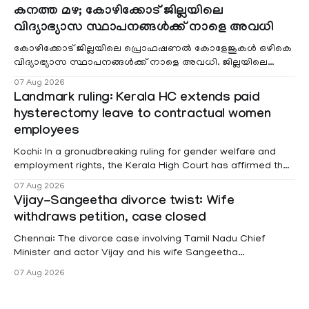
കനത്ത മഴ; കോഴിക്കോട് ജില്ലയിലെ
വിദ്യാഭ്യാസ സ്ഥാപനങ്ങൾക്ക് നാളെ അവധി
കോഴിക്കോട് ജില്ലയിലെ പ്രൊഫഷണൽ കോളേജുകൾ ഒഴികെ
വിദ്യാഭ്യാസ സ്ഥാപനങ്ങൾക്ക് നാളെ അവധി. ജില്ലയിലെ
മലയോര- തീരദേശ മേഖലകളിലും മറ്റും ശക്തമായ മഴയു
07 Aug 2026
Landmark ruling: Kerala HC extends paid
hysterectomy leave to contractual women
employees
Kochi: In a gronudbreaking ruling for gender welfare and
employment rights, the Kerala High Court has affirmed that
female contractual staff employed in government-funded
07 Aug 2026
projects are eligible for paid medical leave following
Vijay-Sangeetha divorce twist: Wife
hysterectomy surgery under the Kerala Service Rules
withdraws petition, case closed
(KSR). The court noted that since essential benefits like
maternity
Chennai: The divorce case involving Tamil Nadu Chief
Minister and actor Vijay and his wife Sangeetha
Sowrnalingam has taken a new turn after Sangeetha
07 Aug 2026
Sowrnalingam has taken a new turn after Sangeetha
reportedly withdrew the divorce petition she had filed
seeking separation from Vijay. Following the withdrawal of