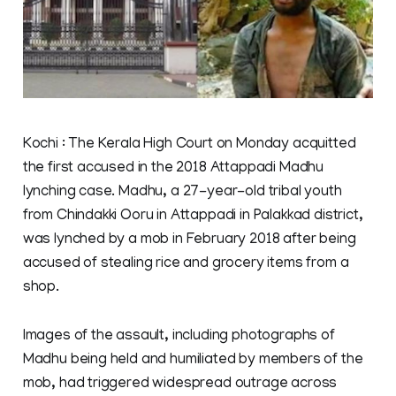
Kochi : The Kerala High Court on Monday acquitted
the first accused in the 2018 Attappadi Madhu
lynching case. Madhu, a 27-year-old tribal youth
from Chindakki Ooru in Attappadi in Palakkad district,
was lynched by a mob in February 2018 after being
accused of stealing rice and grocery items from a
shop.
Images of the assault, including photographs of
Madhu being held and humiliated by members of the
mob, had triggered widespread outrage across