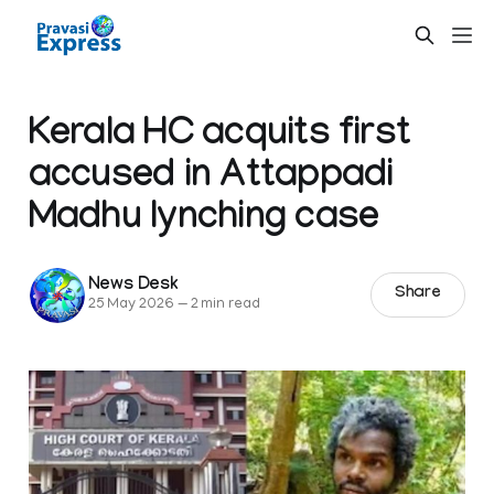
Kerala HC acquits first
accused in Attappadi
Madhu lynching case
News Desk
Share
25 May 2026
—
2 min read