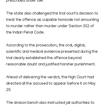
prescribed under law.
The state also challenged the trial court's decision to
treat the offence as culpable homicide not amounting
to murder rather than murder under Section 302 of
the Indian Penal Code.
According to the prosecution, the oral, digital,
scientific and medical evidence presented during the
trial clearly established the offence beyond
reasonable doubt and justified harsher punishment.
Ahead of delivering the verdict, the High Court had
directed all the accused to appear before it on May
25.
The division bench also instructed jail authorities to