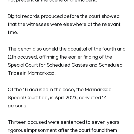
not present at the scene of the incident.
Digital records produced before the court showed
that the witnesses were elsewhere at the relevant
time.
The bench also upheld the acquittal of the fourth and
11th accused, affirming the earlier finding of the
Special Court for Scheduled Castes and Scheduled
Tribes in Mannarkkad.
Of the 16 accused in the case, the Mannarkkad
Special Court had, in April 2023, convicted 14
persons.
Thirteen accused were sentenced to seven years'
rigorous imprisonment after the court found them