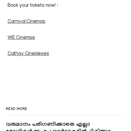
Book your tickets now! :
Carnival Cinemas
WE Cinemas
Cathay Cineplexes
READ MORE
വരുമാനം പരിഗണിക്കാതെ എല്ലാ