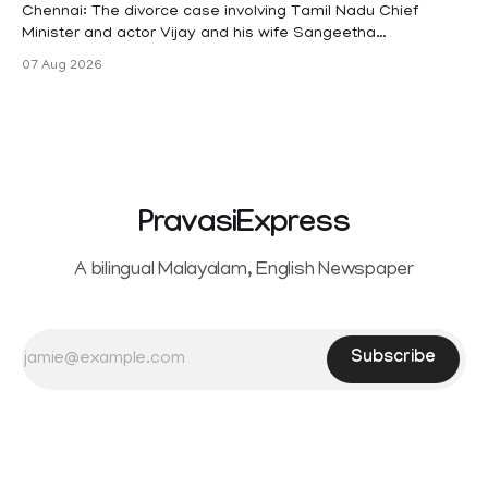
maternity
Chennai: The divorce case involving Tamil Nadu Chief
Minister and actor Vijay and his wife Sangeetha
Sowrnalingam has taken a new turn after Sangeetha
07 Aug 2026
Sowrnalingam has taken a new turn after Sangeetha
reportedly withdrew the divorce petition she had filed
seeking separation from Vijay. Following the withdrawal of
the petition,
PravasiExpress
A bilingual Malayalam, English Newspaper
Subscribe