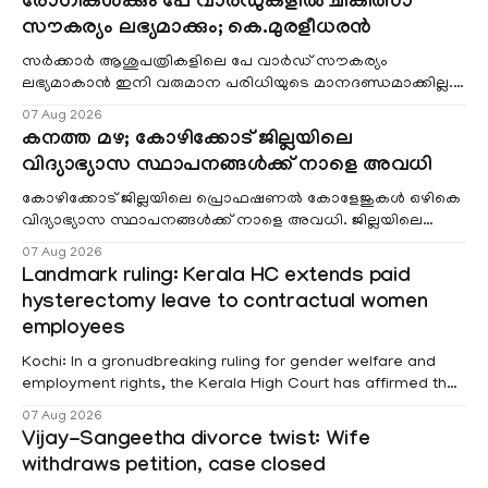
രോഗികൾക്കും പേ വാർഡുകളിൽ ചികിത്സാ
സൗകര്യം ലഭ്യമാക്കും; കെ.മുരളീധരൻ
സർക്കാർ ആശുപത്രികളിലെ പേ വാർഡ് സൗകര്യം
ലഭ്യമാകാൻ ഇനി വരുമാന പരിധിയുടെ മാനദണ്ഡമാക്കില്ല.
വരുമാനം പരിഗണിക്കാതെ എല്ലാ രോഗികൾക്കും പേ വാർഡു
07 Aug 2026
കനത്ത മഴ; കോഴിക്കോട് ജില്ലയിലെ
വിദ്യാഭ്യാസ സ്ഥാപനങ്ങൾക്ക് നാളെ അവധി
കോഴിക്കോട് ജില്ലയിലെ പ്രൊഫഷണൽ കോളേജുകൾ ഒഴികെ
വിദ്യാഭ്യാസ സ്ഥാപനങ്ങൾക്ക് നാളെ അവധി. ജില്ലയിലെ
മലയോര- തീരദേശ മേഖലകളിലും മറ്റും ശക്തമായ മഴയു
07 Aug 2026
Landmark ruling: Kerala HC extends paid
hysterectomy leave to contractual women
employees
Kochi: In a gronudbreaking ruling for gender welfare and
employment rights, the Kerala High Court has affirmed that
female contractual staff employed in government-funded
07 Aug 2026
projects are eligible for paid medical leave following
Vijay-Sangeetha divorce twist: Wife
hysterectomy surgery under the Kerala Service Rules
withdraws petition, case closed
(KSR). The court noted that since essential benefits like