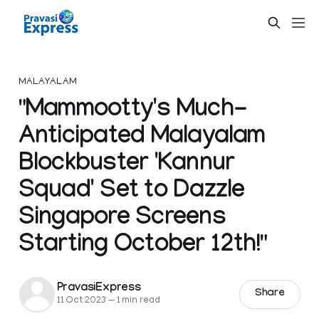
MALAYALAM
"Mammootty's Much-
Anticipated Malayalam
Blockbuster 'Kannur
Squad' Set to Dazzle
Singapore Screens
Starting October 12th!"
PravasiExpress
Share
11 Oct 2023
—
1 min read