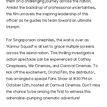
them on a challenging journey across the nation.
Amidst the backdrop of professional uncertainties,
the film unravels the inspiring leadership of this
officer as he guides his team toward an ultimate
triumph.
For Singaporean cinephiles, the wait is over as
"Kannur Squad" is all set to grace multiple screens
across the island nation. This thrilling investigative
action spectacle can be experienced at Cathay
Cineplexes, We Cinemas, and Carnival Cinemas. To
kick off the excitement, Orchid Film, the distributor,
has arranged a special Fans Show at 8:30 PM on
October 12th, hosted at Carnival Cinemas. Don't miss
the chance to be among the first to witness this
adrenaline-pumping cinematic adventure!