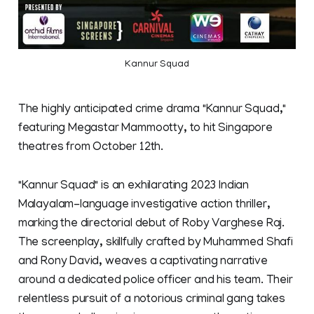
Kannur Squad
The highly anticipated crime drama "Kannur Squad,"
featuring Megastar Mammootty, to hit Singapore
theatres from October 12th.
"Kannur Squad" is an exhilarating 2023 Indian
Malayalam-language investigative action thriller,
marking the directorial debut of Roby Varghese Raj.
The screenplay, skillfully crafted by Muhammed Shafi
and Rony David, weaves a captivating narrative
around a dedicated police officer and his team. Their
relentless pursuit of a notorious criminal gang takes