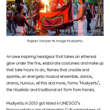
Rajeev Variyier fb image Mudiyettu
An awe inspiring headgear that takes an ethereal
glow under the fire, elaborate costumes and make up
that take hours to do, flames that crackle and
sparkle, an energetic musical ensemble, dance,
drama, humour, all this and more, forms ‘Mudiyettu’,
the ritualistic and traditional art form from Kerala.
Mudiyettu in 2010 got listed in UNESCO’s