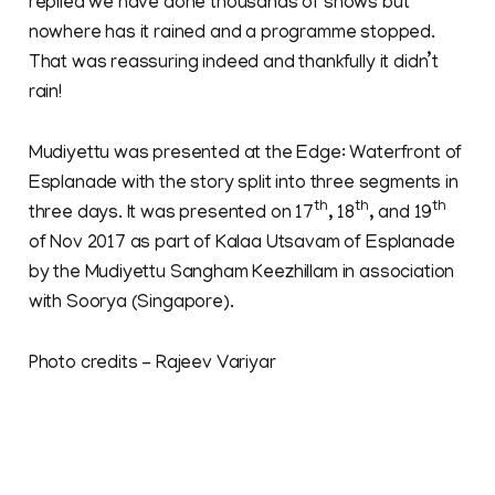
replied we have done thousands of shows but
nowhere has it rained and a programme stopped.
That was reassuring indeed and thankfully it didn’t
rain!
Mudiyettu was presented at the Edge: Waterfront of
Esplanade with the story split into three segments in
th
th
th
three days. It was presented on 17
, 18
, and 19
of Nov 2017 as part of Kalaa Utsavam of Esplanade
by the Mudiyettu Sangham Keezhillam in association
with Soorya (Singapore).
Photo credits - Rajeev Variyar