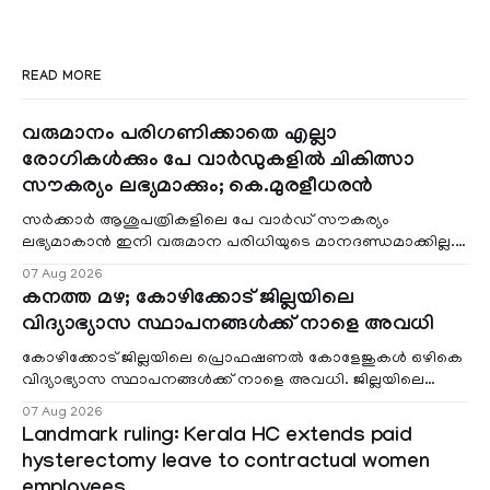
READ MORE
വരുമാനം പരിഗണിക്കാതെ എല്ലാ
രോഗികൾക്കും പേ വാർഡുകളിൽ ചികിത്സാ
സൗകര്യം ലഭ്യമാക്കും; കെ.മുരളീധരൻ
സർക്കാർ ആശുപത്രികളിലെ പേ വാർഡ് സൗകര്യം
ലഭ്യമാകാൻ ഇനി വരുമാന പരിധിയുടെ മാനദണ്ഡമാക്കില്ല.
വരുമാനം പരിഗണിക്കാതെ എല്ലാ രോഗികൾക്കും പേ വാർഡു
07 Aug 2026
കനത്ത മഴ; കോഴിക്കോട് ജില്ലയിലെ
വിദ്യാഭ്യാസ സ്ഥാപനങ്ങൾക്ക് നാളെ അവധി
കോഴിക്കോട് ജില്ലയിലെ പ്രൊഫഷണൽ കോളേജുകൾ ഒഴികെ
വിദ്യാഭ്യാസ സ്ഥാപനങ്ങൾക്ക് നാളെ അവധി. ജില്ലയിലെ
മലയോര- തീരദേശ മേഖലകളിലും മറ്റും ശക്തമായ മഴയു
07 Aug 2026
Landmark ruling: Kerala HC extends paid
hysterectomy leave to contractual women
employees