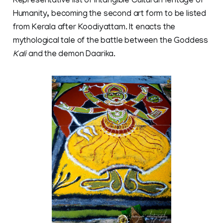
Representative list of Intangible Cultural Heritage of
Humanity, becoming the second art form to be listed
from Kerala after Koodiyattam. It enacts the
mythological tale of the battle between the Goddess
Kali
and the demon Daarika.