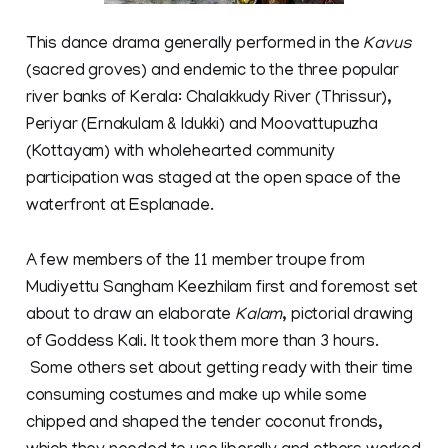
This dance drama generally performed in the
Kavus
(sacred groves) and endemic to the three popular
river banks of Kerala: Chalakkudy River (Thrissur),
Periyar (Ernakulam & Idukki) and Moovattupuzha
(Kottayam) with wholehearted community
participation was staged at the open space of the
waterfront at Esplanade.
A few members of the 11 member troupe from
Mudiyettu Sangham Keezhilam first and foremost set
about to draw an elaborate
Kalam
, pictorial drawing
of Goddess Kali. It took them more than 3 hours.
Some others set about getting ready with their time
consuming costumes and make up while some
chipped and shaped the tender coconut fronds,