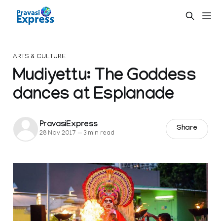
ARTS & CULTURE
Mudiyettu: The Goddess
dances at Esplanade
PravasiExpress
Share
28 Nov 2017
—
3 min read