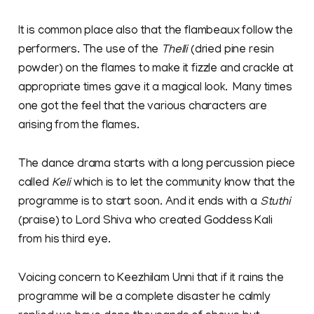
It is common place also that the flambeaux follow the
performers. The use of the
Thelli
(dried pine resin
powder) on the flames to make it fizzle and crackle at
appropriate times gave it a magical look. Many times
one got the feel that the various characters are
arising from the flames.
The dance drama starts with a long percussion piece
called
Keli
which is to let the community know that the
programme is to start soon. And it ends with a
Stuthi
(praise) to Lord Shiva who created Goddess Kali
from his third eye.
Voicing concern to Keezhilam Unni that if it rains the
programme will be a complete disaster he calmly