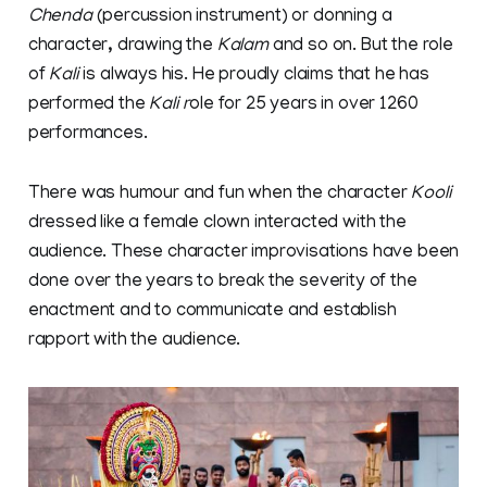
Chenda
(percussion instrument) or donning a
character, drawing the
Kalam
and so on. But the role
of
Kali
is always his. He proudly claims that he has
performed the
Kali r
ole for 25 years in over 1260
performances.
There was humour and fun when the character
Kooli
dressed like a female clown interacted with the
audience. These character improvisations have been
done over the years to break the severity of the
enactment and to communicate and establish
rapport with the audience.