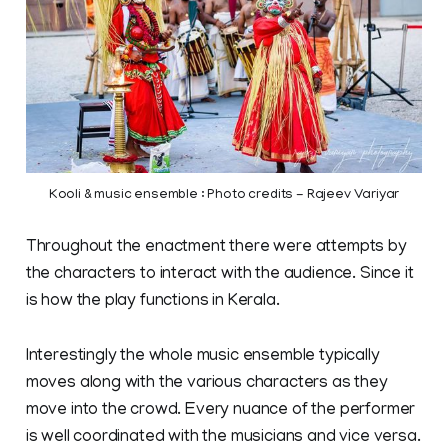
Kooli & music ensemble : Photo credits - Rajeev Variyar
Throughout the enactment there were attempts by
the characters to interact with the audience. Since it
is how the play functions in Kerala.
Interestingly the whole music ensemble typically
moves along with the various characters as they
move into the crowd. Every nuance of the performer
is well coordinated with the musicians and vice versa.