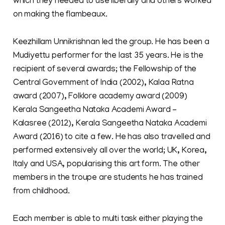
which they needed to use liberally and others worked
on making the flambeaux.
Keezhillam Unnikrishnan led the group. He has been a
Mudiyettu performer for the last 35 years. He is the
recipient of several awards; the Fellowship of the
Central Government of India (2002), Kalaa Ratna
award (2007), Folklore academy award (2009)
Kerala Sangeetha Nataka Academi Award –
Kalasree (2012), Kerala Sangeetha Nataka Academi
Award (2016) to cite a few. He has also travelled and
performed extensively all over the world; UK, Korea,
Italy and USA, popularising this art form. The other
members in the troupe are students he has trained
from childhood.
Each member is able to multi task either playing the