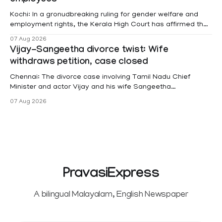
Kochi: In a gronudbreaking ruling for gender welfare and
employment rights, the Kerala High Court has affirmed that
female contractual staff employed in government-funded
07 Aug 2026
projects are eligible for paid medical leave following
Vijay-Sangeetha divorce twist: Wife
hysterectomy surgery under the Kerala Service Rules
withdraws petition, case closed
(KSR). The court noted that since essential benefits like
maternity
Chennai: The divorce case involving Tamil Nadu Chief
Minister and actor Vijay and his wife Sangeetha
Sowrnalingam has taken a new turn after Sangeetha
07 Aug 2026
Sowrnalingam has taken a new turn after Sangeetha
reportedly withdrew the divorce petition she had filed
seeking separation from Vijay. Following the withdrawal of
the petition,
PravasiExpress
A bilingual Malayalam, English Newspaper