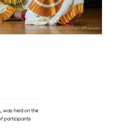
, was held on the
 participants