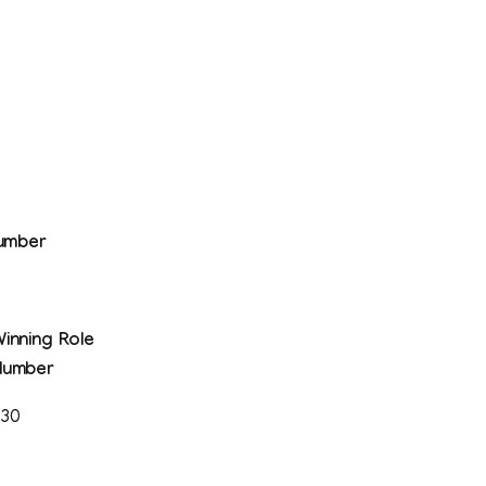
Number
inning Role
Number
330