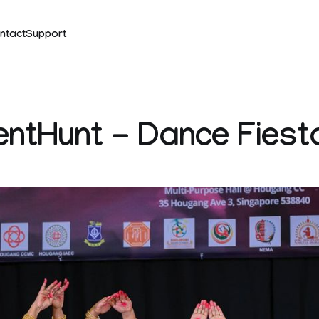
ntact
Support
entHunt - Dance Fiest