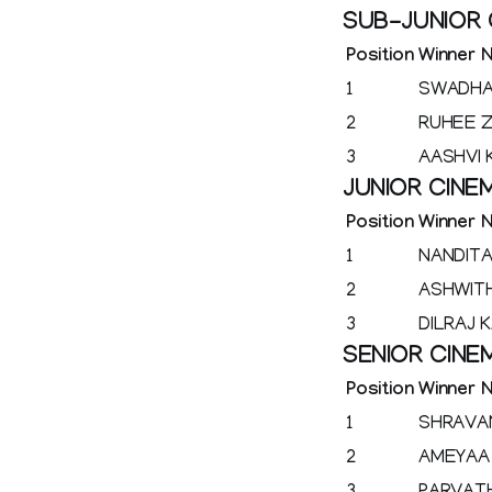
SUB-JUNIOR
Position
Winner 
1
SWADHA
2
RUHEE Z
3
AASHVI
JUNIOR CIN
Position
Winner 
1
NANDITA
2
ASHWIT
3
DILRAJ K
SENIOR CIN
Position
Winner 
1
SHRAVA
2
AMEYAA