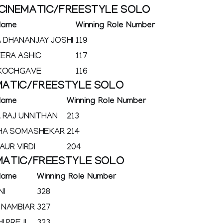
 CINEMATIC/FREESTYLE SOLO
Name
Winning Role Number
 DHANANJAY JOSHI
119
ERA ASHIC
117
 KOCHGAVE
116
EMATIC/FREESTYLE SOLO
Name
Winning Role Number
 RAJ UNNITHAN
213
HA SOMASHEKAR
214
AUR VIRDI
204
EMATIC/FREESTYLE SOLO
Name
Winning Role Number
NI
328
 NAMBIAR
327