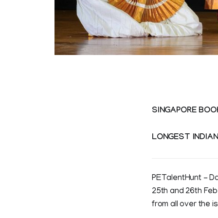
SINGAPORE BOO
LONGEST INDIA
PETalentHunt - Da
25th and 26th Feb
from all over the 