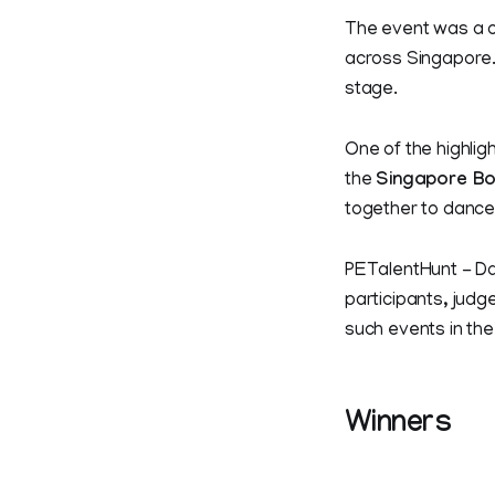
The event was a c
across Singapore. 
stage.
One of the highlig
the
Singapore Bo
together to dance
PETalentHunt - Da
participants, judg
such events in the
Winners