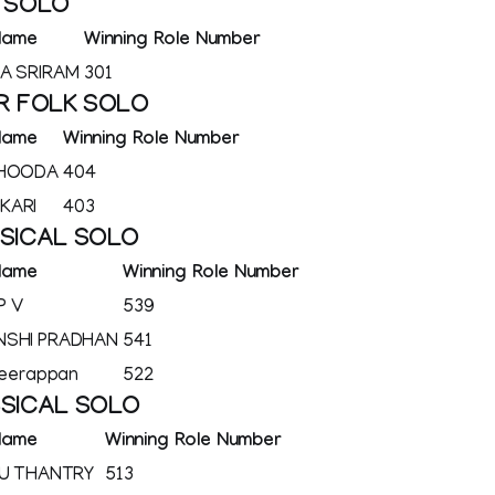
K SOLO
Name
Winning Role Number
A SRIRAM
301
R FOLK SOLO
Name
Winning Role Number
 HOODA
404
KARI
403
SSICAL SOLO
Name
Winning Role Number
P V
539
NSHI PRADHAN
541
Veerappan
522
SSICAL SOLO
Name
Winning Role Number
JU THANTRY
513