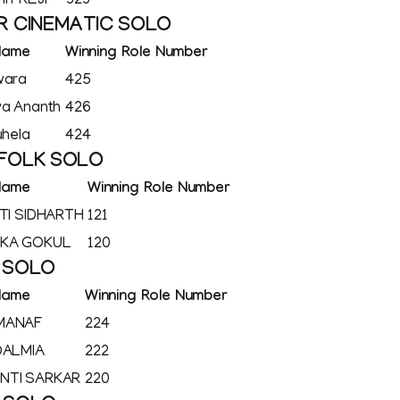
I PREJI
323
R CINEMATIC SOLO
Name
Winning Role Number
wara
425
ya Ananth
426
uhela
424
 FOLK SOLO
Name
Winning Role Number
OTI SIDHARTH
121
IKA GOKUL
120
K SOLO
Name
Winning Role Number
MANAF
224
DALMIA
222
NTI SARKAR
220