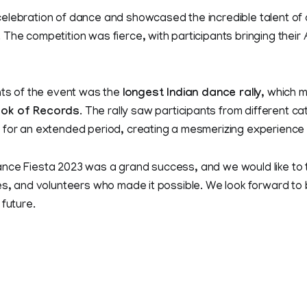
elebration of dance and showcased the incredible talent of
The competition was fierce, with participants bringing their
hts of the event was the
longest Indian dance rally
, which 
ok of Records
. The rally saw participants from different 
 for an extended period, creating a mesmerizing experience 
nce Fiesta 2023 was a grand success, and we would like to t
es, and volunteers who made it possible. We look forward to
 future.