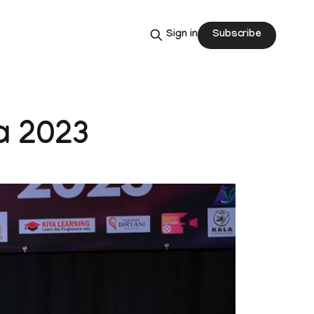
Subscribe
Sign in
a 2023