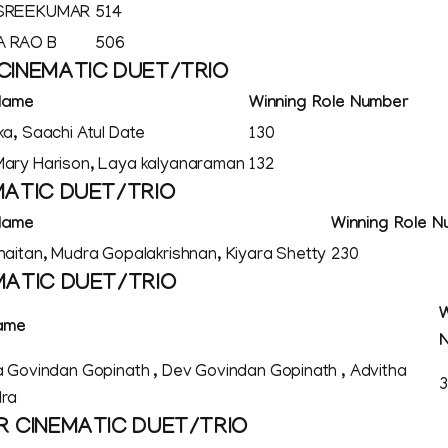
 SREEKUMAR
514
 RAO B
506
CINEMATIC DUET/TRIO
Name
Winning Role Number
ka, Saachi Atul Date
130
ary Harison, Laya kalyanaraman
132
MATIC DUET/TRIO
Name
Winning Role 
haitan, Mudra Gopalakrishnan, Kiyara Shetty
230
MATIC DUET/TRIO
W
ame
 Govindan Gopinath , Dev Govindan Gopinath , Advitha
ra
R CINEMATIC DUET/TRIO