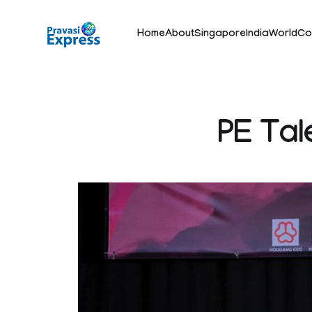
Home
About
Singapore
India
World
Co
PE Tal