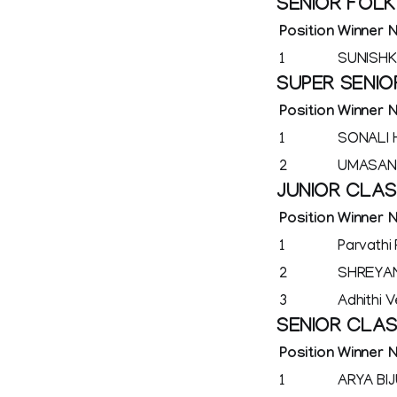
SENIOR FOL
Position
Winner 
1
SUNISHK
SUPER SENIO
Position
Winner 
1
SONALI
2
UMASAN
JUNIOR CLA
Position
Winner 
1
Parvathi 
2
SHREYA
3
Adhithi 
SENIOR CLA
Position
Winner 
1
ARYA BI