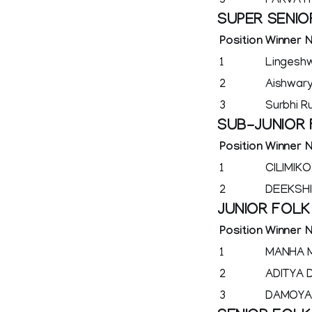
3
PARVATH
SUPER SENIO
Position
Winner 
1
Lingesh
2
Aishwar
3
Surbhi R
SUB-JUNIOR
Position
Winner 
1
CILIMIK
2
DEEKSH
JUNIOR FOL
Position
Winner 
1
MANHA 
2
ADITYA 
3
DAMOYA