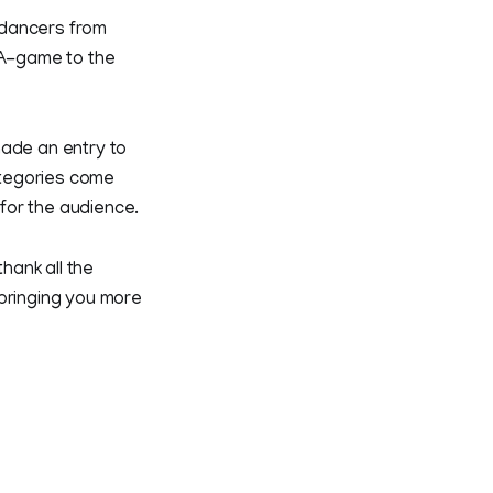
 dancers from
 A-game to the
made an entry to
categories come
for the audience.
hank all the
 bringing you more