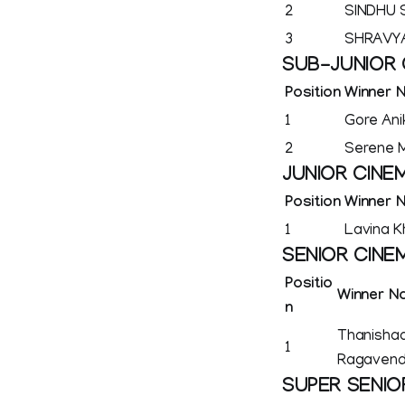
2
SINDHU
3
SHRAVYA
SUB-JUNIOR 
Position
Winner 
1
Gore Ani
2
Serene M
JUNIOR CINE
Position
Winner 
1
Lavina K
SENIOR CINE
Positio
Winner N
n
Thanishaa
1
Ragavend
SUPER SENIO