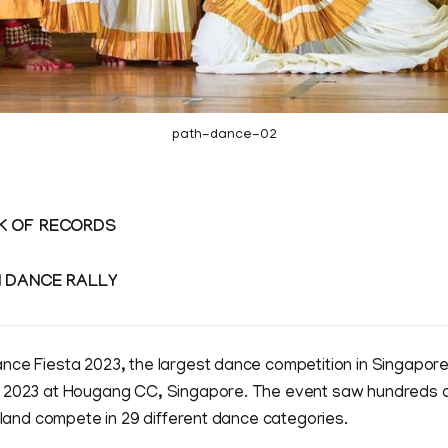
path-dance-02
K OF RECORDS
N DANCE RALLY
nce Fiesta 2023, the largest dance competition in Singapore
 2023 at Hougang CC, Singapore. The event saw hundreds of
island compete in 29 different dance categories.