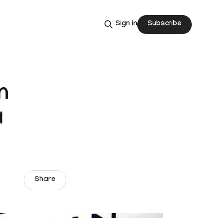
Subscribe
Sign in
n
a
Share