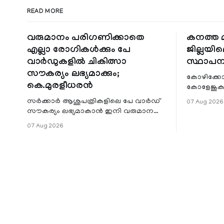
READ MORE
വരുമാനം പരിഗണിക്കാതെ
കനത്ത മ
എല്ലാ രോഗികൾക്കും പേ
ജില്ലയില
വാർഡുകളിൽ ചികിത്സാ
സ്ഥാപന
സൗകര്യം ലഭ്യമാക്കും;
കോഴിക്കോ
കെ.മുരളീധരൻ
കോളേജുകൾ
സ്ഥാപനങ്
സർക്കാർ ആശുപത്രികളിലെ പേ വാർഡ്
07 Aug 2026
ജില്ലയില
സൗകര്യം ലഭ്യമാകാൻ ഇനി വരുമാന
മേഖലകളിലു
പരിധിയുടെ മാനദണ്ഡമാക്കില്ല.
07 Aug 2026
വരുമാനം പരിഗണിക്കാതെ എല്ലാ
രോഗികൾക്കും പേ വാർഡു