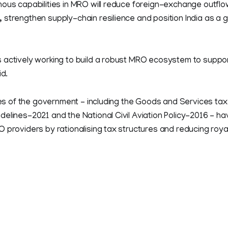
ous capabilities in MRO will reduce foreign-exchange outflo
strengthen supply-chain resilience and position India as a g
 actively working to build a robust MRO ecosystem to suppor
id.
ives of the government – including the Goods and Services ta
elines-2021 and the National Civil Aviation Policy-2016 – hav
 providers by rationalising tax structures and reducing roya