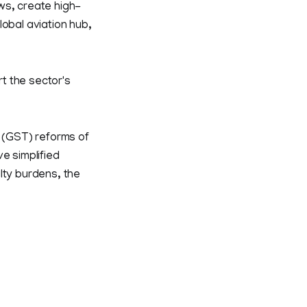
ws, create high-
lobal aviation hub,
t the sector's
x (GST) reforms of
e simplified
lty burdens, the