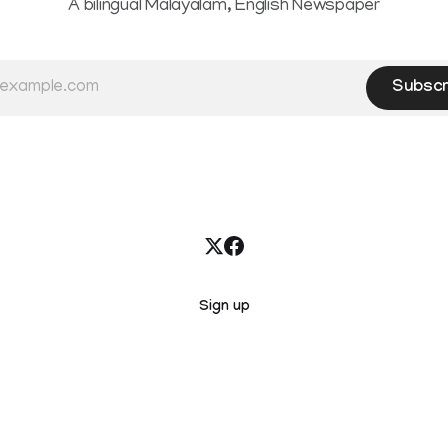
A bilingual Malayalam, English Newspaper
Subscr
Sign up