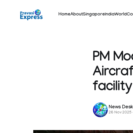
Home
About
Singapore
India
World
Co
PM Mod
Aircra
facili
News Des
26 Nov 2025