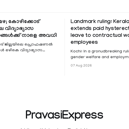
ഴ; കോഴിക്കോട്
Landmark ruling: Keral
െ വിദ്യാഭ്യാസ
extends paid hystere
ങ്ങൾക്ക് നാളെ അവധി
leave to contractual 
employees
ട് ജില്ലയിലെ പ്രൊഫഷണൽ
 ഒഴികെ വിദ്യാഭ്യാസ
Kochi: In a gronudbreaking ruli
ങൾക്ക് നാളെ അവധി.
gender welfare and employme
െ മലയോര- തീരദേശ
the Kerala High Court has aff
07 Aug 2026
ം മറ്റും ശക്തമായ മഴയു
female contractual staff emp
government-funded projects a
for paid medical leave followi
hysterectomy surgery under t
Service Rules (KSR). The court noted
that since essential benefits l
maternity
PravasiExpress