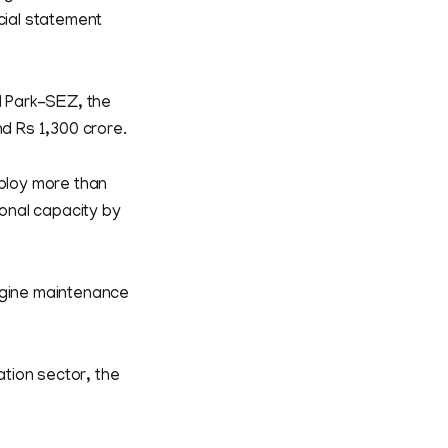
cial statement
l Park-SEZ, the
nd Rs 1,300 crore.
mploy more than
ional capacity by
engine maintenance
ation sector, the