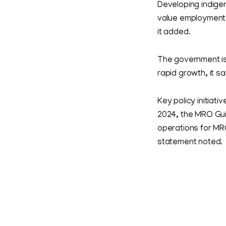
Developing indigen
value employment, 
it added.
The government is
rapid growth, it sa
Key policy initiat
2024, the MRO Guid
operations for MRO
statement noted.