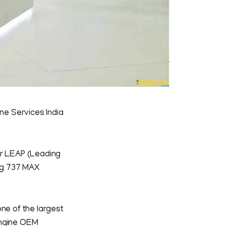
ine Services India
or LEAP (Leading
ng 737 MAX
 one of the largest
 engine OEM