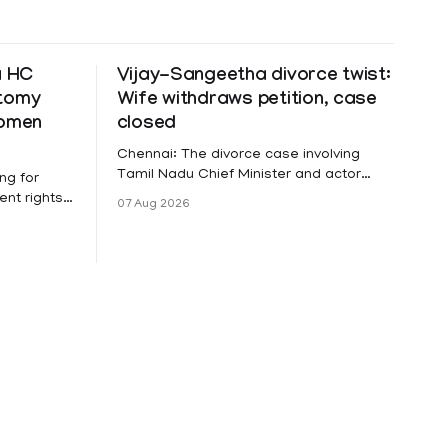
a HC
Vijay-Sangeetha divorce twist:
ctomy
Wife withdraws petition, case
women
closed
Chennai: The divorce case involving
Tamil Nadu Chief Minister and actor
ng for
Vijay and his wife Sangeetha
nt rights,
07 Aug 2026
Sowrnalingam has taken a new turn
irmed that
after Sangeetha Sowrnalingam has
loyed in
taken a new turn after Sangeetha
re eligible
reportedly withdrew the divorce petition
ng
she had filed seeking separation from
he Kerala
Vijay. Following the withdrawal of the
petition,
ike