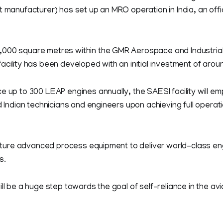
t manufacturer) has set up an MRO operation in India, an offi
000 square metres within the GMR Aerospace and Industria
acility has been developed with an initial investment of arou
e up to 300 LEAP engines annually, the SAESI facility will e
ed Indian technicians and engineers upon achieving full operat
 feature advanced process equipment to deliver world-class 
s.
ill be a huge step towards the goal of self-reliance in the avi