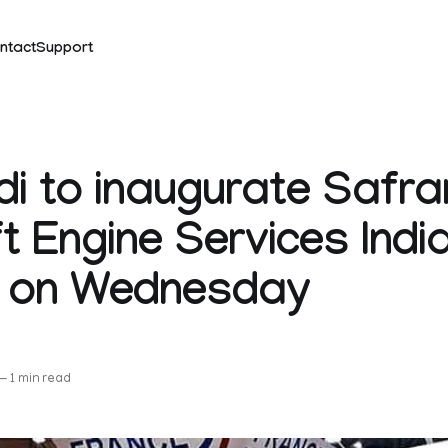
ntact
Support
i to inaugurate Safra
ft Engine Services Indi
ty on Wednesday
k
—
1 min read