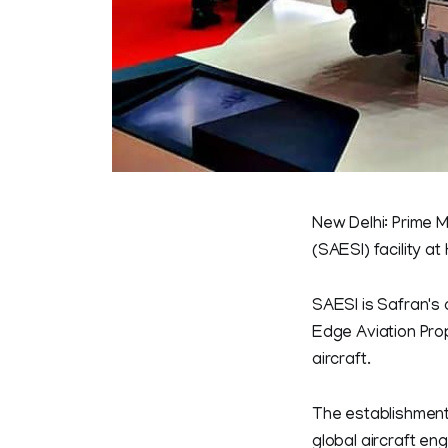
New Delhi: Prime M
(SAESI) facility 
SAESI is Safran's
Edge Aviation Pro
aircraft.
The establishment o
global aircraft en