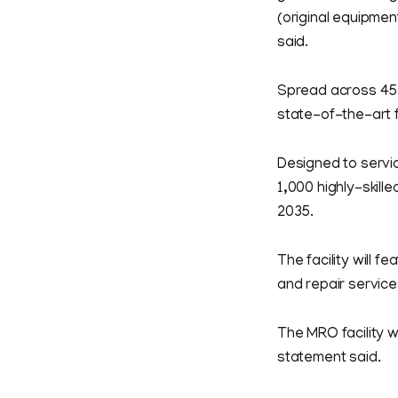
(original equipmen
said.
Spread across 45,
state-of-the-art f
Designed to servic
1,000 highly-skill
2035.
The facility will
and repair service
The MRO facility w
statement said.