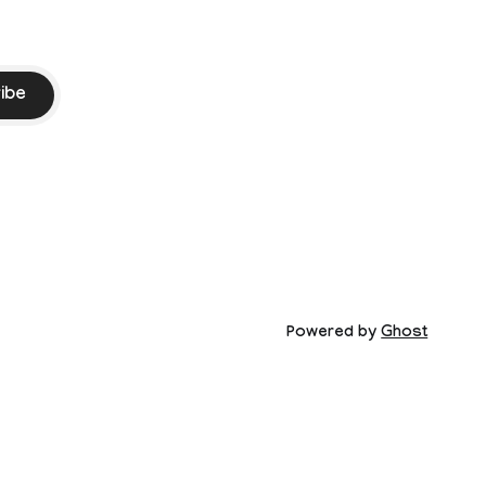
ibe
Powered by
Ghost