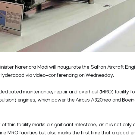
inister Narendra Modi will inaugurate the Safran Aircraft Eng
at Hyderabad via video-conferencing on Wednesday.
 dedicated maintenance, repair and overhaul (MRO) facility f
pulsion) engines, which power the Airbus A320neo and Boei
f this facility marks a significant milestone, as it is not only
gine MRO facilities but also marks the first time that a global