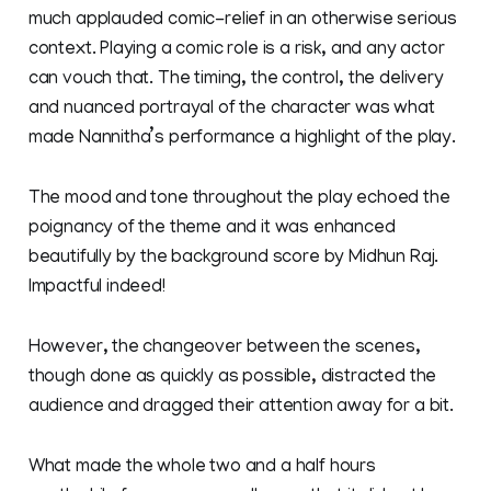
much applauded comic-relief in an otherwise serious
context. Playing a comic role is a risk, and any actor
can vouch that. The timing, the control, the delivery
and nuanced portrayal of the character was what
made Nannitha’s performance a highlight of the play.
The mood and tone throughout the play echoed the
poignancy of the theme and it was enhanced
beautifully by the background score by Midhun Raj.
Impactful indeed!
However, the changeover between the scenes,
though done as quickly as possible, distracted the
audience and dragged their attention away for a bit.
What made the whole two and a half hours