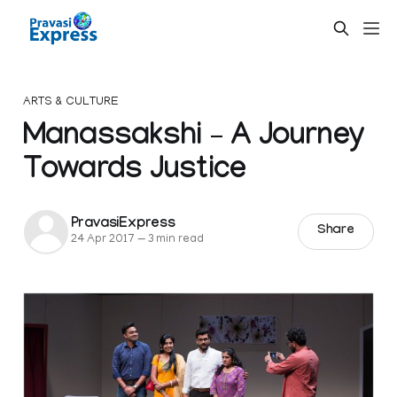
ARTS & CULTURE
Manassakshi – A Journey
Towards Justice
PravasiExpress
Share
24 Apr 2017
—
3 min read