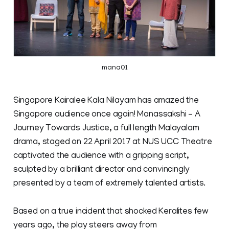
mana01
Singapore Kairalee Kala Nilayam has amazed the
Singapore audience once again! Manassakshi – A
Journey Towards Justice, a full length Malayalam
drama, staged on 22 April 2017 at NUS UCC Theatre
captivated the audience with a gripping script,
sculpted by a brilliant director and convincingly
presented by a team of extremely talented artists.
Based on a true incident that shocked Keralites few
years ago, the play steers away from