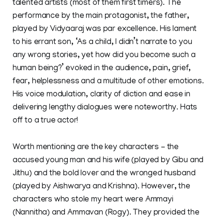
talented artists (most of them first timers). The
performance by the main protagonist, the father,
played by Vidyaaraj was par excellence. His lament
to his errant son, ‘As a child, I didn’t narrate to you
any wrong stories, yet how did you become such a
human being?’ evoked in the audience, pain, grief,
fear, helplessness and a multitude of other emotions.
His voice modulation, clarity of diction and ease in
delivering lengthy dialogues were noteworthy. Hats
off to a true actor!
Worth mentioning are the key characters - the
accused young man and his wife (played by Gibu and
Jithu) and the bold lover and the wronged husband
(played by Aishwarya and Krishna). However, the
characters who stole my heart were Ammayi
(Nannitha) and Ammavan (Rogy). They provided the