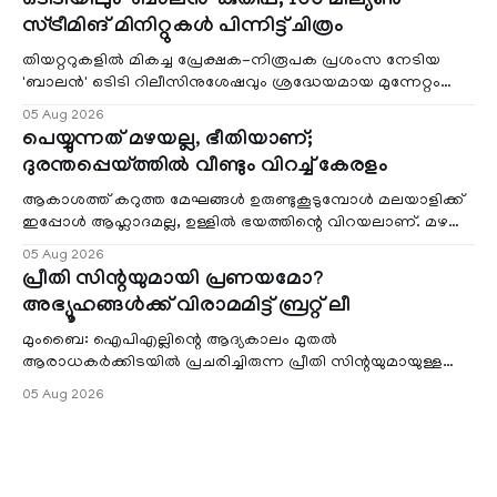
ഒടിടിയിലും 'ബാലൻ' കുതിപ്പ്; 100 മില്യൺ
സ്ട്രീമിങ് മിനിറ്റുകൾ പിന്നിട്ട് ചിത്രം
തിയറ്ററുകളിൽ മികച്ച പ്രേക്ഷക-നിരൂപക പ്രശംസ നേടിയ
'ബാലൻ' ഒടിടി റിലീസിനുശേഷവും ശ്രദ്ധേയമായ മുന്നേറ്റം
തുടരുന്നു. സീ5-ൽ
05 Aug 2026
പെയ്യുന്നത് മഴയല്ല, ഭീതിയാണ്;
ദുരന്തപ്പെയ്ത്തിൽ വീണ്ടും വിറച്ച് കേരളം
ആകാശത്ത് കറുത്ത മേഘങ്ങൾ ഉരുണ്ടുകൂടുമ്പോൾ മലയാളിക്ക്
ഇപ്പോൾ ആഹ്ലാദമല്ല, ഉള്ളിൽ ഭയത്തിന്റെ വിറയലാണ്. മഴ
ഒരുകാലത്ത് സമൃദ്ധിയുടെയും പ്
05 Aug 2026
പ്രീതി സിന്റയുമായി പ്രണയമോ?
അഭ്യൂഹങ്ങൾക്ക് വിരാമമിട്ട് ബ്രറ്റ് ലീ
മുംബൈ: ഐപിഎല്ലിന്റെ ആദ്യകാലം മുതൽ
ആരാധകർക്കിടയിൽ പ്രചരിച്ചിരുന്ന പ്രീതി സിന്റയുമായുള്ള
പ്രണയ അഭ്യൂഹങ്ങൾ തള്ളി മുൻ ഓസ്ട്രേലിയൻ പേ
05 Aug 2026