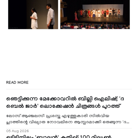
READ MORE
ഞെട്ടിക്കുന്ന മേക്കോവറിൽ ബില്ലി ഐലിഷ്; 'ദ
ബെൽ ജാർ' ലൊക്കേഷൻ ചിത്രങ്ങൾ പുറത്ത്
ലോസ് ആഞ്ചലസ്: പ്രശസ്ത എഴുത്തുകാരി സിൽവിയ
പ്ലാത്തിന്റെ വിഖ്യാത നോവലിനെ ആസ്പദമാക്കി ഒരുങ്ങുന്ന 'ദ
ബെൽ ജാർ' എന്ന ചിത്രത്തി
05 Aug 2026