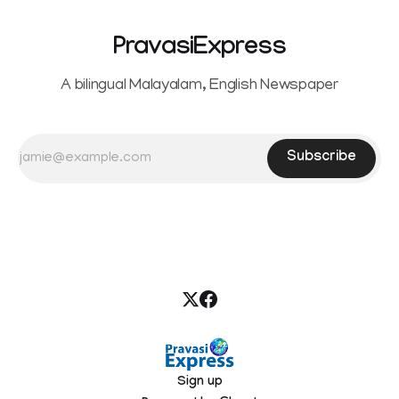
PravasiExpress
A bilingual Malayalam, English Newspaper
Subscribe
Sign up