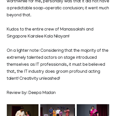
worthwhile for me, personally was that it did not have
a predictable soap-operatic conclusion; it went much
beyond that.
Kudos to the entire crew of Manassakshi and
Singapore Kairalee Kala Nilayam!
On a lighter note: Considering that the majority of the
extremely talented actors on stage introduced
themselves as IT professionals, it must be believed
that, the IT industry does groom profound acting
talent! Creativity unleashed!
Review by: Deepa Madan