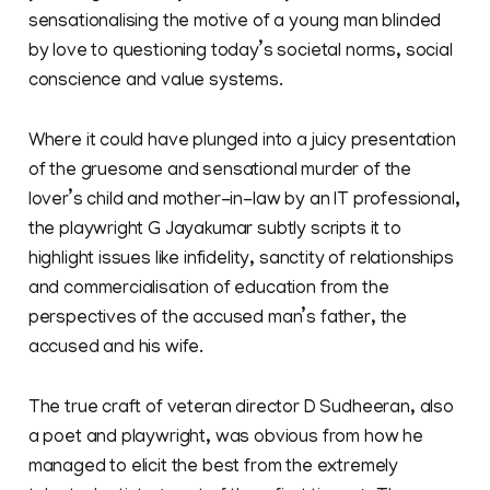
sensationalising the motive of a young man blinded
by love to questioning today’s societal norms, social
conscience and value systems.
Where it could have plunged into a juicy presentation
of the gruesome and sensational murder of the
lover’s child and mother-in-law by an IT professional,
the playwright G Jayakumar subtly scripts it to
highlight issues like infidelity, sanctity of relationships
and commercialisation of education from the
perspectives of the accused man’s father, the
accused and his wife.
The true craft of veteran director D Sudheeran, also
a poet and playwright, was obvious from how he
managed to elicit the best from the extremely