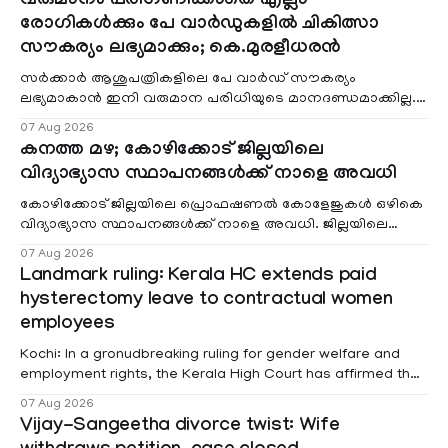
വരുമാനം പരിഗണിക്കാതെ എല്ലാ
രോഗികൾക്കും പേ വാർഡുകളിൽ ചികിത്സാ
സൗകര്യം ലഭ്യമാക്കും; കെ.മുരളീധരൻ
സർക്കാർ ആശുപത്രികളിലെ പേ വാർഡ് സൗകര്യം
ലഭ്യമാകാൻ ഇനി വരുമാന പരിധിയുടെ മാനദണ്ഡമാക്കില്ല.
വരുമാനം പരിഗണിക്കാതെ എല്ലാ രോഗികൾക്കും പേ വാർഡു
07 Aug 2026
കനത്ത മഴ; കോഴിക്കോട് ജില്ലയിലെ
വിദ്യാഭ്യാസ സ്ഥാപനങ്ങൾക്ക് നാളെ അവധി
കോഴിക്കോട് ജില്ലയിലെ പ്രൊഫഷണൽ കോളേജുകൾ ഒഴികെ
വിദ്യാഭ്യാസ സ്ഥാപനങ്ങൾക്ക് നാളെ അവധി. ജില്ലയിലെ
മലയോര- തീരദേശ മേഖലകളിലും മറ്റും ശക്തമായ മഴയു
07 Aug 2026
Landmark ruling: Kerala HC extends paid
hysterectomy leave to contractual women
employees
Kochi: In a gronudbreaking ruling for gender welfare and
employment rights, the Kerala High Court has affirmed that
female contractual staff employed in government-funded
07 Aug 2026
projects are eligible for paid medical leave following
Vijay-Sangeetha divorce twist: Wife
hysterectomy surgery under the Kerala Service Rules