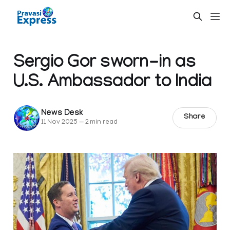
Sergio Gor sworn-in as
U.S. Ambassador to India
News Desk
Share
11 Nov 2025
—
2 min read