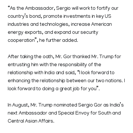
“As the Ambassador, Sergio will work to fortify our
country’s bond, promote investments in key US
industries and technologies, increase American
energy exports, and expand our security
cooperation”, he further added.
After taking the oath, Mr. Gor thanked Mr. Trump for
entrusting him with the responsibility of the
relationship with India and said, “I look forward to
enhancing the relationship between our two nations. I
look forward to doing a great job for you”.
In August, Mr. Trump nominated Sergio Gor as India’s
next Ambassador and Special Envoy for South and
Central Asian Affairs.