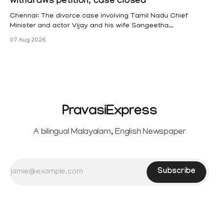
withdraws petition, case closed
(KSR). The court noted that since essential benefits like
maternity
Chennai: The divorce case involving Tamil Nadu Chief
Minister and actor Vijay and his wife Sangeetha
Sowrnalingam has taken a new turn after Sangeetha
07 Aug 2026
Sowrnalingam has taken a new turn after Sangeetha
reportedly withdrew the divorce petition she had filed
seeking separation from Vijay. Following the withdrawal of
the petition,
PravasiExpress
A bilingual Malayalam, English Newspaper
Subscribe