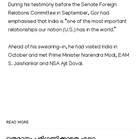
During his testimony before the Senate Foreign
Relations Committee in September, Gor had
emphasised that India is “one of the most important
relationships our nation (U.S.) has in the world.”
Ahead of his swearing-in, he had visited India in
October and met Prime Minister Narendra Modi, EAM
S. Jaishankar and NSA Ajit Doval.
READ MORE