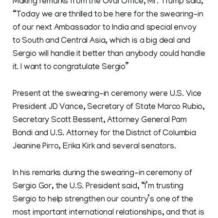
Making remarks from the Oval Office, Mr. Trump said,
“Today we are thrilled to be here for the swearing-in
of our next Ambassador to India and special envoy
to South and Central Asia, which is a big deal and
Sergio will handle it better than anybody could handle
it. I want to congratulate Sergio”
Present at the swearing-in ceremony were U.S. Vice
President JD Vance, Secretary of State Marco Rubio,
Secretary Scott Bessent, Attorney General Pam
Bondi and U.S. Attorney for the District of Columbia
Jeanine Pirro, Erika Kirk and several senators.
In his remarks during the swearing-in ceremony of
Sergio Gor, the U.S. President said, “I’m trusting
Sergio to help strengthen our country’s one of the
most important international relationships, and that is