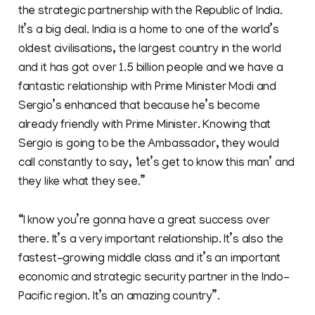
the strategic partnership with the Republic of India.
It’s a big deal. India is a home to one of the world’s
oldest civilisations, the largest country in the world
and it has got over 1.5 billion people and we have a
fantastic relationship with Prime Minister Modi and
Sergio’s enhanced that because he’s become
already friendly with Prime Minister. Knowing that
Sergio is going to be the Ambassador, they would
call constantly to say, ‘let’s get to know this man’ and
they like what they see.”
“I know you’re gonna have a great success over
there. It’s a very important relationship. It’s also the
fastest-growing middle class and it’s an important
economic and strategic security partner in the Indo-
Pacific region. It’s an amazing country”.