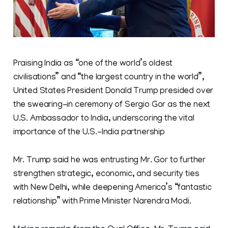
Praising India as “one of the world’s oldest
civilisations” and “the largest country in the world”,
United States President Donald Trump presided over
the swearing-in ceremony of Sergio Gor as the next
U.S. Ambassador to India, underscoring the vital
importance of the U.S.-India partnership
Mr. Trump said he was entrusting Mr. Gor to further
strengthen strategic, economic, and security ties
with New Delhi, while deepening America’s “fantastic
relationship” with Prime Minister Narendra Modi.