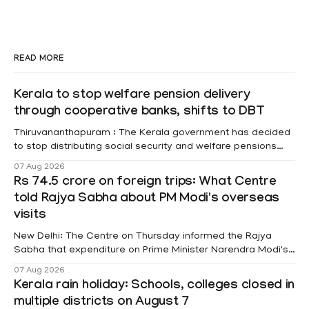
READ MORE
Kerala to stop welfare pension delivery
through cooperative banks, shifts to DBT
Thiruvananthapuram : The Kerala government has decided
to stop distributing social security and welfare pensions
through cooperative banks and make Direct Benefit
07 Aug 2026
Transfer (DBT) to Aadhaar-linked bank accounts
Rs 74.5 crore on foreign trips: What Centre
mandatory for all beneficiaries except bedridden patients.
told Rajya Sabha about PM Modi's overseas
According to a recent order issued by Additional Chief
visits
Secretary (LSGD) K R Jyothilal, the
New Delhi: The Centre on Thursday informed the Rajya
Sabha that expenditure on Prime Minister Narendra Modi's
foreign visits has crossed ₹74.5 crore in 2026 so far. The
07 Aug 2026
information was provided by Minister of State for External
Kerala rain holiday: Schools, colleges closed in
Affairs Pabitra Margherita in a written reply to questions
multiple districts on August 7
raised