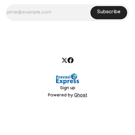
Subscribe
Sign up
Powered by
Ghost