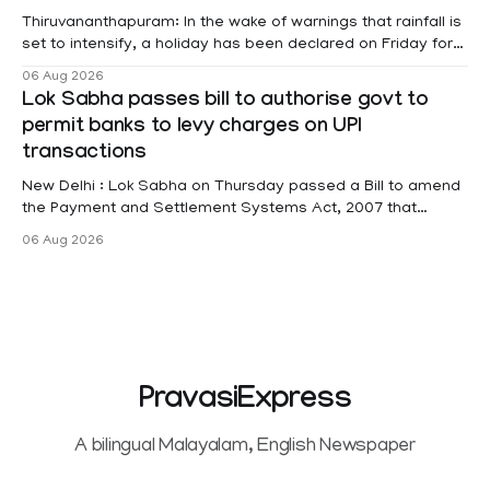
Thiruvananthapuram: In the wake of warnings that rainfall is
set to intensify, a holiday has been declared on Friday for
educational institutions across Pathanamthitta, Alappuzha,
06 Aug 2026
Kottayam, Wayanad and Kasaragod districts. Meanwhile, a
Lok Sabha passes bill to authorise govt to
red alert remains in place on Thursday for Kottayam,
permit banks to levy charges on UPI
Pathanamtitta and Idukki districts. Following a red alert on
transactions
New Delhi : Lok Sabha on Thursday passed a Bill to amend
the Payment and Settlement Systems Act, 2007 that
authorises the government to permit banks and other
06 Aug 2026
service providers to levy charges on payments through
unified payments interface (UPI) and other notified
electronic payment modes. The amendment passed by the
PravasiExpress
A bilingual Malayalam, English Newspaper