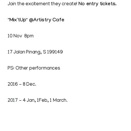
Join the excitement they create!
No entry tickets.
"Mix'tUp" @Artistry Cafe
10 Nov 8pm
17 Jalan Pinang, S 199149
PS: Other performances
2016 - 8 Dec.
2017 – 4 Jan, 1Feb, 1 March.