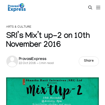
ARTS & CULTURE
SRI’s Mix’t up-2 on 10th
November 2016
PravasiExpress
Share
22 Oct 2016
—
1 min read