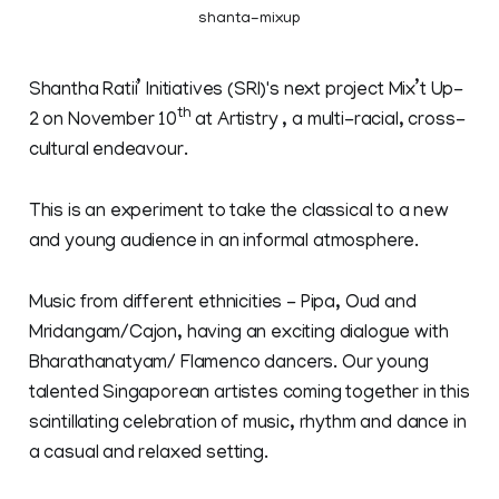
shanta-mixup
Shantha Ratii’ Initiatives (SRI)'s next project Mix’t Up-
th
2 on November 10
at Artistry , a multi-racial, cross-
cultural endeavour.
This is an experiment to take the classical to a new
and young audience in an informal atmosphere.
Music from different ethnicities - Pipa, Oud and
Mridangam/Cajon, having an exciting dialogue with
Bharathanatyam/ Flamenco dancers. Our young
talented Singaporean artistes coming together in this
scintillating celebration of music, rhythm and dance in
a casual and relaxed setting.