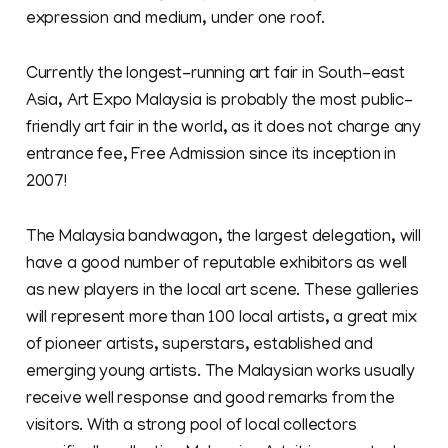
expression and medium, under one roof.
Currently the longest-running art fair in South-east
Asia, Art Expo Malaysia is probably the most public-
friendly art fair in the world, as it does not charge any
entrance fee, Free Admission since its inception in
2007!
The Malaysia bandwagon, the largest delegation, will
have a good number of reputable exhibitors as well
as new players in the local art scene. These galleries
will represent more than 100 local artists, a great mix
of pioneer artists, superstars, established and
emerging young artists. The Malaysian works usually
receive well response and good remarks from the
visitors. With a strong pool of local collectors