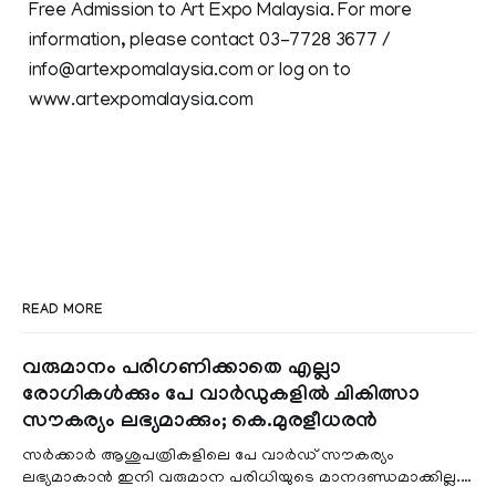
Free Admission to Art Expo Malaysia. For more
information, please contact 03-7728 3677 /
info@artexpomalaysia.com or log on to
www.artexpomalaysia.com
READ MORE
വരുമാനം പരിഗണിക്കാതെ എല്ലാ
രോഗികൾക്കും പേ വാർഡുകളിൽ ചികിത്സാ
സൗകര്യം ലഭ്യമാക്കും; കെ.മുരളീധരൻ
സർക്കാർ ആശുപത്രികളിലെ പേ വാർഡ് സൗകര്യം
ലഭ്യമാകാൻ ഇനി വരുമാന പരിധിയുടെ മാനദണ്ഡമാക്കില്ല.