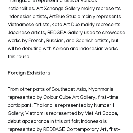
in Singapore represent artists of various
nationalities. Art Xchange Gallery mainly represents
Indonesian artists; ArtBlue Studio mainly represents
Vietnamese artists; Kato Art Duo mainly represents
Japanese artists; REDSEA Gallery used to showcase
works by French, Russian, and Spanish artists, but
will be debuting with Korean and Indonesian works
this round.
Foreign Exhibitors
From other parts of Southeast Asia, Myanmar is
represented by Colour Cube Art Gallery, first-time
participant; Thailand is represented by Number 1
Gallery; Vietnam is represented by Viet Art Space,
debut appearance in this art fair; Indonesia is
represented by REDBASE Contemporary Art, first-