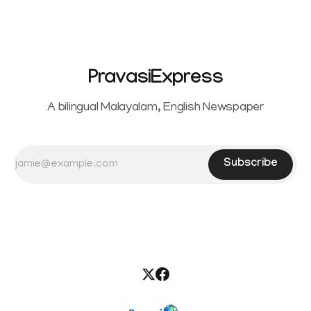
seeking separation from Vijay. Following the withdrawal of
the petition,
PravasiExpress
A bilingual Malayalam, English Newspaper
Subscribe