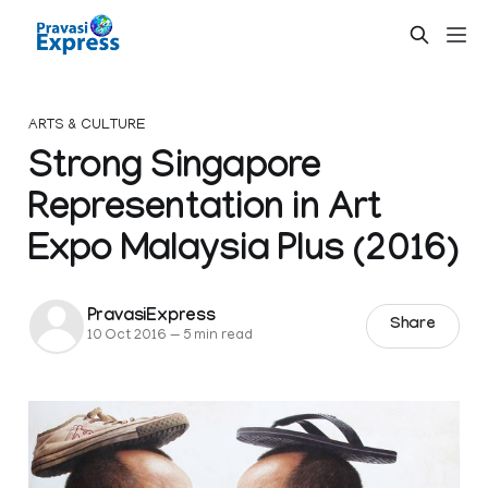
ARTS & CULTURE
Strong Singapore
Representation in Art
Expo Malaysia Plus (2016)
PravasiExpress
Share
10 Oct 2016
—
5 min read