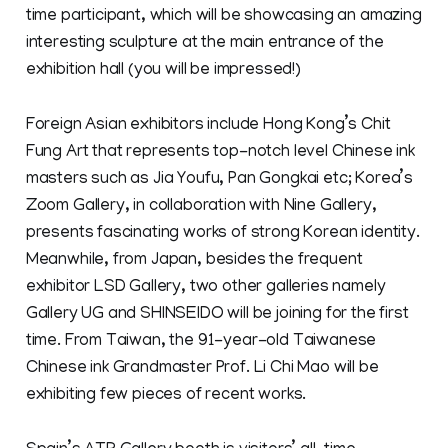
time participant, which will be showcasing an amazing
interesting sculpture at the main entrance of the
exhibition hall (you will be impressed!)
Foreign Asian exhibitors include Hong Kong’s Chit
Fung Art that represents top-notch level Chinese ink
masters such as Jia Youfu, Pan Gongkai etc; Korea’s
Zoom Gallery, in collaboration with Nine Gallery,
presents fascinating works of strong Korean identity.
Meanwhile, from Japan, besides the frequent
exhibitor LSD Gallery, two other galleries namely
Gallery UG and SHINSEIDO will be joining for the first
time. From Taiwan, the 91-year-old Taiwanese
Chinese ink Grandmaster Prof. Li Chi Mao will be
exhibiting few pieces of recent works.