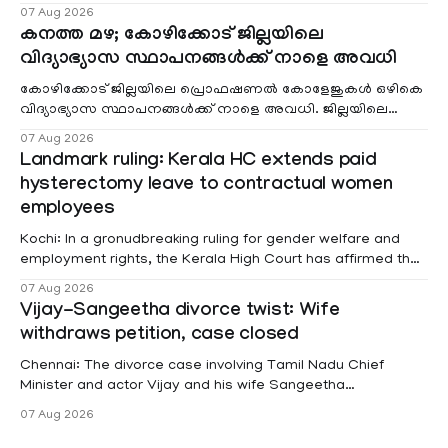
വരുമാനം പരിഗണിക്കാതെ എല്ലാ രോഗികൾക്കും പേ വാർഡു
07 Aug 2026
കനത്ത മഴ; കോഴിക്കോട് ജില്ലയിലെ
വിദ്യാഭ്യാസ സ്ഥാപനങ്ങൾക്ക് നാളെ അവധി
കോഴിക്കോട് ജില്ലയിലെ പ്രൊഫഷണൽ കോളേജുകൾ ഒഴികെ
വിദ്യാഭ്യാസ സ്ഥാപനങ്ങൾക്ക് നാളെ അവധി. ജില്ലയിലെ
മലയോര- തീരദേശ മേഖലകളിലും മറ്റും ശക്തമായ മഴയു
07 Aug 2026
Landmark ruling: Kerala HC extends paid
hysterectomy leave to contractual women
employees
Kochi: In a gronudbreaking ruling for gender welfare and
employment rights, the Kerala High Court has affirmed that
female contractual staff employed in government-funded
07 Aug 2026
projects are eligible for paid medical leave following
Vijay-Sangeetha divorce twist: Wife
hysterectomy surgery under the Kerala Service Rules
withdraws petition, case closed
(KSR). The court noted that since essential benefits like
maternity
Chennai: The divorce case involving Tamil Nadu Chief
Minister and actor Vijay and his wife Sangeetha
Sowrnalingam has taken a new turn after Sangeetha
07 Aug 2026
Sowrnalingam has taken a new turn after Sangeetha
reportedly withdrew the divorce petition she had filed