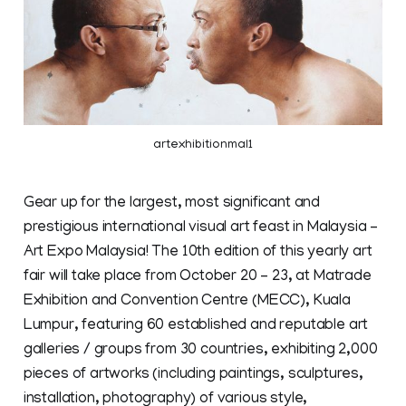
artexhibitionmal1
Gear up for the largest, most significant and
prestigious international visual art feast in Malaysia –
Art Expo Malaysia! The 10th edition of this yearly art
fair will take place from October 20 – 23, at Matrade
Exhibition and Convention Centre (MECC), Kuala
Lumpur, featuring 60 established and reputable art
galleries / groups from 30 countries, exhibiting 2,000
pieces of artworks (including paintings, sculptures,
installation, photography) of various style,