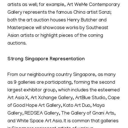
artists as well; for example, Art WeMe Contemporary
Gallery represents the famous China artist Sanzi;
both the art auction houses Henry Butcher and
Masterpiece will showcase works by Southeast
Asian artists or highlight pieces of the coming
auctions.
Strong Singapore Representation
From our neighbouring country Singapore, as many
as 9 galleries are participating, forming the second
largest exhibitor group, which includes the esteemed
Art Asia X, Art Xchange Gallery, ArtBlue Studio, Cape
of Good Hope Art Gallery, Kato Art Duo, Maya
Gallery, REDSEA Gallery, The Gallery of Gnani Arts,
and White Space Art Asia. It is common that galleries