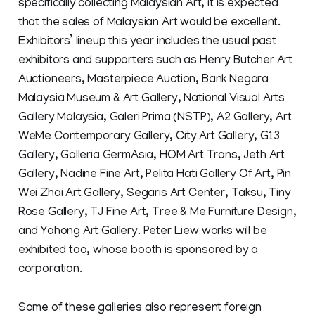
specifically collecting Malaysian Art, it is expected
that the sales of Malaysian Art would be excellent.
Exhibitors’ lineup this year includes the usual past
exhibitors and supporters such as Henry Butcher Art
Auctioneers, Masterpiece Auction, Bank Negara
Malaysia Museum & Art Gallery, National Visual Arts
Gallery Malaysia, Galeri Prima (NSTP), A2 Gallery, Art
WeMe Contemporary Gallery, City Art Gallery, G13
Gallery, Galleria GermAsia, HOM Art Trans, Jeth Art
Gallery, Nadine Fine Art, Pelita Hati Gallery Of Art, Pin
Wei Zhai Art Gallery, Segaris Art Center, Taksu, Tiny
Rose Gallery, TJ Fine Art, Tree & Me Furniture Design,
and Yahong Art Gallery. Peter Liew works will be
exhibited too, whose booth is sponsored by a
corporation.
Some of these galleries also represent foreign