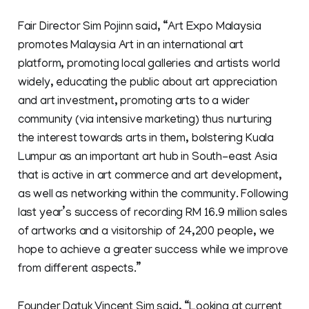
Fair Director Sim Pojinn said, “Art Expo Malaysia
promotes Malaysia Art in an international art
platform, promoting local galleries and artists world
widely, educating the public about art appreciation
and art investment, promoting arts to a wider
community (via intensive marketing) thus nurturing
the interest towards arts in them, bolstering Kuala
Lumpur as an important art hub in South-east Asia
that is active in art commerce and art development,
as well as networking within the community. Following
last year’s success of recording RM 16.9 million sales
of artworks and a visitorship of 24,200 people, we
hope to achieve a greater success while we improve
from different aspects.”
Founder Datuk Vincent Sim said, “Looking at current