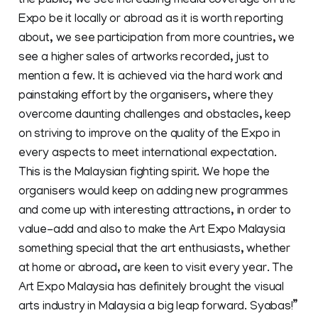
the public, we see increasing media coverage on the
Expo be it locally or abroad as it is worth reporting
about, we see participation from more countries, we
see a higher sales of artworks recorded, just to
mention a few. It is achieved via the hard work and
painstaking effort by the organisers, where they
overcome daunting challenges and obstacles, keep
on striving to improve on the quality of the Expo in
every aspects to meet international expectation.
This is the Malaysian fighting spirit. We hope the
organisers would keep on adding new programmes
and come up with interesting attractions, in order to
value-add and also to make the Art Expo Malaysia
something special that the art enthusiasts, whether
at home or abroad, are keen to visit every year. The
Art Expo Malaysia has definitely brought the visual
arts industry in Malaysia a big leap forward. Syabas!”