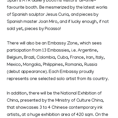
Spain’s ATR Gallery booth is visitors’ all-time-
favourite booth. Be mesmerized by the latest works
of Spanish sculptor Jesus Curia, and pieces by
Spanish master Joan Miro, and if lucky enough, if not
sold yet, pieces by Picasso!
There will also be an Embassy Zone, which sees
participation from 13 Embassies, i.e. Argentine,
Belgium, Brazil, Colombia, Cuba, France, Iran, Italy,
Mexico, Mongolia, Philippines, Romania, Russia
(debut appearance). Each Embassy proudly
represents one selected solo artist from its country.
In addition, there will be the National Exhibition of
China, presented by the Ministry of Culture China,
that showcases 3 to 4 Chinese contemporary ink
artists, at a huge exhibition area of 420 sqm. On the