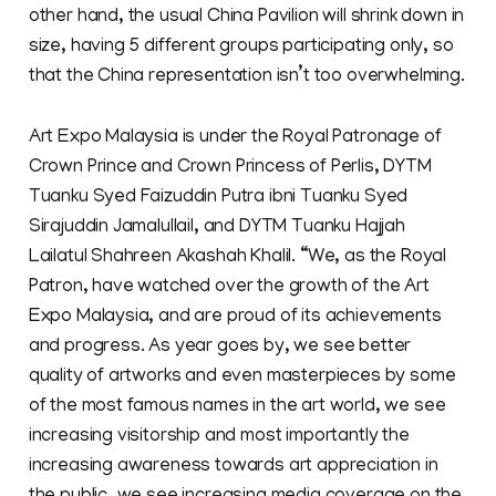
other hand, the usual China Pavilion will shrink down in
size, having 5 different groups participating only, so
that the China representation isn’t too overwhelming.
Art Expo Malaysia is under the Royal Patronage of
Crown Prince and Crown Princess of Perlis, DYTM
Tuanku Syed Faizuddin Putra ibni Tuanku Syed
Sirajuddin Jamalullail, and DYTM Tuanku Hajjah
Lailatul Shahreen Akashah Khalil. “We, as the Royal
Patron, have watched over the growth of the Art
Expo Malaysia, and are proud of its achievements
and progress. As year goes by, we see better
quality of artworks and even masterpieces by some
of the most famous names in the art world, we see
increasing visitorship and most importantly the
increasing awareness towards art appreciation in