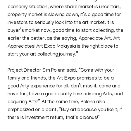
economy situation, where share market is uncertain,
property market is slowing down, it’s a good time for
investors to seriously look into the art market. It is
buyer’s market now, good time to start collecting, the
earlier the better, as the saying, Appreciate Art, Art
Appreciates! Art Expo Malaysia is the right place to
start your art collecting journey.”
Project Director Sim Polenn said, “Come with your
family and friends, the Art Expo promises to be a
good Arty experience for all, don’t miss it, come and
have fun, have a good quality time admiring Arts, and
acquiring Arts!” At the same time, Polenn also
emphasized on a point, “Buy art because you like it; if
there is investment return, that’s a bonus!”