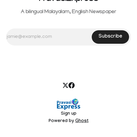
A bilingual Malayalam, English Newspaper
Subscribe
Sign up
Powered by
Ghost