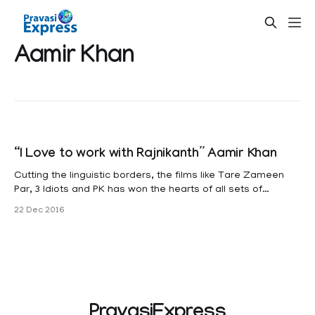
Aamir Khan
“I Love to work with Rajnikanth” Aamir Khan
Cutting the linguistic borders, the films like Tare Zameen
Par, 3 Idiots and PK has won the hearts of all sets of
Audience, and it was highly praised in Hollywood too. The
22 Dec 2016
reason is, simply Aamir Khan. Now the entire nation is
eagerly waiting to welcome his upcoming film DANGAL,
PravasiExpress