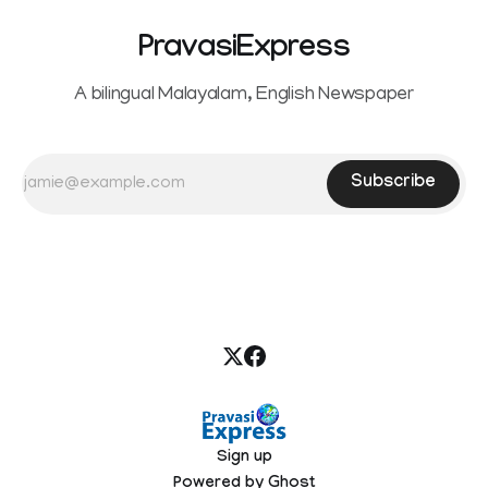
PravasiExpress
A bilingual Malayalam, English Newspaper
Subscribe
Sign up
Powered by
Ghost