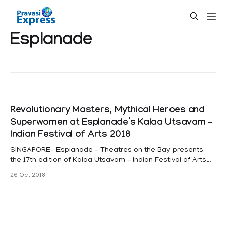
Esplanade
Revolutionary Masters, Mythical Heroes and
Superwomen at Esplanade’s Kalaa Utsavam –
Indian Festival of Arts 2018
SINGAPORE– Esplanade – Theatres on the Bay presents
the 17th edition of Kalaa Utsavam – Indian Festival of Arts
from 16 to 25 November 2018. This year, the festival
26 Oct 2018
features performances by top artists who have
revolutionised their art forms. They are sitar maverick
Niladri Kumar, alternative rock band Avial and dancer/