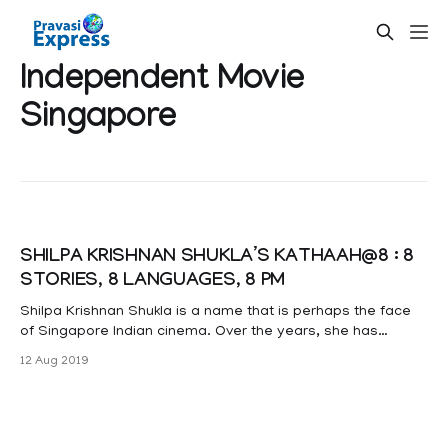
Independent Movie
Singapore
SHILPA KRISHNAN SHUKLA’S KATHAAH@8 : 8
STORIES, 8 LANGUAGES, 8 PM
Shilpa Krishnan Shukla is a name that is perhaps the face
of Singapore Indian cinema. Over the years, she has
focused on independent, micro-budget films that she
12 Aug 2019
writes, directs and produces, while pursuing her full-time
career as a marketing director with a global healthcare
company. Shilpa’s passion