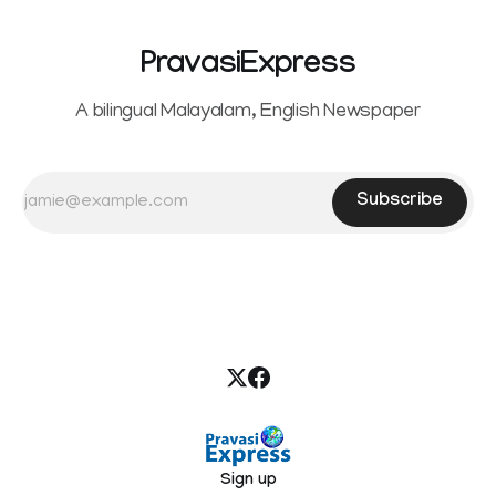
PravasiExpress
A bilingual Malayalam, English Newspaper
Subscribe
Sign up