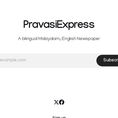
PravasiExpress
A bilingual Malayalam, English Newspaper
Subscr