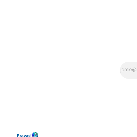
could muster and equally supportive
Dads trying to help their families in
all possible ways.