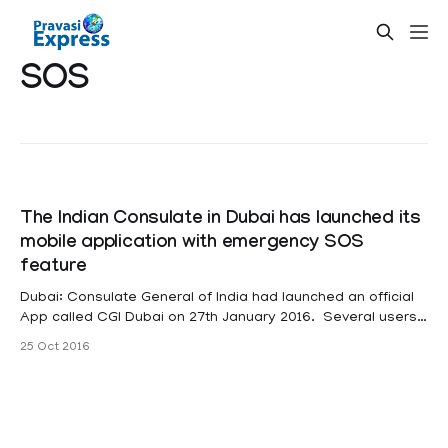
SOS
The Indian Consulate in Dubai has launched its
mobile application with emergency SOS
feature
Dubai: Consulate General of India had launched an official
App called CGI Dubai on 27th January 2016. Several users
have availed the services and appreciated the initiative, as
25 Oct 2016
it provided easy access to information from the Consulate.
It has an emergency SOS feature that can be used for any
emergency