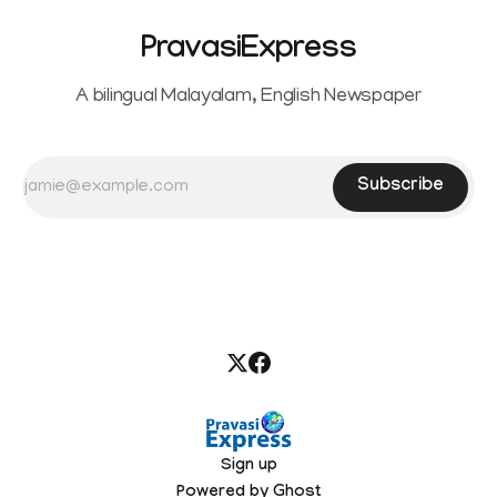
PravasiExpress
A bilingual Malayalam, English Newspaper
Subscribe
Sign up
Powered by
Ghost