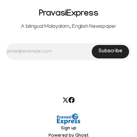
PravasiExpress
A bilingual Malayalam, English Newspaper
Subscribe
Sign up
Powered by
Ghost