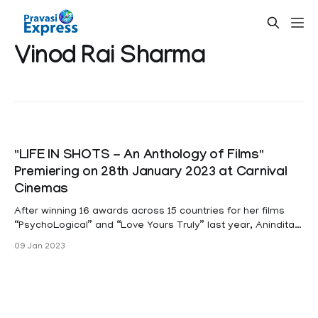
Vinod Rai Sharma
"LIFE IN SHOTS - An Anthology of Films"
Premiering on 28th January 2023 at Carnival
Cinemas
After winning 16 awards across 15 countries for her films
“PsychoLogical” and “Love Yours Truly” last year, Anindita
Ghosh is back again with 3 more featurette films ! From the
09 Jan 2023
house of Arclight Productions Singapore, which has co-
produced 3 highly successful seasons of the popular
Timeless Tales Theatre & Film