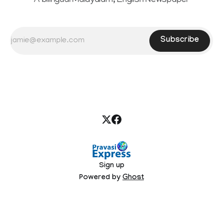
A bilingual Malayalam, English Newspaper
Subscribe
Sign up
Powered by
Ghost