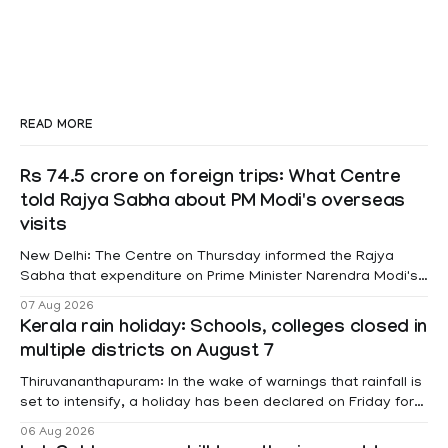
READ MORE
Rs 74.5 crore on foreign trips: What Centre
told Rajya Sabha about PM Modi's overseas
visits
New Delhi: The Centre on Thursday informed the Rajya
Sabha that expenditure on Prime Minister Narendra Modi's
foreign visits has crossed ₹74.5 crore in 2026 so far. The
07 Aug 2026
information was provided by Minister of State for External
Kerala rain holiday: Schools, colleges closed in
Affairs Pabitra Margherita in a written reply to questions
multiple districts on August 7
raised
Thiruvananthapuram: In the wake of warnings that rainfall is
set to intensify, a holiday has been declared on Friday for
educational institutions across Pathanamthitta, Alappuzha,
06 Aug 2026
Kottayam, Wayanad and Kasaragod districts. Meanwhile, a