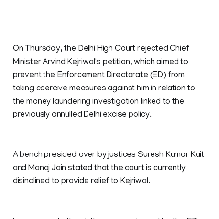
On Thursday, the Delhi High Court rejected Chief
Minister Arvind Kejriwal's petition, which aimed to
prevent the Enforcement Directorate (ED) from
taking coercive measures against him in relation to
the money laundering investigation linked to the
previously annulled Delhi excise policy.
A bench presided over by justices Suresh Kumar Kait
and Manoj Jain stated that the court is currently
disinclined to provide relief to Kejriwal.