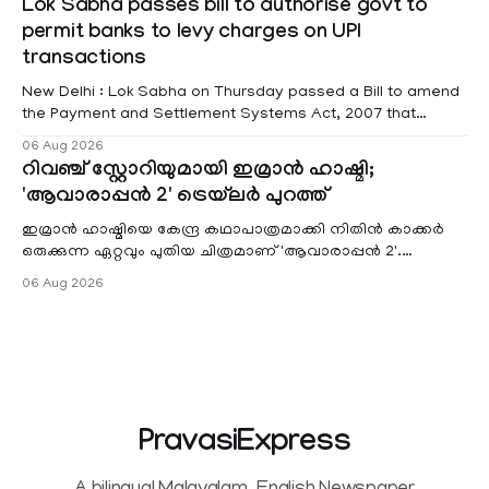
Lok Sabha passes bill to authorise govt to
red alert remains in place on Thursday for Kottayam,
permit banks to levy charges on UPI
Pathanamtitta and Idukki districts. Following a red alert on
transactions
New Delhi : Lok Sabha on Thursday passed a Bill to amend
the Payment and Settlement Systems Act, 2007 that
authorises the government to permit banks and other
06 Aug 2026
service providers to levy charges on payments through
റിവഞ്ച് സ്റ്റോറിയുമായി ഇമ്രാൻ ഹാഷ്മി;
unified payments interface (UPI) and other notified
'ആവാരാപ്പൻ 2' ട്രെയ്‌ലർ പുറത്ത്
electronic payment modes. The amendment passed by the
ഇമ്രാൻ ഹാഷ്മിയെ കേന്ദ്ര കഥാപാത്രമാക്കി നിതിൻ കാക്കർ
ഒരുക്കുന്ന ഏറ്റവും പുതിയ ചിത്രമാണ് 'ആവാരാപ്പൻ 2'.
ഐഎംഡിബി പട്ടിക
06 Aug 2026
PravasiExpress