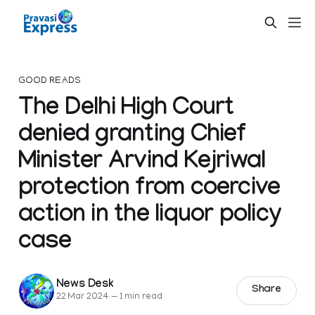
GOOD READS
The Delhi High Court
denied granting Chief
Minister Arvind Kejriwal
protection from coercive
action in the liquor policy
case
News Desk
Share
22 Mar 2024
—
1 min read