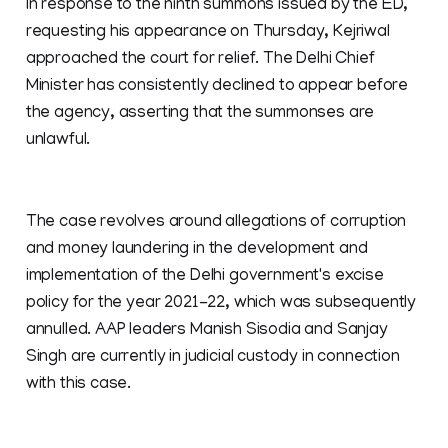
In response to the ninth summons issued by the ED,
requesting his appearance on Thursday, Kejriwal
approached the court for relief. The Delhi Chief
Minister has consistently declined to appear before
the agency, asserting that the summonses are
unlawful.
The case revolves around allegations of corruption
and money laundering in the development and
implementation of the Delhi government's excise
policy for the year 2021-22, which was subsequently
annulled. AAP leaders Manish Sisodia and Sanjay
Singh are currently in judicial custody in connection
with this case.