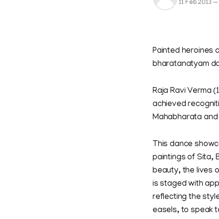
11 Feb 2013
—
Painted heroines c
bharatanatyam da
Raja Ravi Verma (
achieved recogniti
Mahabharata and
This dance showca
paintings of Sita
beauty, the lives 
is staged with ap
reflecting the styl
easels, to speak 