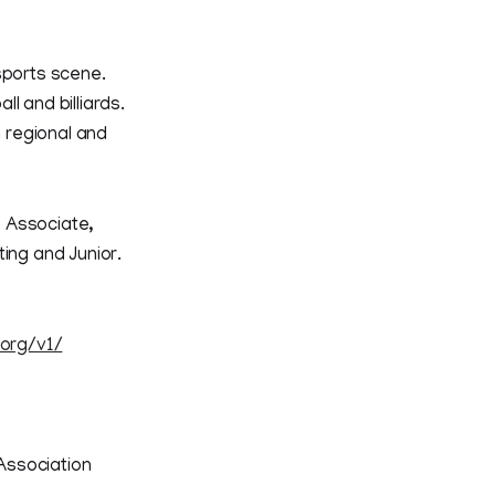
sports scene.
ll and billiards.
 regional and
e Associate,
ng and Junior.
.org/v1/
Association