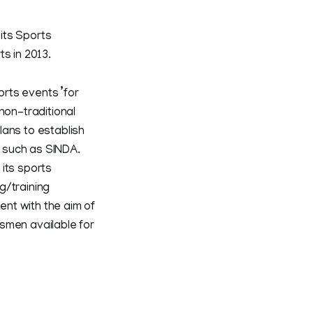
 its Sports
s in 2013.
rts events ’for
non-traditional
plans to establish
 such as SINDA.
its sports
g/training
ent with the aim of
smen available for