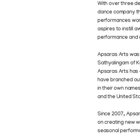
With over three de
dance company tha
performances worl
aspires to instill
performance and cul
Apsaras Arts was 
Sathyalingam of Ka
Apsaras Arts has 
have branched out
in their own names
and the United St
Since 2007, Apsar
on creating new wo
seasonal perform