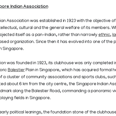
ore Indian Association
an Association was established in 1923 with the objective o
intellectual, cultural and the general welfare of its members. 
ojected itself as a pan-Indian, rather than narrowly
ethnic
,
l
sed organization. Since then it has evolved into one of the 
in Singapore.
ion was founded in 1923, its clubhouse was only completed in 
toric
Balestier
Plain in Singapore, which has acquired formal h
of a cluster of community associations and sports clubs, such
ed about 6 km from the city centre, the Singapore Indian As
ndmark along the Balestier Road, commanding a panoramic vi
laying fields in Singapore.
 early political leanings, the foundation stone of the clubhous