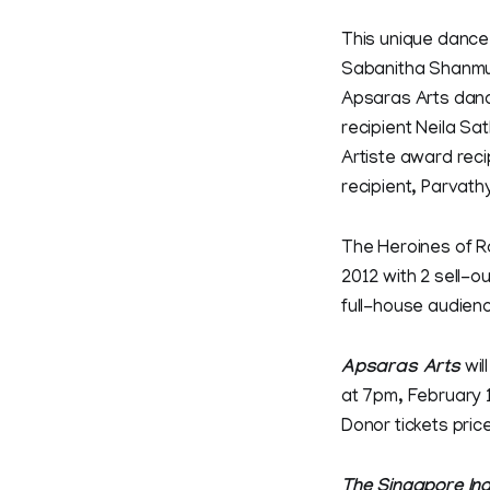
This unique dance 
Sabanitha Shanmug
Apsaras Arts dance
recipient Neila S
Artiste award rec
recipient, Parvath
The Heroines of R
2012 with 2 sell-o
full-house audien
Apsaras Arts
wil
at 7pm, February 1
Donor tickets pric
The Singapore In