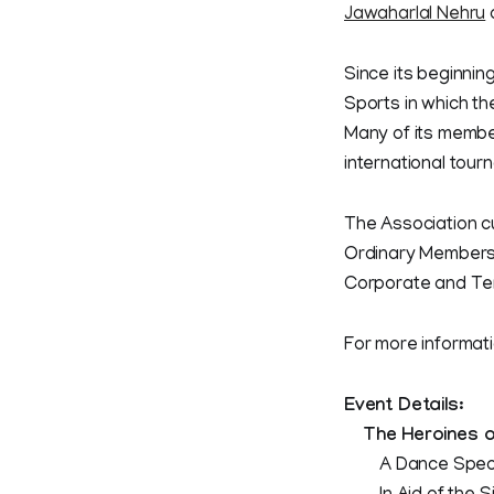
Jawaharlal Nehru
Since its beginnin
Sports in which the
Many of its membe
international tour
The Association c
Ordinary Members,
Corporate and Te
For more informati
Event Details:
The Heroines o
A Dance Spectacu