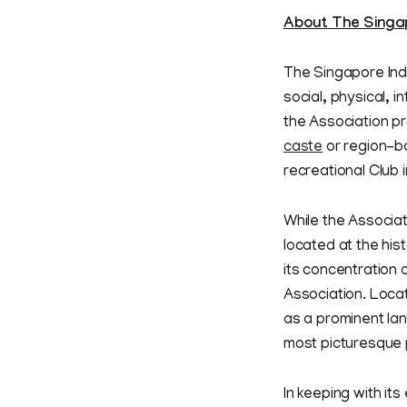
About The Singap
The Singapore Indi
social, physical, 
the Association pr
caste
or region-ba
recreational Club 
While the Associat
located at the his
its concentration 
Association. Locat
as a prominent la
most picturesque p
In keeping with its