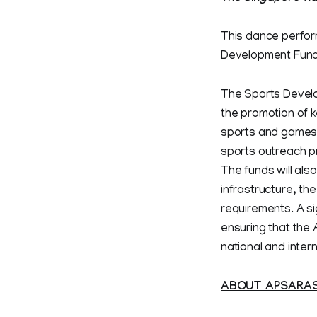
This dance performa
Development Fund. 
The Sports Develo
the promotion of k
sports and games at
sports outreach p
The funds will als
infrastructure, th
requirements. A si
ensuring that the
national and intern
ABOUT APSARA