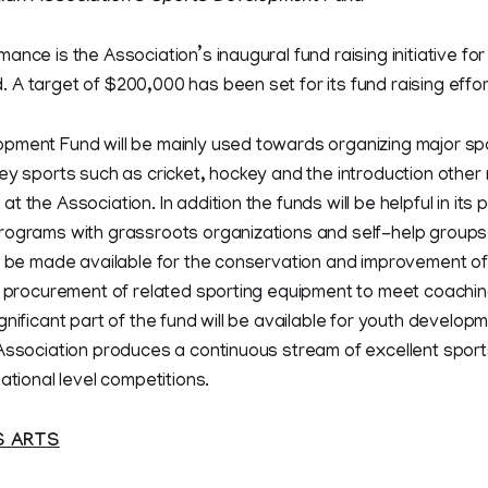
nce is the Association’s inaugural fund raising initiative for
A target of $200,000 has been set for its fund raising effort
pment Fund will be mainly used towards organizing major spo
ey sports such as cricket, hockey and the introduction other 
 the Association. In addition the funds will be helpful in its 
rograms with grassroots organizations and self-help groups
o be made available for the conservation and improvement of 
e procurement of related sporting equipment to meet coachin
gnificant part of the fund will be available for youth developm
 Association produces a continuous stream of excellent sport
ational level competitions.
S ARTS