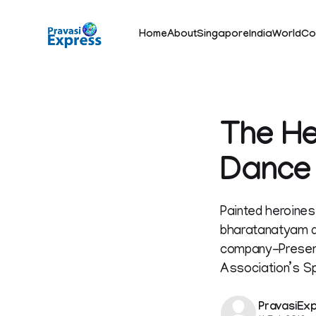
Home
About
Singapore
India
World
Co
The He
Dance
Painted heroines
bharatanatyam d
company-Presente
Association’s S
PravasiEx