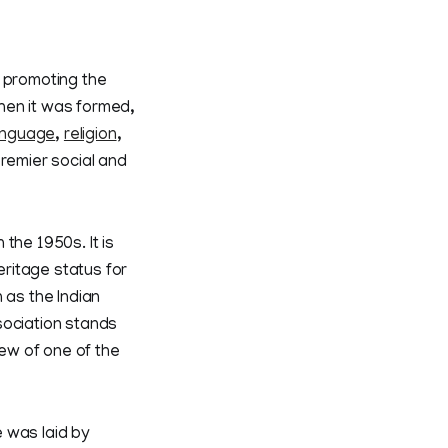
f promoting the
When it was formed,
anguage
,
religion
,
premier social and
the 1950s. It is
eritage status for
 as the Indian
sociation stands
ew of one of the
e was laid by