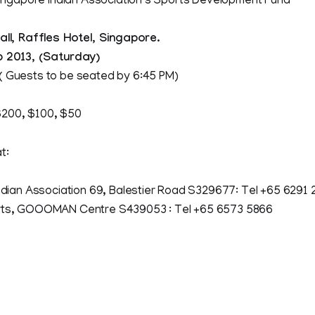
ngapore Indian Association’s Sports Development Fund
Hall, Raffles Hotel, Singapore.
b 2013, (Saturday)
( Guests to be seated by 6:45 PM)
200, $100, $50
t:
 Association 69, Balestier Road S329677: Tel +65 6291 
GOOOMAN Centre S439053 : Tel +65 6573 5866