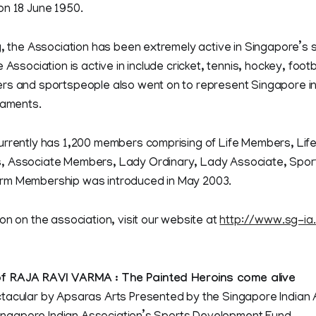
on 18 June 1950.
g, the Association has been extremely active in Singapore’s 
 Association is active in include cricket, tennis, hockey, footba
rs and sportspeople also went on to represent Singapore in
naments.
urrently has 1,200 members comprising of Life Members, Lif
 Associate Members, Lady Ordinary, Lady Associate, Sporti
rm Membership was introduced in May 2003.
on on the association, visit our website at
http://www.sg-ia
f RAJA RAVI VARMA : The Painted Heroins come alive
lar by Apsaras Arts Presented by the Singapore Indian 