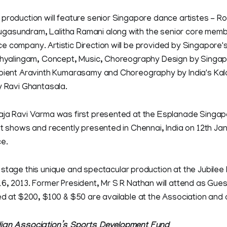
production will feature senior Singapore dance artistes - Rosh
asundram, Lalitha Ramani along with the senior core memb
 company. Artistic Direction will be provided by Singapore's
athyalingam, Concept, Music, Choreography Design by Singa
ipient Aravinth Kumarasamy and Choreography by India's Ka
y Ravi Ghantasala.
aja Ravi Varma was first presented at the Esplanade Singap
ut shows and recently presented in Chennai, India on 12th Ja
ce.
l stage this unique and spectacular production at the Jubilee H
6, 2013. Former President, Mr S R Nathan will attend as Gues
ed at $200, $100 & $50 are available at the Association and 
dian Association’s Sports Development Fund