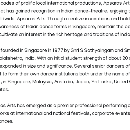
cades of prolific local international productions, Apsaras Ar
t has gained recognition in Indian dance-theatre, enjoying 
dwide. Apsaras Arts Through creative innovations and bold 
 awareness of Indian dance forms in Singapore, maintain the b
tivate an interest in the rich heritage and traditions of India
founded in Singapore in 1977 by Shri S Sathyalingam and Sm
lakshetra, India. With an initial student strength of about 2
expanded in size and significance. Several senior dancers o
 to form their own dance institutions both under the name o
, in Singapore, Malaysia, Australia, Japan, Sri Lanka, Unite
ates.
as Arts has emerged as a premier professional performing 
rks at international and national festivals, corporate events
ances.