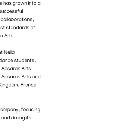
ts has grown into a
successful
collaborations,
est standards of
n Arts.
t Neila
0 dance students,
f Apsaras Arts
f Apsaras Arts and
d Kingdom, France
company, focusing
 and during its