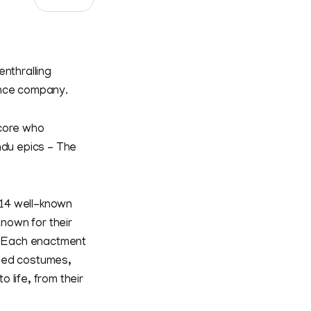
nthralling
nce company.
ncore who
ndu epics – The
 14 well-known
nown for their
y. Each enactment
gned costumes,
o life, from their