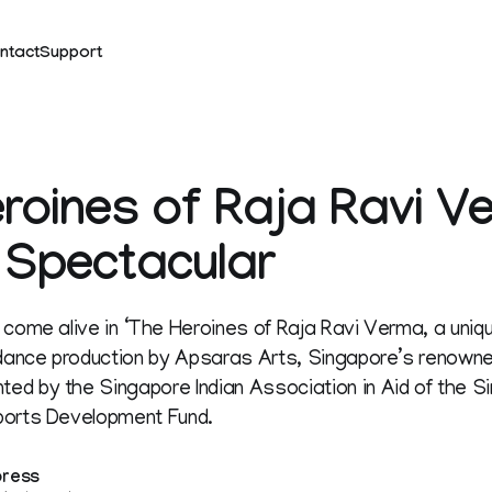
ntact
Support
roines of Raja Ravi V
 Spectacular
 come alive in ‘The Heroines of Raja Ravi Verma, a uniqu
ance production by Apsaras Arts, Singapore’s renown
d by the Singapore Indian Association in Aid of the Si
ports Development Fund.
press