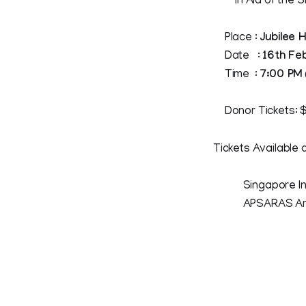
In Aid of the Si
Place :
Jubilee 
Date :
16th Fe
Time :
7:00 PM
Donor Tickets: $
Tickets Available a
Singapore Indian
APSARAS Arts, 