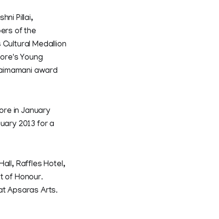
ni Pillai,
ers of the
 Cultural Medallion
pore's Young
laimamani award
ore in January
nuary 2013 for a
all, Raffles Hotel,
t of Honour.
at Apsaras Arts.