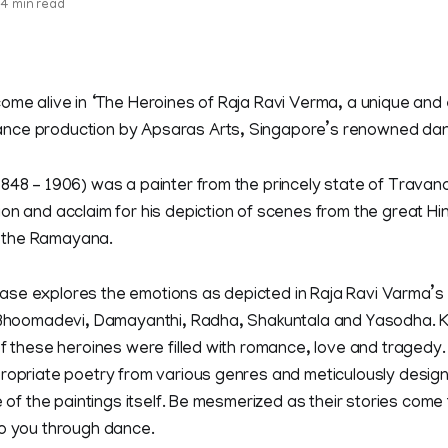
4 min read
ome alive in ‘The Heroines of Raja Ravi Verma, a unique and e
nce production by Apsaras Arts, Singapore’s renowned da
1848 – 1906) was a painter from the princely state of Trava
on and acclaim for his depiction of scenes from the great Hi
 the Ramayana.
se explores the emotions as depicted in Raja Ravi Varma’s
, Bhoomadevi, Damayanthi, Radha, Shakuntala and Yasodha. K
of these heroines were filled with romance, love and traged
propriate poetry from various genres and meticulously desi
e of the paintings itself. Be mesmerized as their stories come t
to you through dance.