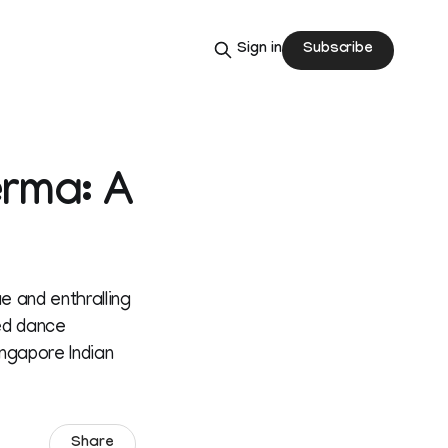
Subscribe
Sign in
erma: A
e and enthralling
ed dance
ngapore Indian
Share