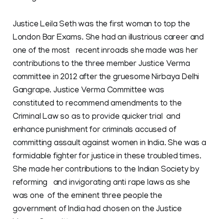
Justice Leila Seth was the first woman to top the
London Bar Exams. She had an illustrious career and
one of the most recent inroads she made was her
contributions to the three member Justice Verma
committee in 2012 after the gruesome Nirbaya Delhi
Gangrape. Justice Verma Committee was
constituted to recommend amendments to the
Criminal Law so as to provide quicker trial and
enhance punishment for criminals accused of
committing assault against women in India. She was a
formidable fighter for justice in these troubled times.
She made her contributions to the Indian Society by
reforming and invigorating anti rape laws as she
was one of the eminent three people the
government of India had chosen on the Justice