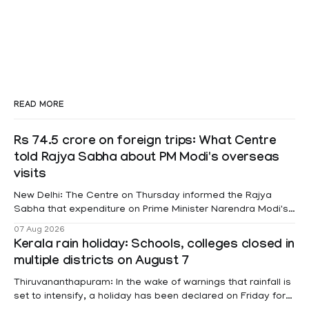
READ MORE
Rs 74.5 crore on foreign trips: What Centre
told Rajya Sabha about PM Modi's overseas
visits
New Delhi: The Centre on Thursday informed the Rajya
Sabha that expenditure on Prime Minister Narendra Modi's
foreign visits has crossed ₹74.5 crore in 2026 so far. The
07 Aug 2026
information was provided by Minister of State for External
Kerala rain holiday: Schools, colleges closed in
Affairs Pabitra Margherita in a written reply to questions
multiple districts on August 7
raised
Thiruvananthapuram: In the wake of warnings that rainfall is
set to intensify, a holiday has been declared on Friday for