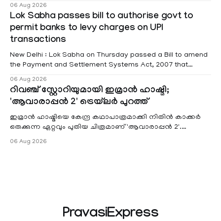
educational institutions across Pathanamthitta, Alappuzha,
06 Aug 2026
Kottayam, Wayanad and Kasaragod districts. Meanwhile, a
Lok Sabha passes bill to authorise govt to
red alert remains in place on Thursday for Kottayam,
permit banks to levy charges on UPI
Pathanamtitta and Idukki districts. Following a red alert on
transactions
New Delhi : Lok Sabha on Thursday passed a Bill to amend
the Payment and Settlement Systems Act, 2007 that
authorises the government to permit banks and other
06 Aug 2026
service providers to levy charges on payments through
റിവഞ്ച് സ്റ്റോറിയുമായി ഇമ്രാൻ ഹാഷ്മി;
unified payments interface (UPI) and other notified
'ആവാരാപ്പൻ 2' ട്രെയ്‌ലർ പുറത്ത്
electronic payment modes. The amendment passed by the
ഇമ്രാൻ ഹാഷ്മിയെ കേന്ദ്ര കഥാപാത്രമാക്കി നിതിൻ കാക്കർ
ഒരുക്കുന്ന ഏറ്റവും പുതിയ ചിത്രമാണ് 'ആവാരാപ്പൻ 2'.
ഐഎംഡിബി പട്ടിക
06 Aug 2026
PravasiExpress