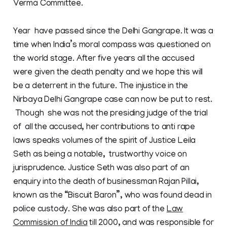
Verma Committee.
Year have passed since the Delhi Gangrape. It was a
time when India’s moral compass was questioned on
the world stage. After five years all the accused
were given the death penalty and we hope this will
be a deterrent in the future. The injustice in the
Nirbaya Delhi Gangrape case can now be put to rest.
Though she was not the presiding judge of the trial
of all the accused, her contributions to anti rape
laws speaks volumes of the spirit of Justice Leila
Seth as being a notable, trustworthy voice on
jurisprudence. Justice Seth was also part of an
enquiry into the death of businessman Rajan Pillai,
known as the “Biscuit Baron”, who was found dead in
police custody. She was also part of the
Law
Commission of India
till 2000, and was responsible for