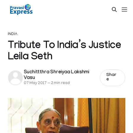
INDIA
Tribute To India’s Justice
Leila Seth
Suchittthra Shreiyaa Lakshmi
Shar
Vasu
e
07 May 2017
—
2 min read