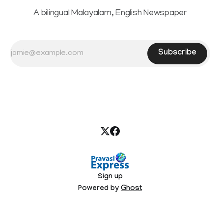
A bilingual Malayalam, English Newspaper
Subscribe
Sign up
Powered by
Ghost