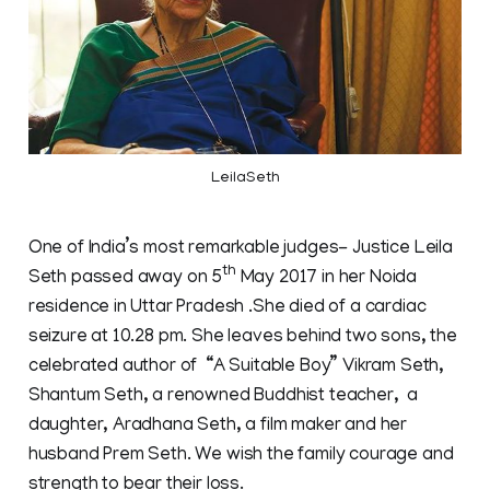
LeilaSeth
One of India’s most remarkable judges- Justice Leila
th
Seth passed away on 5
May 2017 in her Noida
residence in Uttar Pradesh .She died of a cardiac
seizure at 10.28 pm. She leaves behind two sons, the
celebrated author of “A Suitable Boy” Vikram Seth,
Shantum Seth, a renowned Buddhist teacher, a
daughter, Aradhana Seth, a film maker and her
husband Prem Seth. We wish the family courage and
strength to bear their loss.