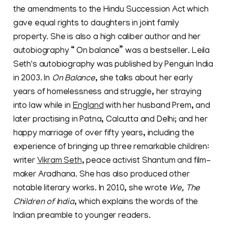
the amendments to the Hindu Succession Act which
gave equal rights to daughters in joint family
property. She is also a high caliber author and her
autobiography “ On balance” was a bestseller. Leila
Seth's autobiography was published by Penguin India
in 2003. In
On Balance
, she talks about her early
years of homelessness and struggle, her straying
into law while in
England
with her husband Prem, and
later practising in Patna, Calcutta and Delhi; and her
happy marriage of over fifty years, including the
experience of bringing up three remarkable children:
writer
Vikram Seth
, peace activist Shantum and film-
maker Aradhana. She has also produced other
notable literary works. In 2010, she wrote
We, The
Children of India
, which explains the words of the
Indian preamble to younger readers.