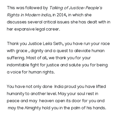
This was followed by
Talking of Justice: People's
Rights in Modern India
, in 2014, in which she
discusses several critical issues she has dealt with in
her expansive legal career.
Thank you Justice Leila Seth, you have run your race
with grace , dignity and a quest to alleviate human
suffering. Most of all, we thank you for your
indomitable fight for justice and salute you for being
a voice for human rights.
You have not only done India proud you have lifted
humanity to another level. May your soul rest in
peace and may heaven open its door for you and
may the Almighty hold you in the palm of his hands.