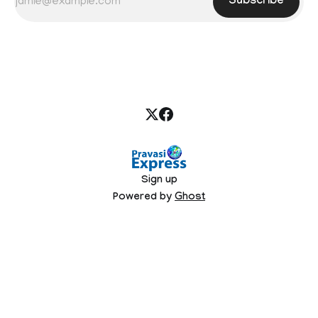
Subscribe
Sign up
Powered by
Ghost