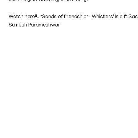
Watch here!!.. "Sands of friendship"- Whistlers' Isle ft.Sac
Sumesh Parameshwar