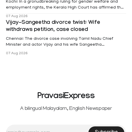
Kochi: In a gronudbreaking ruling for gender welfare and
employment rights, the Kerala High Court has affirmed that
female contractual staff employed in government-funded
07 Aug 2026
projects are eligible for paid medical leave following
Vijay-Sangeetha divorce twist: Wife
hysterectomy surgery under the Kerala Service Rules
withdraws petition, case closed
(KSR). The court noted that since essential benefits like
maternity
Chennai: The divorce case involving Tamil Nadu Chief
Minister and actor Vijay and his wife Sangeetha
Sowrnalingam has taken a new turn after Sangeetha
07 Aug 2026
Sowrnalingam has taken a new turn after Sangeetha
reportedly withdrew the divorce petition she had filed
seeking separation from Vijay. Following the withdrawal of
the petition,
PravasiExpress
A bilingual Malayalam, English Newspaper