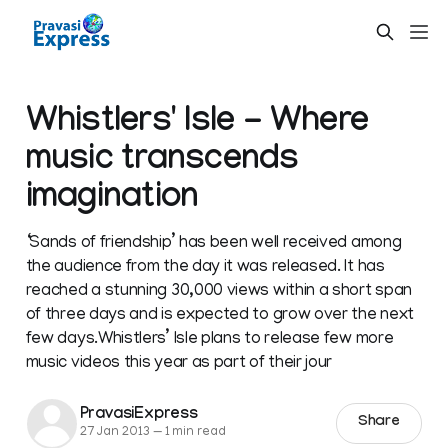
Whistlers' Isle - Where
music transcends
imagination
‘Sands of friendship’ has been well received among
the audience from the day it was released. It has
reached a stunning 30,000 views within a short span
of three days and is expected to grow over the next
few days.Whistlers’ Isle plans to release few more
music videos this year as part of their jour
PravasiExpress
Share
27 Jan 2013
—
1 min read