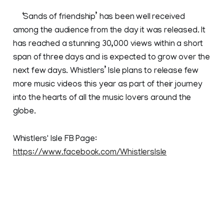
‘Sands of friendship’ has been well received
among the audience from the day it was released. It
has reached a stunning 30,000 views within a short
span of three days and is expected to grow over the
next few days. Whistlers’ Isle plans to release few
more music videos this year as part of their journey
into the hearts of all the music lovers around the
globe.
Whistlers' Isle FB Page:
https://www.facebook.com/WhistlersIsle