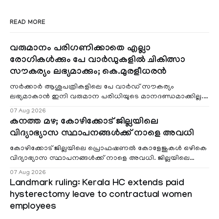
READ MORE
വരുമാനം പരിഗണിക്കാതെ എല്ലാ
രോഗികൾക്കും പേ വാർഡുകളിൽ ചികിത്സാ
സൗകര്യം ലഭ്യമാക്കും; കെ.മുരളീധരൻ
സർക്കാർ ആശുപത്രികളിലെ പേ വാർഡ് സൗകര്യം
ലഭ്യമാകാൻ ഇനി വരുമാന പരിധിയുടെ മാനദണ്ഡമാക്കില്ല.
വരുമാനം പരിഗണിക്കാതെ എല്ലാ രോഗികൾക്കും പേ വാർഡു
07 Aug 2026
കനത്ത മഴ; കോഴിക്കോട് ജില്ലയിലെ
വിദ്യാഭ്യാസ സ്ഥാപനങ്ങൾക്ക് നാളെ അവധി
കോഴിക്കോട് ജില്ലയിലെ പ്രൊഫഷണൽ കോളേജുകൾ ഒഴികെ
വിദ്യാഭ്യാസ സ്ഥാപനങ്ങൾക്ക് നാളെ അവധി. ജില്ലയിലെ
മലയോര- തീരദേശ മേഖലകളിലും മറ്റും ശക്തമായ മഴയു
07 Aug 2026
Landmark ruling: Kerala HC extends paid
hysterectomy leave to contractual women
employees