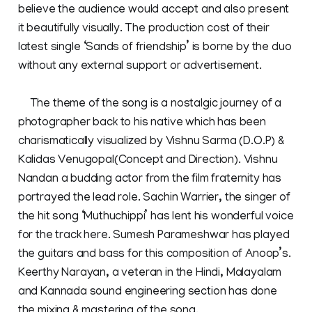
believe the audience would accept and also present
it beautifully visually. The production cost of their
latest single ‘Sands of friendship’ is borne by the duo
without any external support or advertisement.
The theme of the song is a nostalgic journey of a
photographer back to his native which has been
charismatically visualized by Vishnu Sarma (D.O.P) &
Kalidas Venugopal(Concept and Direction). Vishnu
Nandan a budding actor from the film fraternity has
portrayed the lead role. Sachin Warrier, the singer of
the hit song ‘Muthuchippi’ has lent his wonderful voice
for the track here. Sumesh Parameshwar has played
the guitars and bass for this composition of Anoop’s.
Keerthy Narayan, a veteran in the Hindi, Malayalam
and Kannada sound engineering section has done
the mixing & mastering of the song.