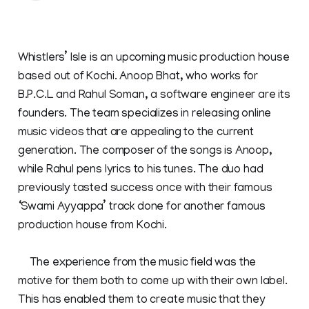
Whistlers’ Isle is an upcoming music production house
based out of Kochi. Anoop Bhat, who works for
B.P.C.L and Rahul Soman, a software engineer are its
founders. The team specializes in releasing online
music videos that are appealing to the current
generation. The composer of the songs is Anoop,
while Rahul pens lyrics to his tunes. The duo had
previously tasted success once with their famous
‘Swami Ayyappa’ track done for another famous
production house from Kochi.
The experience from the music field was the
motive for them both to come up with their own label.
This has enabled them to create music that they