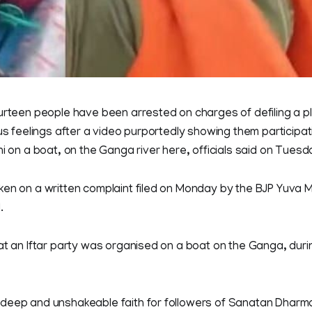
urteen people have been arrested on charges of defiling a p
us feelings after a video purportedly showing them participati
ni on a boat, on the Ganga river here, officials said on Tuesd
en on a written complaint filed on Monday by the BJP Yuva Mo
.
at an Iftar party was organised on a boat on the Ganga, duri
deep and unshakeable faith for followers of Sanatan Dharm