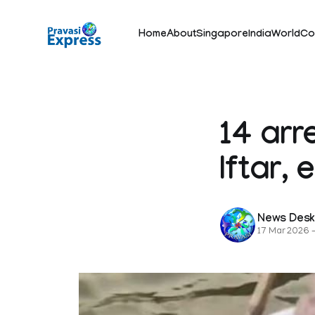
Home
About
Singapore
India
World
Co
14 arr
Iftar,
News Des
17 Mar 2026