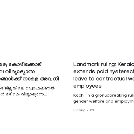
ഴ; കോഴിക്കോട്
Landmark ruling: Keral
െ വിദ്യാഭ്യാസ
extends paid hystere
ങ്ങൾക്ക് നാളെ അവധി
leave to contractual 
employees
ട് ജില്ലയിലെ പ്രൊഫഷണൽ
 ഒഴികെ വിദ്യാഭ്യാസ
Kochi: In a gronudbreaking ruli
ങൾക്ക് നാളെ അവധി.
gender welfare and employme
െ മലയോര- തീരദേശ
the Kerala High Court has aff
07 Aug 2026
ം മറ്റും ശക്തമായ മഴയു
female contractual staff emp
government-funded projects a
for paid medical leave followi
hysterectomy surgery under t