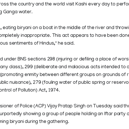
ss the country and the world visit Kashi every day to perfo
ng Ganga water.
n, eating biryani on a boat in the middle of the river and throwi
completely inappropriate. This act appears to have been done
gious sentiments of Hindus," he said.
 under BNS sections 298 (injuring or defiling a place of worsh
of any class), 299 (deliberate and malacious acts intended to 
B (promoting enmity between different groups on grounds of re
ublic nuisance), 279 (fouling water of public spring or reserv
ntrol of Pollution) Act, 1974.
sioner of Police (ACP) Vijay Pratap Singh on Tuesday said th
urportedly showing a group of people holding an Iftar party 
ng biryani during the gathering.