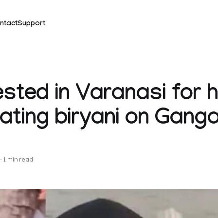
ntact
Support
ested in Varanasi for 
 eating biryani on Gang
k
—
1 min read