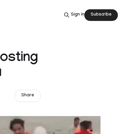
Subscribe
Sign in
hosting
a
Share