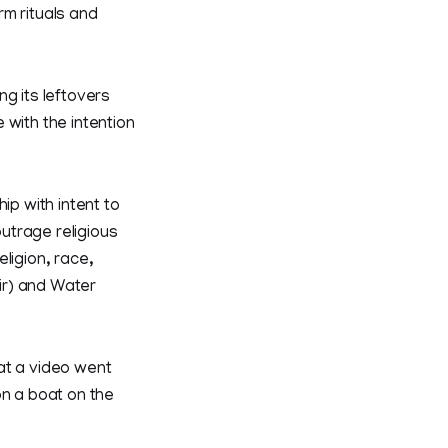
rm rituals and
ng its leftovers
 with the intention
ip with intent to
outrage religious
ligion, race,
oir) and Water
at a video went
on a boat on the