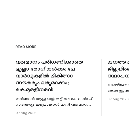
READ MORE
വരുമാനം പരിഗണിക്കാതെ
കനത്ത മ
എല്ലാ രോഗികൾക്കും പേ
ജില്ലയില
വാർഡുകളിൽ ചികിത്സാ
സ്ഥാപന
സൗകര്യം ലഭ്യമാക്കും;
കോഴിക്കോ
കെ.മുരളീധരൻ
കോളേജുകൾ
സ്ഥാപനങ്
സർക്കാർ ആശുപത്രികളിലെ പേ വാർഡ്
07 Aug 2026
ജില്ലയില
സൗകര്യം ലഭ്യമാകാൻ ഇനി വരുമാന
മേഖലകളിലു
പരിധിയുടെ മാനദണ്ഡമാക്കില്ല.
07 Aug 2026
വരുമാനം പരിഗണിക്കാതെ എല്ലാ
രോഗികൾക്കും പേ വാർഡു