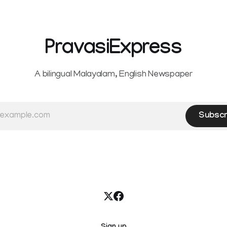
Service Rules (KSR). The court noted
that since essential benefits l
maternity
PravasiExpress
A bilingual Malayalam, English Newspaper
Subscr