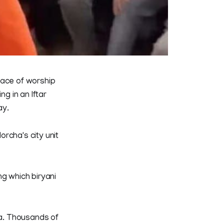
lace of worship
ng in an Iftar
ay.
rcha's city unit
ng which biryani
a. Thousands of