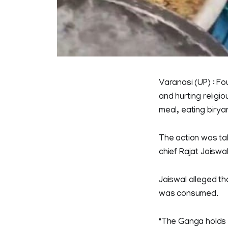
Varanasi (UP) : Fo
and hurting religio
meal, eating birya
The action was tak
chief Rajat Jaiswal
Jaiswal alleged th
was consumed.
"The Ganga holds 