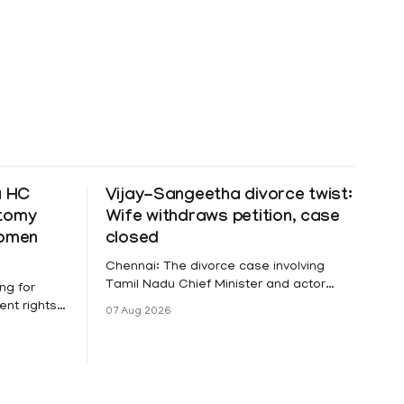
a HC
Vijay-Sangeetha divorce twist:
ctomy
Wife withdraws petition, case
women
closed
Chennai: The divorce case involving
Tamil Nadu Chief Minister and actor
ng for
Vijay and his wife Sangeetha
nt rights,
07 Aug 2026
Sowrnalingam has taken a new turn
irmed that
after Sangeetha Sowrnalingam has
loyed in
taken a new turn after Sangeetha
re eligible
reportedly withdrew the divorce petition
ng
she had filed seeking separation from
he Kerala