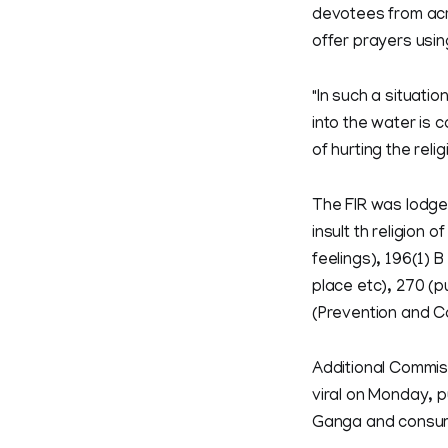
devotees from acro
offer prayers usi
"In such a situatio
into the water is 
of hurting the reli
The FIR was lodged
insult th religion 
feelings), 196(1) 
place etc), 270 (p
(Prevention and Co
Additional Commis
viral on Monday, p
Ganga and consumi