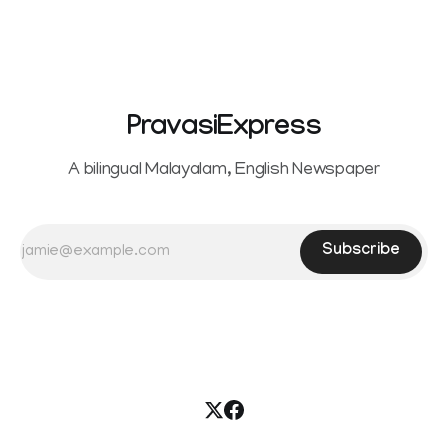
reportedly withdrew the divorce petition she had filed
seeking separation from Vijay. Following the withdrawal of
the petition,
PravasiExpress
A bilingual Malayalam, English Newspaper
Subscribe