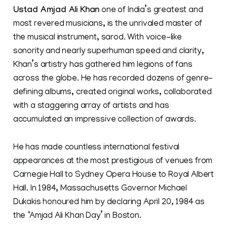
Ustad Amjad Ali Khan
one of India’s greatest and
most revered musicians, is the unrivaled master of
the musical instrument, sarod. With voice-like
sonority and nearly superhuman speed and clarity,
Khan’s artistry has gathered him legions of fans
across the globe. He has recorded dozens of genre-
defining albums, created original works, collaborated
with a staggering array of artists and has
accumulated an impressive collection of awards.
He has made countless international festival
appearances at the most prestigious of venues from
Carnegie Hall to Sydney Opera House to Royal Albert
Hall. In 1984, Massachusetts Governor Michael
Dukakis honoured him by declaring April 20, 1984 as
the ‘Amjad Ali Khan Day’ in Boston.