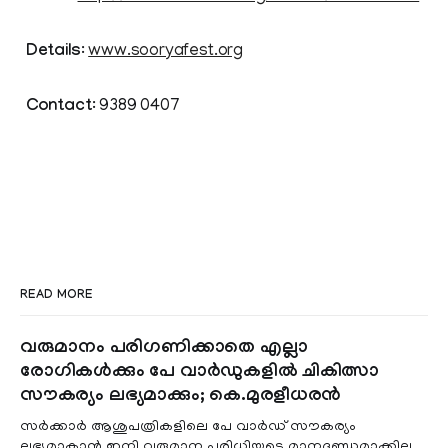
Details
:
www.sooryafest.org
Contact
: 9389 0407
READ MORE
വരുമാനം പരിഗണിക്കാതെ എല്ലാ
രോഗികൾക്കും പേ വാർഡുകളിൽ ചികിത്സാ
സൗകര്യം ലഭ്യമാക്കും; കെ.മുരളീധരൻ
സർക്കാർ ആശുപത്രികളിലെ പേ വാർഡ് സൗകര്യം
ലഭ്യമാകാൻ ഇനി വരുമാന പരിധിയുടെ മാനദണ്ഡമാക്കില്ല.