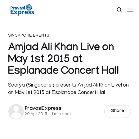
SINGAPORE EVENTS
Amjad Ali Khan Live on
May 1st 2015 at
Esplanade Concert Hall
Soorya (Singapore ) presents Amjad Ali Khan Live! on
on May 1st 2015 at Esplanade Concert Hall
PravasiExpress
Share
20 Apr 2015
—
1 min read