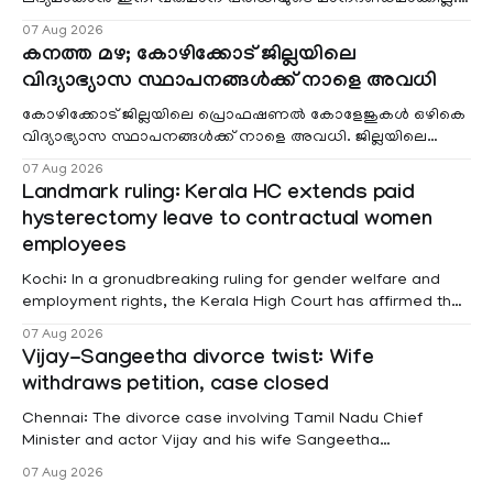
വരുമാനം പരിഗണിക്കാതെ എല്ലാ രോഗികൾക്കും പേ വാർഡു
07 Aug 2026
കനത്ത മഴ; കോഴിക്കോട് ജില്ലയിലെ
വിദ്യാഭ്യാസ സ്ഥാപനങ്ങൾക്ക് നാളെ അവധി
കോഴിക്കോട് ജില്ലയിലെ പ്രൊഫഷണൽ കോളേജുകൾ ഒഴികെ
വിദ്യാഭ്യാസ സ്ഥാപനങ്ങൾക്ക് നാളെ അവധി. ജില്ലയിലെ
മലയോര- തീരദേശ മേഖലകളിലും മറ്റും ശക്തമായ മഴയു
07 Aug 2026
Landmark ruling: Kerala HC extends paid
hysterectomy leave to contractual women
employees
Kochi: In a gronudbreaking ruling for gender welfare and
employment rights, the Kerala High Court has affirmed that
female contractual staff employed in government-funded
07 Aug 2026
projects are eligible for paid medical leave following
Vijay-Sangeetha divorce twist: Wife
hysterectomy surgery under the Kerala Service Rules
withdraws petition, case closed
(KSR). The court noted that since essential benefits like
maternity
Chennai: The divorce case involving Tamil Nadu Chief
Minister and actor Vijay and his wife Sangeetha
Sowrnalingam has taken a new turn after Sangeetha
07 Aug 2026
Sowrnalingam has taken a new turn after Sangeetha