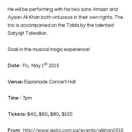
He will be performing with his two sons Amaan and
Ayaan Ali Khan both virtuosos in their own rights. The
trio is accompanied on the Tabla by the talented
Satyajit Talwalkar.
Soak in the musical magic experience!
st
Date
: Fri, May 1
2015
Venue:
Esplanade Concert Hall
Time
: 7pm
Tickets
: $40, $60, $80, $100
From
:
http://www.sistic.com.sg/events/alikhan0515