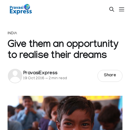
INDIA
Give them an opportunity
to realise their dreams
PravasiExpress
Share
19 Oct 2016
—
2 min read