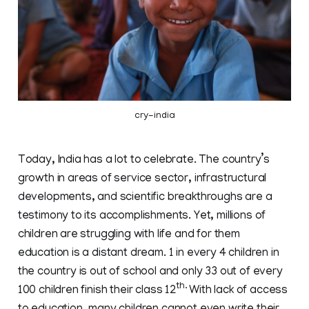
cry-india
Today, India has a lot to celebrate. The country’s
growth in areas of service sector, infrastructural
developments, and scientific breakthroughs are a
testimony to its accomplishments. Yet, millions of
children are struggling with life and for them
education is a distant dream. 1 in every 4 children in
the country is out of school and only 33 out of every
th.
100 children finish their class 12
With lack of access