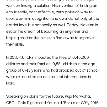
work on finding a solution. His invention of finding an
eco friendly, cost effective, zero pollution way to
cook won him recognition and awards not only at the
district level but nationally as well. Today, Naveen is
set on his dream of becoming an engineer and
helping children like him also find a way to improve
their skills.
In 2015-16, CRY impacted the lives of 6,45,000
children and their families. 9,581 children in the age
group of 6-18 years who had dropped out of school
were re-enrolled across project interventions in
India.
Speaking on plans for the future, Puja Marwaha,
CEO- Child Rights and You said “For us at CRY, 2016-