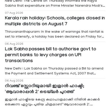
New Delhi: The Centre on Thursday informed the Rajya
Sabha that expenditure on Prime Minister Narendra Modi's
foreign visits has crossed ₹74.5 crore in 2026 so far. The
07 Aug 2026
information was provided by Minister of State for External
Kerala rain holiday: Schools, colleges closed in
Affairs Pabitra Margherita in a written reply to questions
multiple districts on August 7
raised
Thiruvananthapuram: In the wake of warnings that rainfall is
set to intensify, a holiday has been declared on Friday for
educational institutions across Pathanamthitta, Alappuzha,
06 Aug 2026
Kottayam, Wayanad and Kasaragod districts. Meanwhile, a
Lok Sabha passes bill to authorise govt to
red alert remains in place on Thursday for Kottayam,
permit banks to levy charges on UPI
Pathanamtitta and Idukki districts. Following a red alert on
transactions
New Delhi : Lok Sabha on Thursday passed a Bill to amend
the Payment and Settlement Systems Act, 2007 that
authorises the government to permit banks and other
06 Aug 2026
service providers to levy charges on payments through
റിവഞ്ച് സ്റ്റോറിയുമായി ഇമ്രാൻ ഹാഷ്മി;
unified payments interface (UPI) and other notified
'ആവാരാപ്പൻ 2' ട്രെയ്‌ലർ പുറത്ത്
electronic payment modes. The amendment passed by the
ഇമ്രാൻ ഹാഷ്മിയെ കേന്ദ്ര കഥാപാത്രമാക്കി നിതിൻ കാക്കർ
ഒരുക്കുന്ന ഏറ്റവും പുതിയ ചിത്രമാണ് 'ആവാരാപ്പൻ 2'.
ഐഎംഡിബി പട്ടിക