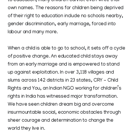
to education, many children cannot even write their
own names. The reasons for children being deprived
of their right to education include no schools nearby,
gender discrimination, early marriage, forced into
labour and many more.
When a child is able to go to school, it sets off a cycle
of positive change. An educated child stays away
from an early marriage and is empowered to stand
up against exploitation. In over 3,118 villages and
slums across 142 districts in 23 states, CRY – Child
Rights and You, an Indian NGO working for children’s
rights in India has witnessed major transformation.
We have seen children dream big and overcome
insurmountable social, economic obstacles through
sheer courage and determination to change the
world they live in.