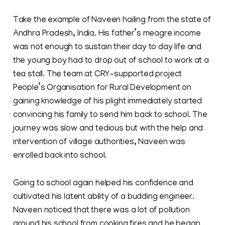
Take the example of Naveen hailing from the state of
Andhra Pradesh, India. His father’s meagre income
was not enough to sustain their day to day life and
the young boy had to drop out of school to work at a
tea stall. The team at CRY-supported project
People’s Organisation for Rural Development on
gaining knowledge of his plight immediately started
convincing his family to send him back to school. The
journey was slow and tedious but with the help and
intervention of village authorities, Naveen was
enrolled back into school.
Going to school again helped his confidence and
cultivated his latent ability of a budding engineer.
Naveen noticed that there was a lot of pollution
around his school from cooking fires and he began