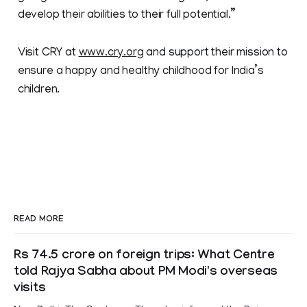
develop their abilities to their full potential.”
Visit CRY at
www.cry.org
and support their mission to
ensure a happy and healthy childhood for India’s
children.
READ MORE
Rs 74.5 crore on foreign trips: What Centre
told Rajya Sabha about PM Modi's overseas
visits