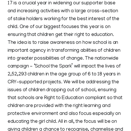
17 is a crucial year in widening our supporter base
and increasing activities with a large cross-section
of stake holders working for the best interest of the
child. One of our biggest focuses this year is on
ensuring that children get their right to education.
The idea is to raise awareness on how school is an
important agency in transforming abilities of children
into greater possibilities of change. The nationwide
campaign - ‘School the Spark’ will impact the lives of
2,52,293 children in the age group of 6 to 18 years in
CRY-supported projects. We will be addressing the
issues of children dropping out of school, ensuring
that schools are Right to Education compliant so that
children are provided with the right learning and
protective environment and also focus especially on
educating the girl child. All in all, the focus will be on
giving children a chance to recognise, channelise and