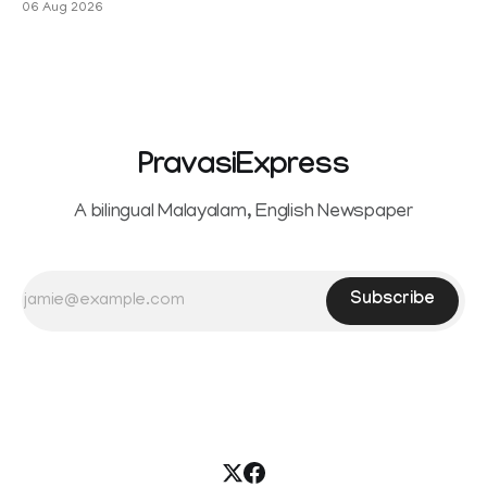
06 Aug 2026
PravasiExpress
A bilingual Malayalam, English Newspaper
Subscribe