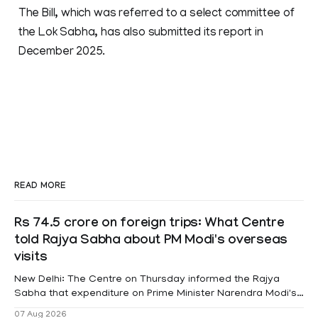
The Bill, which was referred to a select committee of
the Lok Sabha, has also submitted its report in
December 2025.
READ MORE
Rs 74.5 crore on foreign trips: What Centre
told Rajya Sabha about PM Modi's overseas
visits
New Delhi: The Centre on Thursday informed the Rajya
Sabha that expenditure on Prime Minister Narendra Modi's
foreign visits has crossed ₹74.5 crore in 2026 so far. The
07 Aug 2026