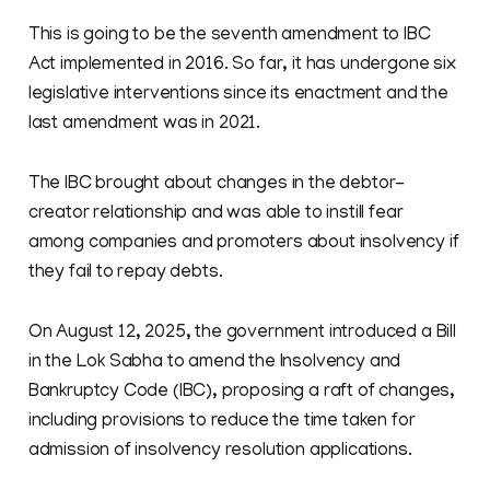
This is going to be the seventh amendment to IBC
Act implemented in 2016. So far, it has undergone six
legislative interventions since its enactment and the
last amendment was in 2021.
The IBC brought about changes in the debtor-
creator relationship and was able to instill fear
among companies and promoters about insolvency if
they fail to repay debts.
On August 12, 2025, the government introduced a Bill
in the Lok Sabha to amend the Insolvency and
Bankruptcy Code (IBC), proposing a raft of changes,
including provisions to reduce the time taken for
admission of insolvency resolution applications.