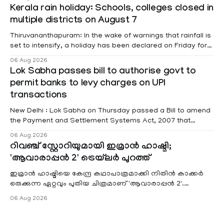
information was provided by Minister of State for External
Kerala rain holiday: Schools, colleges closed in
Affairs Pabitra Margherita in a written reply to questions
multiple districts on August 7
raised
Thiruvananthapuram: In the wake of warnings that rainfall is
set to intensify, a holiday has been declared on Friday for
educational institutions across Pathanamthitta, Alappuzha,
06 Aug 2026
Kottayam, Wayanad and Kasaragod districts. Meanwhile, a
Lok Sabha passes bill to authorise govt to
red alert remains in place on Thursday for Kottayam,
permit banks to levy charges on UPI
Pathanamtitta and Idukki districts. Following a red alert on
transactions
New Delhi : Lok Sabha on Thursday passed a Bill to amend
the Payment and Settlement Systems Act, 2007 that
authorises the government to permit banks and other
06 Aug 2026
service providers to levy charges on payments through
റിവഞ്ച് സ്റ്റോറിയുമായി ഇമ്രാൻ ഹാഷ്മി;
unified payments interface (UPI) and other notified
'ആവാരാപ്പൻ 2' ട്രെയ്‌ലർ പുറത്ത്
electronic payment modes. The amendment passed by the
ഇമ്രാൻ ഹാഷ്മിയെ കേന്ദ്ര കഥാപാത്രമാക്കി നിതിൻ കാക്കർ
ഒരുക്കുന്ന ഏറ്റവും പുതിയ ചിത്രമാണ് 'ആവാരാപ്പൻ 2'.
ഐഎംഡിബി പട്ടിക
06 Aug 2026