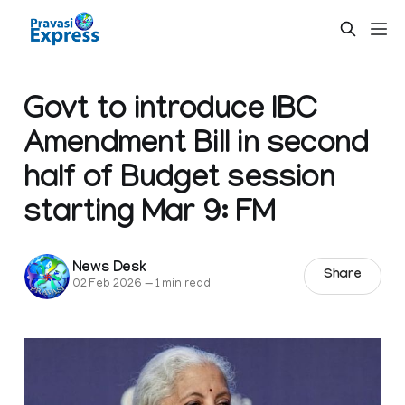
Govt to introduce IBC
Amendment Bill in second
half of Budget session
starting Mar 9: FM
News Desk
Share
02 Feb 2026
—
1 min read