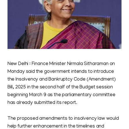
New Delhi : Finance Minister Nirmala Sitharaman on
Monday said the government intends to introduce
the Insolvency and Bankruptcy Code (Amendment)
Bill, 2025 in the second half of the Budget session
beginning March 9 as the parliamentary committee
has already submitted its report.
The proposed amendments to insolvency law would
help further enhancement in the timelines and