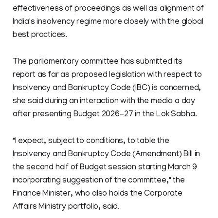
effectiveness of proceedings as well as alignment of
India's insolvency regime more closely with the global
best practices.
The parliamentary committee has submitted its
report as far as proposed legislation with respect to
Insolvency and Bankruptcy Code (IBC) is concerned,
she said during an interaction with the media a day
after presenting Budget 2026-27 in the Lok Sabha.
"I expect, subject to conditions, to table the
Insolvency and Bankruptcy Code (Amendment) Bill in
the second half of Budget session starting March 9
incorporating suggestion of the committee," the
Finance Minister, who also holds the Corporate
Affairs Ministry portfolio, said.