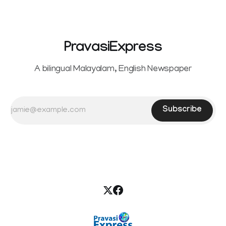
PravasiExpress
A bilingual Malayalam, English Newspaper
Subscribe