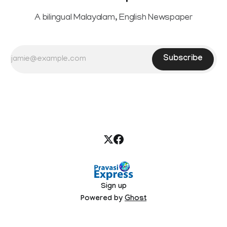
A bilingual Malayalam, English Newspaper
Subscribe
Sign up
Powered by
Ghost