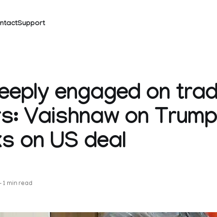
ntact
Support
deeply engaged on tra
s: Vaishnaw on Trump
s on US deal
k
—
1 min read