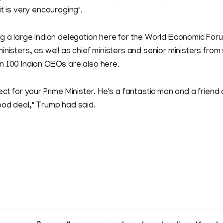
it is very encouraging".
ng a large Indian delegation here for the World Economic For
inisters, as well as chief ministers and senior ministers from
n 100 Indian CEOs are also here.
ect for your Prime Minister. He's a fantastic man and a friend
ood deal," Trump had said.