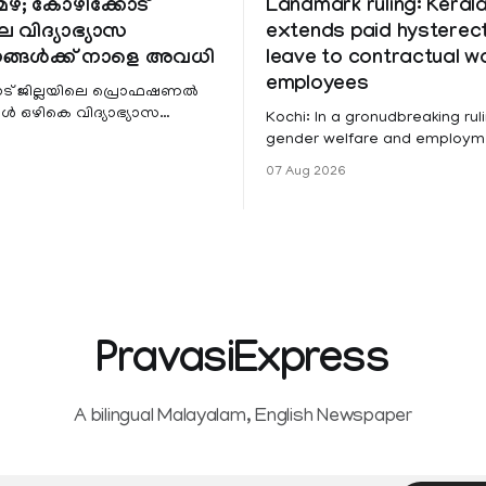
ഴ; കോഴിക്കോട്
Landmark ruling: Keral
െ വിദ്യാഭ്യാസ
extends paid hystere
ങ്ങൾക്ക് നാളെ അവധി
leave to contractual 
employees
ട് ജില്ലയിലെ പ്രൊഫഷണൽ
 ഒഴികെ വിദ്യാഭ്യാസ
Kochi: In a gronudbreaking ruli
ങൾക്ക് നാളെ അവധി.
gender welfare and employme
െ മലയോര- തീരദേശ
the Kerala High Court has aff
07 Aug 2026
ം മറ്റും ശക്തമായ മഴയു
female contractual staff emp
government-funded projects a
for paid medical leave followi
hysterectomy surgery under t
Service Rules (KSR). The court noted
that since essential benefits l
maternity
PravasiExpress
A bilingual Malayalam, English Newspaper