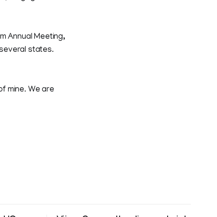
um Annual Meeting,
 several states.
 of mine. We are