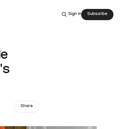
Subscribe
Sign in
de
's
Share