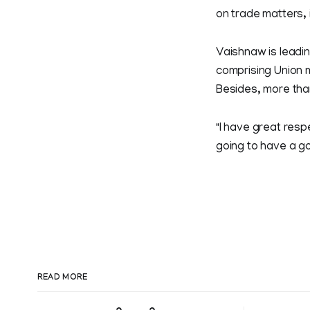
on trade matters, 
Vaishnaw is leadi
comprising Union m
Besides, more tha
"I have great resp
going to have a g
READ MORE