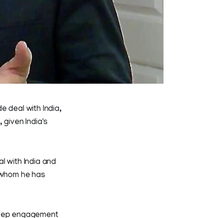
e deal with India,
 given India's
l with India and
r whom he has
 deep engagement