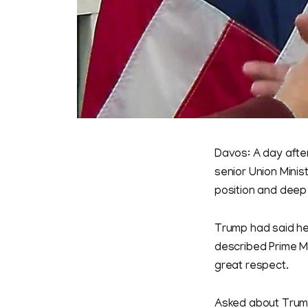
Davos: A day after
senior Union Minis
position and deep
Trump had said her
described Prime Mi
great respect.
Asked about Trump