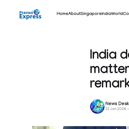
Home
About
Singapore
India
World
Co
India 
matter
remark
News Des
22 Jan 2026