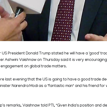
 US President Donald Trump stated he will have a 'good' trad
ter Ashwini Vaishnaw on Thursday said it is very encouraging,
 engagement on global trade matters.
e last evening that the US is going to have a good trade dea
nister Narendra Modi as a "fantastic man" and his friend fo
's remarks, Vaishnaw told PTI, "Given India's position and