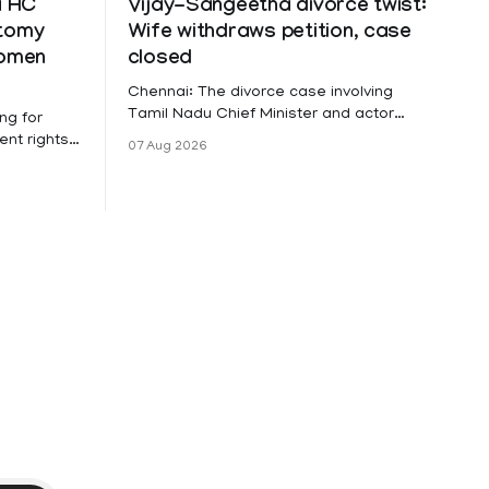
a HC
Vijay-Sangeetha divorce twist:
ctomy
Wife withdraws petition, case
women
closed
Chennai: The divorce case involving
Tamil Nadu Chief Minister and actor
ng for
Vijay and his wife Sangeetha
nt rights,
07 Aug 2026
Sowrnalingam has taken a new turn
irmed that
after Sangeetha Sowrnalingam has
loyed in
taken a new turn after Sangeetha
re eligible
reportedly withdrew the divorce petition
ng
she had filed seeking separation from
he Kerala
Vijay. Following the withdrawal of the
petition,
ike