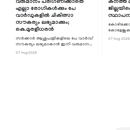
വരുമാനം പരിഗണിക്കാതെ
കനത്ത മ
എല്ലാ രോഗികൾക്കും പേ
ജില്ലയില
വാർഡുകളിൽ ചികിത്സാ
സ്ഥാപന
സൗകര്യം ലഭ്യമാക്കും;
കോഴിക്കോ
കെ.മുരളീധരൻ
കോളേജുകൾ
സ്ഥാപനങ്
സർക്കാർ ആശുപത്രികളിലെ പേ വാർഡ്
07 Aug 2026
ജില്ലയില
സൗകര്യം ലഭ്യമാകാൻ ഇനി വരുമാന
മേഖലകളിലു
പരിധിയുടെ മാനദണ്ഡമാക്കില്ല.
07 Aug 2026
വരുമാനം പരിഗണിക്കാതെ എല്ലാ
രോഗികൾക്കും പേ വാർഡു