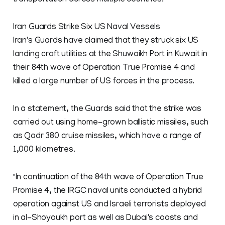
transportation across multiple countries.
Iran Guards Strike Six US Naval Vessels
Iran's Guards have claimed that they struck six US
landing craft utilities at the Shuwaikh Port in Kuwait in
their 84th wave of Operation True Promise 4 and
killed a large number of US forces in the process.
In a statement, the Guards said that the strike was
carried out using home-grown ballistic missiles, such
as Qadr 380 cruise missiles, which have a range of
1,000 kilometres.
"In continuation of the 84th wave of Operation True
Promise 4, the IRGC naval units conducted a hybrid
operation against US and Israeli terrorists deployed
in al-Shoyoukh port as well as Dubai's coasts and