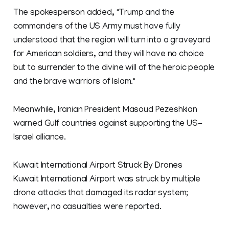
The spokesperson added, "Trump and the
commanders of the US Army must have fully
understood that the region will turn into a graveyard
for American soldiers, and they will have no choice
but to surrender to the divine will of the heroic people
and the brave warriors of Islam."
Meanwhile, Iranian President Masoud Pezeshkian
warned Gulf countries against supporting the US-
Israel alliance.
Kuwait International Airport Struck By Drones
Kuwait ​International Airport was struck by multiple
drone attacks that damaged its radar system;
however, no casualties were reported.