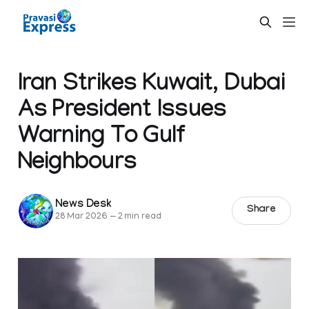
Iran Strikes Kuwait, Dubai
As President Issues
Warning To Gulf
Neighbours
News Desk
Share
28 Mar 2026
—
2 min read