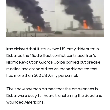
Iran claimed that it struck two US Army "hideouts" in
Dubai as the Middle East conflict continued. Iran's
Islamic Revolution Guards Corps carried out precise
missiles and drone strikes on these "hideouts" that
had more than 500 US Army personnel.
The spokesperson claimed that the ambulances in
Dubai were busy for hours transferring the dead and
wounded Americans.