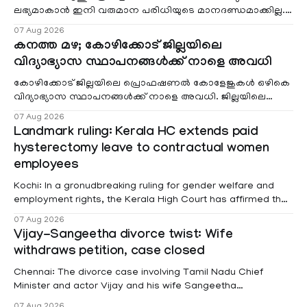
ലഭ്യമാകാൻ ഇനി വരുമാന പരിധിയുടെ മാനദണ്ഡമാക്കില്ല.
വരുമാനം പരിഗണിക്കാതെ എല്ലാ രോഗികൾക്കും പേ വാർഡു
07 Aug 2026
കനത്ത മഴ; കോഴിക്കോട് ജില്ലയിലെ
വിദ്യാഭ്യാസ സ്ഥാപനങ്ങൾക്ക് നാളെ അവധി
കോഴിക്കോട് ജില്ലയിലെ പ്രൊഫഷണൽ കോളേജുകൾ ഒഴികെ
വിദ്യാഭ്യാസ സ്ഥാപനങ്ങൾക്ക് നാളെ അവധി. ജില്ലയിലെ
മലയോര- തീരദേശ മേഖലകളിലും മറ്റും ശക്തമായ മഴയു
07 Aug 2026
Landmark ruling: Kerala HC extends paid
hysterectomy leave to contractual women
employees
Kochi: In a gronudbreaking ruling for gender welfare and
employment rights, the Kerala High Court has affirmed that
female contractual staff employed in government-funded
07 Aug 2026
projects are eligible for paid medical leave following
Vijay-Sangeetha divorce twist: Wife
hysterectomy surgery under the Kerala Service Rules
withdraws petition, case closed
(KSR). The court noted that since essential benefits like
maternity
Chennai: The divorce case involving Tamil Nadu Chief
Minister and actor Vijay and his wife Sangeetha
Sowrnalingam has taken a new turn after Sangeetha