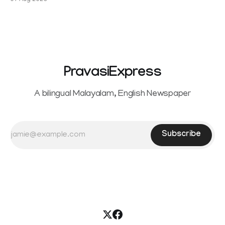
07 Aug 2026
Sowrnalingam has taken a new turn after Sangeetha
reportedly withdrew the divorce petition she had filed
seeking separation from Vijay. Following the withdrawal of
the petition,
PravasiExpress
A bilingual Malayalam, English Newspaper
Subscribe