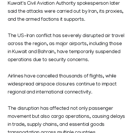
Kuwait's Civil Aviation Authority spokesperson later
said the ​attacks ​were ⁠carried out by Iran, its ​proxies,
and the ​armed ⁠factions it supports.
The US-Iran conflict has severely disrupted air travel
across the region, as major airports, including those
in Kuwait and Bahrain, have temporarily suspended
operations due to security concerns.
Airlines have cancelled thousands of flights, while
widespread airspace closures continue to impact
regional and international connectivity.
The disruption has affected not only passenger
movement but also cargo operations, causing delays
in trade, supply chains, and essential goods