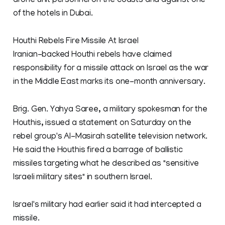
drone unit personnel on the coasts and against one
of the hotels in Dubai.
Houthi Rebels Fire Missile At Israel
Iranian-backed Houthi rebels have claimed
responsibility for a missile attack on Israel as the war
in the Middle East marks its one-month anniversary.
Brig. Gen. Yahya Saree, a military spokesman for the
Houthis, issued a statement on Saturday on the
rebel group's Al-Masirah satellite television network.
He said the Houthis fired a barrage of ballistic
missiles targeting what he described as "sensitive
Israeli military sites" in southern Israel.
Israel's military had earlier said it had intercepted a
missile.