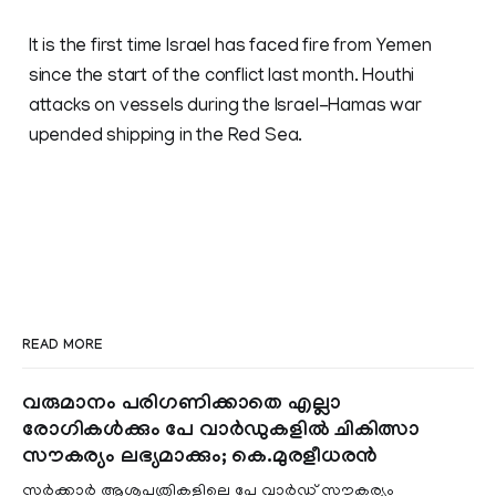
It is the first time Israel has faced fire from Yemen
since the start of the conflict last month. Houthi
attacks on vessels during the Israel-Hamas war
upended shipping in the Red Sea.
READ MORE
വരുമാനം പരിഗണിക്കാതെ എല്ലാ
രോഗികൾക്കും പേ വാർഡുകളിൽ ചികിത്സാ
സൗകര്യം ലഭ്യമാക്കും; കെ.മുരളീധരൻ
സർക്കാർ ആശുപത്രികളിലെ പേ വാർഡ് സൗകര്യം