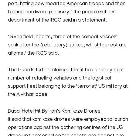
port, hitting downhearted American troops and their
tactical hardware precisely," the public relations
department of the IRGC said in a statement.
"Given field reports, three of the combat vessels
sank after the (retaliatory) strikes, whilst the rest are
aflame," the IRGC said.
The Guards further claimed that it has destroyed a
number of refuelling vehicles and the logistical
support fleet belonging to the "terrorist" US military at
the Al-Kharj base.
Dubai Hotel Hit By Iran's Kamikaze Drones
It said that kamikaze drones were employed to launch
operations against the gathering centres of the US