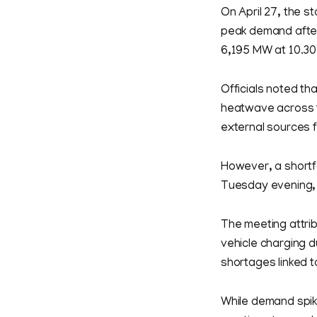
On April 27, the st
peak demand after
6,195 MW at 10.30 
Officials noted th
heatwave across t
external sources f
However, a shortf
Tuesday evening, 
The meeting attrib
vehicle charging d
shortages linked t
While demand spik