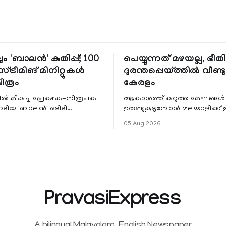
ും 'ബാലൻ' കുതിപ്പ്; 100
പെയ്യുന്നത് മഴയല്ല, ഭീ
്ട്രീമിങ് മിനിറ്റുകൾ
ദുരന്തപ്പെയ്ത്തിൽ വീണ്ടും
ചിത്രം
കേരളം
ളിൽ മികച്ച പ്രേക്ഷക-നിരൂപക
ആകാശത്ത് കറുത്ത മേഘങ്ങൾ
േടിയ 'ബാലൻ' ഒടിടി
ഉരുണ്ടുകൂടുമ്പോൾ മലയാളിക്ക്
ഷവും ശ്രദ്ധേയമായ മുന്നേറ്റം
ആഹ്ലാദമല്ല, ഉള്ളിൽ ഭയത്തിന്റ
05 Aug 2026
 സീ5-ൽ
വിറയലാണ്. മഴ ഒരുകാലത്ത്
സമൃദ്ധിയുടെയും പ്
PravasiExpress