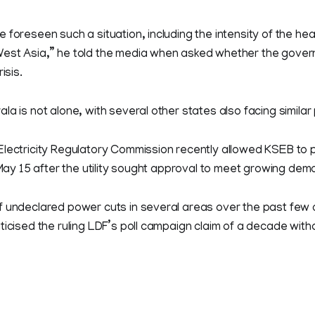
 foreseen such a situation, including the intensity of the hea
est Asia,” he told the media when asked whether the gover
isis.
la is not alone, with several other states also facing simila
Electricity Regulatory Commission recently allowed KSEB t
l May 15 after the utility sought approval to meet growing dem
f undeclared power cuts in several areas over the past few 
ticised the ruling LDF’s poll campaign claim of a decade wit