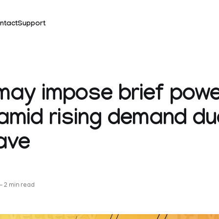
ntact
Support
ay impose brief powe
amid rising demand du
ave
—
2 min read