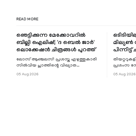
READ MORE
ഞെട്ടിക്കുന്ന മേക്കോവറിൽ
ഒടിടിയില
ബില്ലി ഐലിഷ്; 'ദ ബെൽ ജാർ'
മില്യൺ സ
ലൊക്കേഷൻ ചിത്രങ്ങൾ പുറത്ത്
പിന്നിട്ട് 
ലോസ് ആഞ്ചലസ്: പ്രശസ്ത എഴുത്തുകാരി
തിയറ്ററുക
സിൽവിയ പ്ലാത്തിന്റെ വിഖ്യാത
പ്രശംസ ന
നോവലിനെ ആസ്പദമാക്കി ഒരുങ്ങുന്ന 'ദ
റിലീസിനുശേ
05 Aug 2026
05 Aug 2026
ബെൽ ജാർ' എന്ന ചിത്രത്തി
തുടരുന്നു.