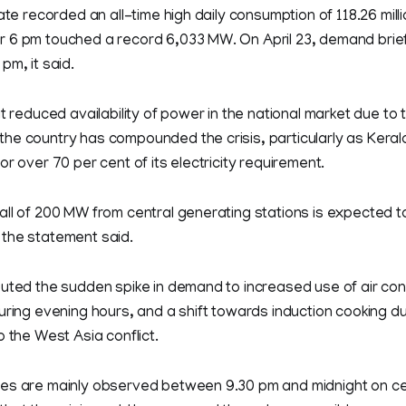
ate recorded an all-time high daily consumption of 118.26 milli
 6 pm touched a record 6,033 MW. On April 23, demand brief
pm, it said.
at reduced availability of power in the national market due to
he country has compounded the crisis, particularly as Kera
or over 70 per cent of its electricity requirement.
all of 200 MW from central generating stations is expected t
the statement said.
uted the sudden spike in demand to increased use of air cond
uring evening hours, and a shift towards induction cooking d
o the West Asia conflict.
es are mainly observed between 9.30 pm and midnight on ce