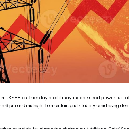
m : KSEB on Tuesday said it may impose short power curtai
 6 pm and midnight to maintain grid stability amid rising de