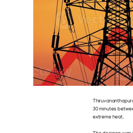
Thiruvananthapura
30 minutes between
extreme heat.