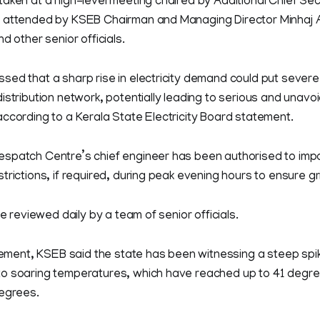
aken at a high-level meeting chaired by Additional Chief Se
 attended by KSEB Chairman and Managing Director Minhaj A
d other senior officials.
ed that a sharp rise in electricity demand could put severe
istribution network, potentially leading to serious and unavoi
ccording to a Kerala State Electricity Board statement.
spatch Centre’s chief engineer has been authorised to imp
rictions, if required, during peak evening hours to ensure grid
be reviewed daily by a team of senior officials.
atement, KSEB said the state has been witnessing a steep spi
o soaring temperatures, which have reached up to 41 degre
degrees.