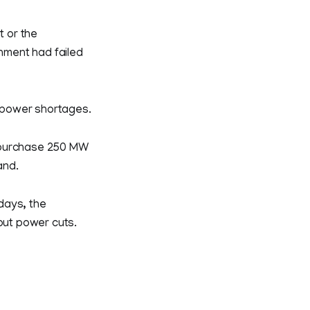
t or the
nment had failed
r power shortages.
o purchase 250 MW
and.
days, the
hout power cuts.