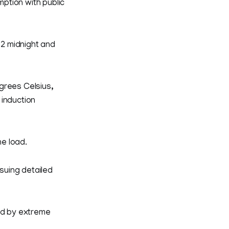
ption with public
2 midnight and
grees Celsius,
 induction
e load.
suing detailed
red by extreme