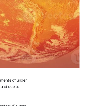
lments of under
mand due to