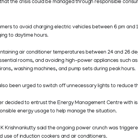
that the crisis could be managed through responsible consum
ers to avoid charging electric vehicles between 6 pm and 1
ging to daytime hours.
aintaining air conditioner temperatures between 24 and 26 de
essential rooms, and avoiding high-power appliances such as
 irons, washing machines, and pump sets during peak hours.
so been urged to switch off unnecessary lights to reduce th
er decided to entrust the Energy Management Centre with is
ponsible energy usage to help manage the situation.
er K Krishnankutty said the ongoing power crunch was trigge
 use of induction cookers and air conditioners.