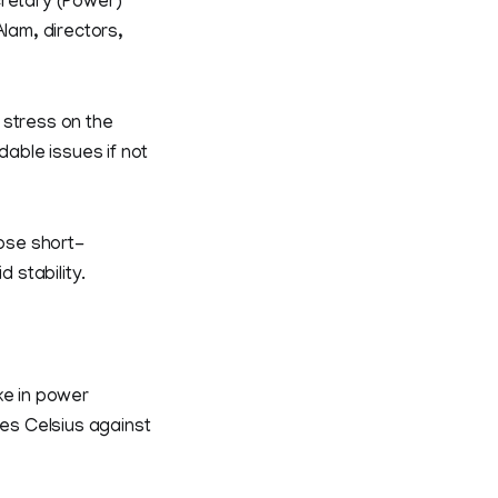
cretary (Power)
lam, directors,
 stress on the
dable issues if not
ose short-
 stability.
ke in power
es Celsius against