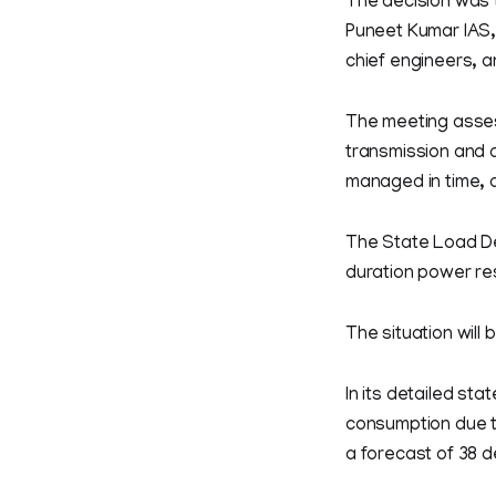
The decision was t
Puneet Kumar IAS,
chief engineers, an
The meeting assess
transmission and d
managed in time, a
The State Load De
duration power rest
The situation will 
In its detailed st
consumption due t
a forecast of 38 