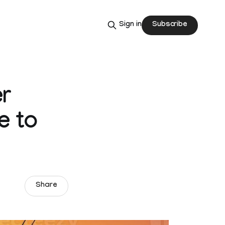
Subscribe
Sign in
r
e to
Share