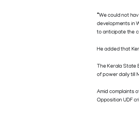
“We could not have
developments in W
to anticipate the cr
He added that Kera
The Kerala State 
of power daily til
Amid complaints o
Opposition UDF cri