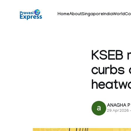
Home
About
Singapore
India
World
Co
KSEB m
curbs 
heatw
ANAGHA P
29 Apr 2026