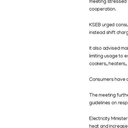
meeting stressed 
cooperation.
KSEB urged consum
instead shift char
It also advised m
limiting usage to 
cookers, heaters,
Consumers have al
The meeting furth
guidelines on res
Electricity Minist
heat and increased