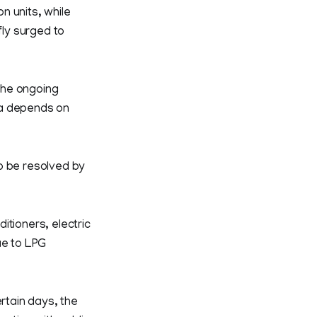
on units, while
ly surged to
 the ongoing
la depends on
o be resolved by
itioners, electric
ue to LPG
rtain days, the