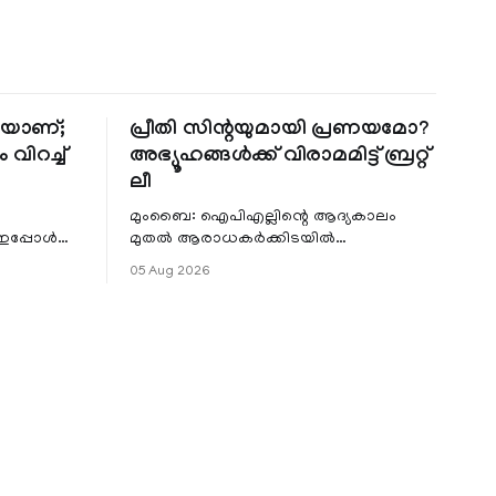
തിയാണ്;
പ്രീതി സിന്റയുമായി പ്രണയമോ?
 വിറച്ച്
അഭ്യൂഹങ്ങൾക്ക് വിരാമമിട്ട് ബ്രറ്റ്
ലീ
മുംബൈ: ഐപിഎല്ലിന്റെ ആദ്യകാലം
 ഇപ്പോൾ
മുതൽ ആരാധകർക്കിടയിൽ
െ
പ്രചരിച്ചിരുന്ന പ്രീതി സിന്റയുമായുള്ള
05 Aug 2026
പ്രണയ അഭ്യൂഹങ്ങൾ തള്ളി മുൻ
ഓസ്ട്രേലിയൻ പേ