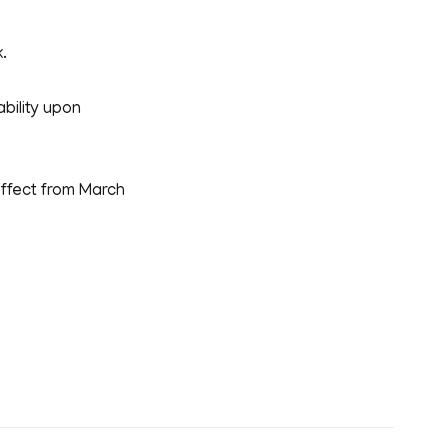
.
ability upon
ffect from March