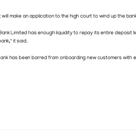
t will make an application to the high court to wind up the bank
nk Limited has enough liquidity to repay its entire deposit li
ank," it said.
ank has been barred from onboarding new customers with e