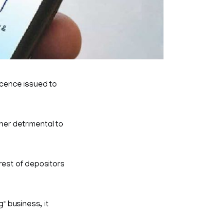
icence issued to
ner detrimental to
rest of depositors
" business, it