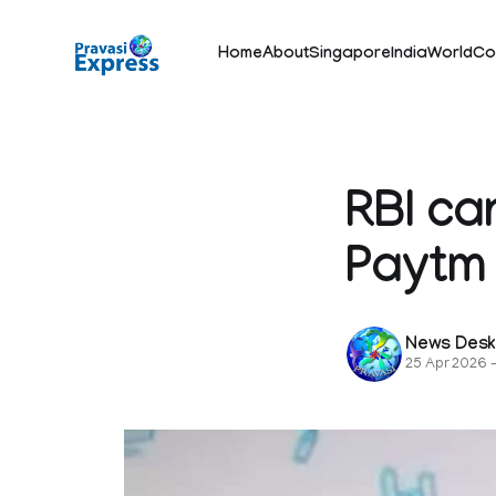
Home
About
Singapore
India
World
Co
RBI ca
Paytm
News Des
25 Apr 2026