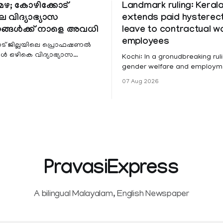
ഴ; കോഴിക്കോട്
Landmark ruling: Keral
െ വിദ്യാഭ്യാസ
extends paid hystere
ങ്ങൾക്ക് നാളെ അവധി
leave to contractual 
employees
ട് ജില്ലയിലെ പ്രൊഫഷണൽ
 ഒഴികെ വിദ്യാഭ്യാസ
Kochi: In a gronudbreaking ruli
ങൾക്ക് നാളെ അവധി.
gender welfare and employme
െ മലയോര- തീരദേശ
the Kerala High Court has aff
07 Aug 2026
ം മറ്റും ശക്തമായ മഴയു
female contractual staff emp
government-funded projects a
for paid medical leave followi
hysterectomy surgery under t
Service Rules (KSR). The court noted
that since essential benefits l
maternity
PravasiExpress
A bilingual Malayalam, English Newspaper