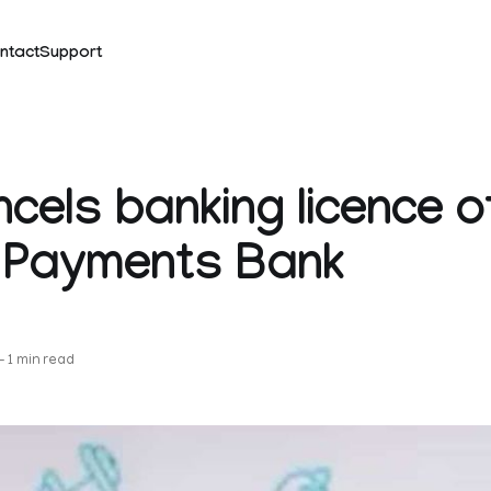
ntact
Support
ncels banking licence o
 Payments Bank
k
—
1 min read