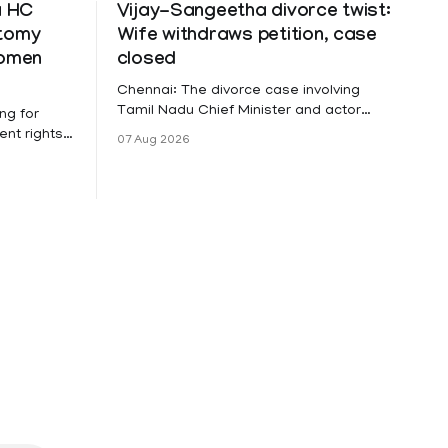
a HC
Vijay-Sangeetha divorce twist:
ctomy
Wife withdraws petition, case
women
closed
Chennai: The divorce case involving
Tamil Nadu Chief Minister and actor
ng for
Vijay and his wife Sangeetha
nt rights,
07 Aug 2026
Sowrnalingam has taken a new turn
irmed that
after Sangeetha Sowrnalingam has
loyed in
taken a new turn after Sangeetha
re eligible
reportedly withdrew the divorce petition
ng
she had filed seeking separation from
he Kerala
Vijay. Following the withdrawal of the
petition,
ike