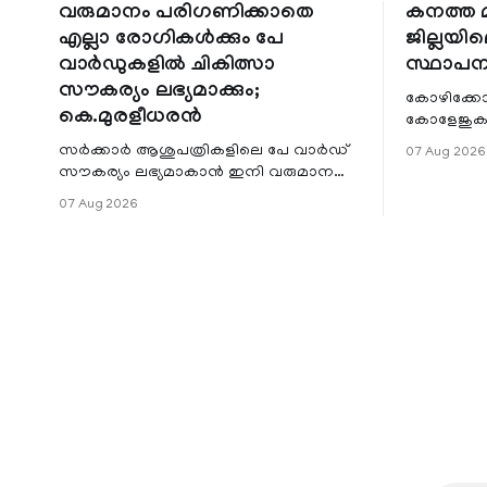
വരുമാനം പരിഗണിക്കാതെ
കനത്ത മ
എല്ലാ രോഗികൾക്കും പേ
ജില്ലയില
വാർഡുകളിൽ ചികിത്സാ
സ്ഥാപന
സൗകര്യം ലഭ്യമാക്കും;
കോഴിക്കോ
കെ.മുരളീധരൻ
കോളേജുകൾ
സ്ഥാപനങ്
സർക്കാർ ആശുപത്രികളിലെ പേ വാർഡ്
07 Aug 2026
ജില്ലയില
സൗകര്യം ലഭ്യമാകാൻ ഇനി വരുമാന
മേഖലകളിലു
പരിധിയുടെ മാനദണ്ഡമാക്കില്ല.
07 Aug 2026
വരുമാനം പരിഗണിക്കാതെ എല്ലാ
രോഗികൾക്കും പേ വാർഡു