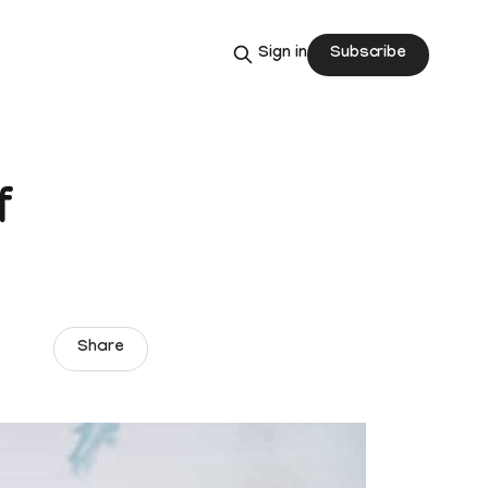
Subscribe
Sign in
f
Share