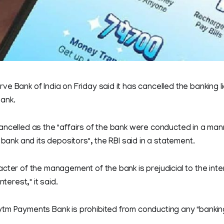
e Bank of India on Friday said it has cancelled the banking l
ank.
ncelled as the "affairs of the bank were conducted in a man
 bank and its depositors", the RBI said in a statement.
cter of the management of the bank is prejudicial to the inte
nterest," it said.
tm Payments Bank is prohibited from conducting any "banking