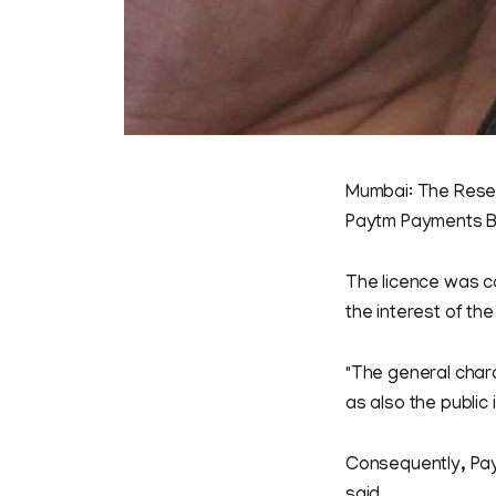
Mumbai: The Reserv
Paytm Payments B
The licence was ca
the interest of the
"The general chara
as also the public i
Consequently, Pay