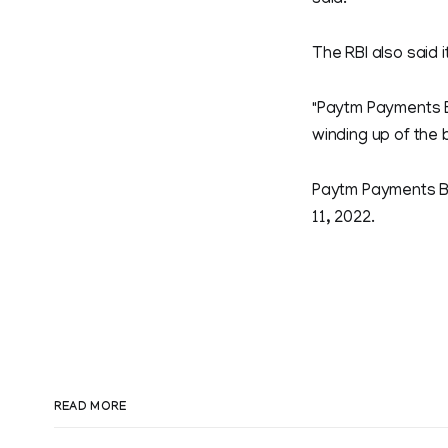
said.
The RBI also said i
"Paytm Payments Ba
winding up of the b
Paytm Payments B
11, 2022.
READ MORE