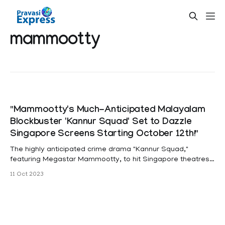
mammootty
"Mammootty's Much-Anticipated Malayalam
Blockbuster 'Kannur Squad' Set to Dazzle
Singapore Screens Starting October 12th!"
The highly anticipated crime drama "Kannur Squad,"
featuring Megastar Mammootty, to hit Singapore theatres
from October 12th. "Kannur Squad" is an exhilarating 2023
11 Oct 2023
Indian Malayalam-language investigative action thriller,
marking the directorial debut of Roby Varghese Raj. The
screenplay, skillfully crafted by Muhammed Shafi and Rony