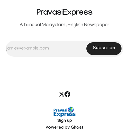
PravasiExpress
A bilingual Malayalam, English Newspaper
Subscribe
Sign up
Powered by
Ghost