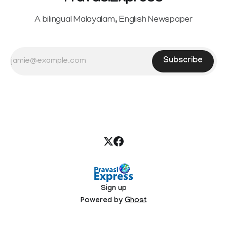
A bilingual Malayalam, English Newspaper
Subscribe
Sign up
Powered by
Ghost