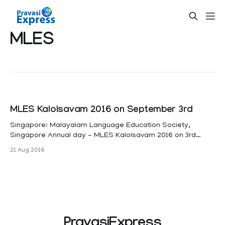
MLES
MLES Kalolsavam 2016 on September 3rd
Singapore: Malayalam Language Education Society,
Singapore Annual day - MLES Kalolsavam 2016 on 3rd
September 2016 at Navel base Secondary School. Acting
21 Aug 2016
Minister for Education, & Snr Minister of State, Ministry of
defense Mr Ong Ye Kung will be the Guest of Honour of the
event. MLES conducting Malayalam classes in
PravasiExpress