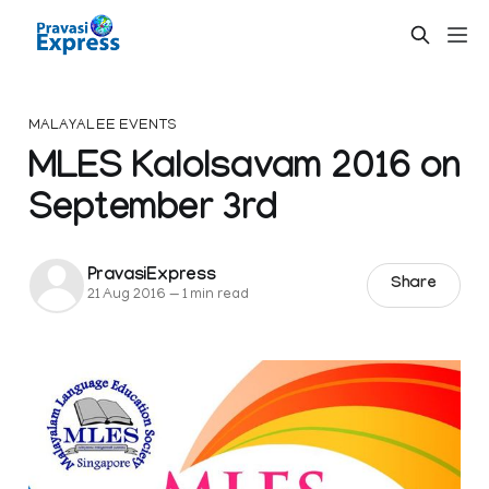
MALAYALEE EVENTS
MLES Kalolsavam 2016 on
September 3rd
PravasiExpress
Share
21 Aug 2016
—
1 min read