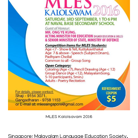
MLES Kalolsavam 2016
Singapore: Malayalam Language Education Society,