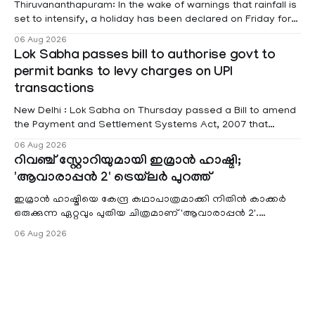
Thiruvananthapuram: In the wake of warnings that rainfall is
set to intensify, a holiday has been declared on Friday for
educational institutions across Pathanamthitta, Alappuzha,
06 Aug 2026
Kottayam, Wayanad and Kasaragod districts. Meanwhile, a
Lok Sabha passes bill to authorise govt to
red alert remains in place on Thursday for Kottayam,
permit banks to levy charges on UPI
Pathanamtitta and Idukki districts. Following a red alert on
transactions
New Delhi : Lok Sabha on Thursday passed a Bill to amend
the Payment and Settlement Systems Act, 2007 that
authorises the government to permit banks and other
06 Aug 2026
service providers to levy charges on payments through
റിവഞ്ച് സ്റ്റോറിയുമായി ഇമ്രാൻ ഹാഷ്മി;
unified payments interface (UPI) and other notified
'ആവാരാപ്പൻ 2' ട്രെയ്‌ലർ പുറത്ത്
electronic payment modes. The amendment passed by the
ഇമ്രാൻ ഹാഷ്മിയെ കേന്ദ്ര കഥാപാത്രമാക്കി നിതിൻ കാക്കർ
ഒരുക്കുന്ന ഏറ്റവും പുതിയ ചിത്രമാണ് 'ആവാരാപ്പൻ 2'.
ഐഎംഡിബി പട്ടിക
06 Aug 2026