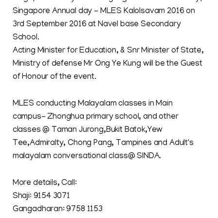
Singapore Annual day - MLES Kalolsavam 2016 on
3rd September 2016 at Navel base Secondary
School.
Acting Minister for Education, & Snr Minister of State,
Ministry of defense Mr Ong Ye Kung will be the Guest
of Honour of the event.
MLES conducting Malayalam classes in Main
campus- Zhonghua primary school, and other
classes @ Taman Jurong,Bukit Batok,Yew
Tee,Admiralty, Chong Pang, Tampines and Adult's
malayalam conversational class@ SINDA.
More details, Call:
Shaji: 9154 3071
Gangadharan: 9758 1153