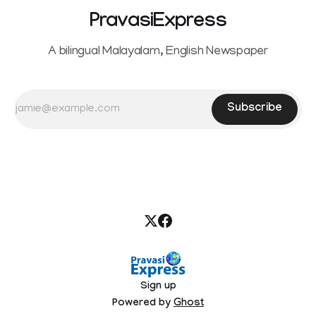
PravasiExpress
A bilingual Malayalam, English Newspaper
Subscribe
Sign up
Powered by
Ghost