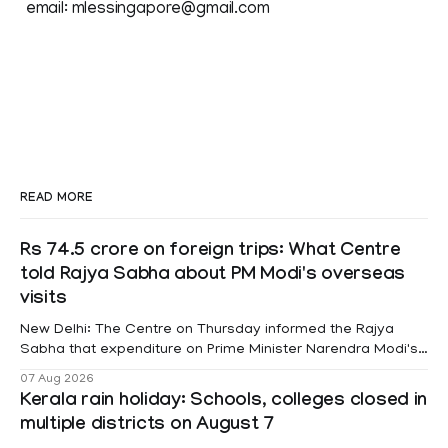
email: mlessingapore@gmail.com
READ MORE
Rs 74.5 crore on foreign trips: What Centre
told Rajya Sabha about PM Modi's overseas
visits
New Delhi: The Centre on Thursday informed the Rajya
Sabha that expenditure on Prime Minister Narendra Modi's
foreign visits has crossed ₹74.5 crore in 2026 so far. The
07 Aug 2026
information was provided by Minister of State for External
Kerala rain holiday: Schools, colleges closed in
Affairs Pabitra Margherita in a written reply to questions
multiple districts on August 7
raised