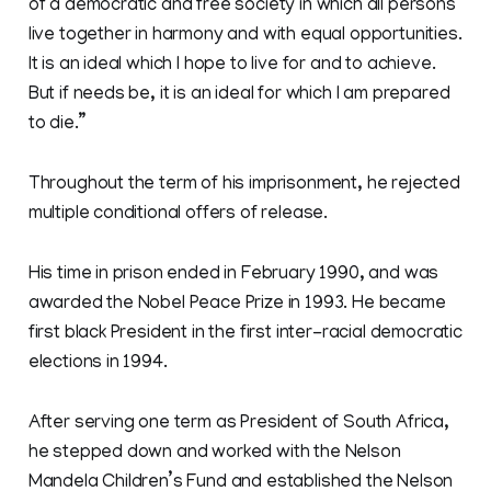
of a democratic and free society in which all persons
live together in harmony and with equal opportunities.
It is an ideal which I hope to live for and to achieve.
But if needs be, it is an ideal for which I am prepared
to die.”
Throughout the term of his imprisonment, he rejected
multiple conditional offers of release.
His time in prison ended in February 1990, and was
awarded the Nobel Peace Prize in 1993. He became
first black President in the first inter-racial democratic
elections in 1994.
After serving one term as President of South Africa,
he stepped down and worked with the Nelson
Mandela Children’s Fund and established the Nelson