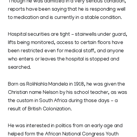
Though he was admitted in a very serious condition,
reports have been saying that he is responding well
to medication and is currently in a stable condition.
Hospital securities are tight - stairwells under guard,
lifts being monitored, access to certain floors have
been restricted even for medical staff, and anyone
who enters or leaves the hospital is stopped and
searched.
Born as Rolihlahla Mandela in 1918, he was given the
Christian name Nelson by his school teacher, as was
the custom in South Africa during those days - a
result of British Colonization.
He was interested in politics from an early age and
helped form the African National Congress Youth