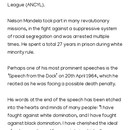
League (ANCYL).
Nelson Mandela took part in many revolutionary
missions, in the fight against a suppressive system
of racial segregation and was arrested multiple
times. He spent a total 27 years in prison during white
minority rule.
Perhaps one of his most prominent speeches is the
‘Speech from the Dock’ on 20th April 1964, which he
recited as he was facing a possible death penalty.
His words at the end of the speech has been etched
into the hearts and minds of many people: “I have
fought against white domination, and I have fought
against black domination. I have cherished the ideal