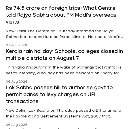
Rs 74.5 crore on foreign trips: What Centre
told Rajya Sabha about PM Modi's overseas
visits
New Delhi: The Centre on Thursday informed the Rajya
Sabha that expenditure on Prime Minister Narendra Modi's
foreign visits has crossed ₹74.5 crore in 2026 so far. The
07 Aug 2026
information was provided by Minister of State for External
Kerala rain holiday: Schools, colleges closed in
Affairs Pabitra Margherita in a written reply to questions
multiple districts on August 7
raised
Thiruvananthapuram: In the wake of warnings that rainfall is
set to intensify, a holiday has been declared on Friday for
educational institutions across Pathanamthitta, Alappuzha,
06 Aug 2026
Kottayam, Wayanad and Kasaragod districts. Meanwhile, a
Lok Sabha passes bill to authorise govt to
red alert remains in place on Thursday for Kottayam,
permit banks to levy charges on UPI
Pathanamtitta and Idukki districts. Following a red alert on
transactions
New Delhi : Lok Sabha on Thursday passed a Bill to amend
the Payment and Settlement Systems Act, 2007 that
authorises the government to permit banks and other
06 Aug 2026
service providers to levy charges on payments through