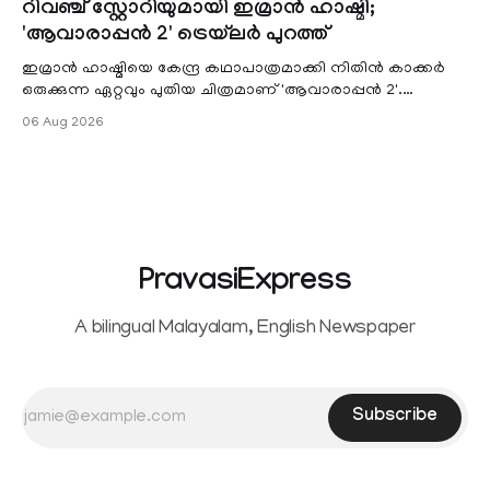
റിവഞ്ച് സ്റ്റോറിയുമായി ഇമ്രാൻ ഹാഷ്മി;
unified payments interface (UPI) and other notified
'ആവാരാപ്പൻ 2' ട്രെയ്‌ലർ പുറത്ത്
electronic payment modes. The amendment passed by the
ഇമ്രാൻ ഹാഷ്മിയെ കേന്ദ്ര കഥാപാത്രമാക്കി നിതിൻ കാക്കർ
ഒരുക്കുന്ന ഏറ്റവും പുതിയ ചിത്രമാണ് 'ആവാരാപ്പൻ 2'.
ഐഎംഡിബി പട്ടിക
06 Aug 2026
PravasiExpress
A bilingual Malayalam, English Newspaper
Subscribe