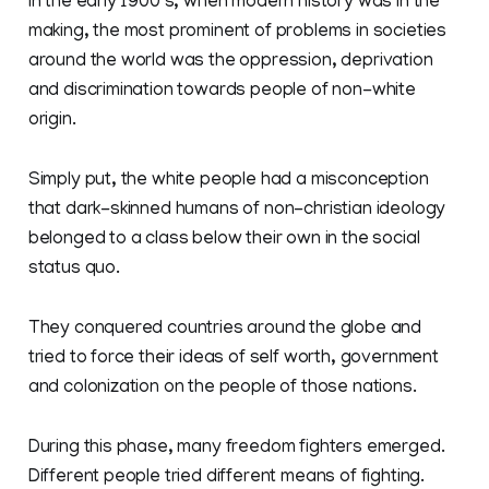
In the early 1900‘s, when modern history was in the
making, the most prominent of problems in societies
around the world was the oppression, deprivation
and discrimination towards people of non-white
origin.
Simply put, the white people had a misconception
that dark-skinned humans of non-christian ideology
belonged to a class below their own in the social
status quo.
They conquered countries around the globe and
tried to force their ideas of self worth, government
and colonization on the people of those nations.
During this phase, many freedom fighters emerged.
Different people tried different means of fighting.