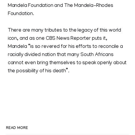
Mandela Foundation and The Mandela-Rhodes
Foundation.
There are many tributes to the legacy of this world
icon, and as one CBS News Reporter puts it,
Mandela “is so revered for his efforts to reconcile a
racially divided nation that many South Africans
cannot even bring themselves to speak openly about
the possibility of his death”.
READ MORE