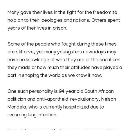
Many gave their lives in the fight for the freedom to
hold on to their ideologies and nations. Others spent
years of their lives in prison.
Some of the people who fought during these times
are still alive, yet many youngsters nowadays may
have no knowledge of who they are or the sacrifices
they made or how much their attitudes have played a
part in shaping the world as we know it now.
One such personality is 94 year old South African
politician and anti-apartheid revolutionary, Nelson
Mandela, who is currently hospitalized due to
recurring lung infection.