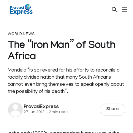
WORLD NEWS
The “Iron Man” of South
Africa
Mandela “is so revered for his efforts to reconcile a
racially divided nation that many South Africans
cannot even bring themselves to speak openly about
the possibility of his death”.
PravasiExpress
Share
27 Jun 2013
—
2 min read