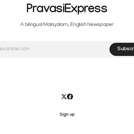
PravasiExpress
A bilingual Malayalam, English Newspaper
Subscr
Sign up