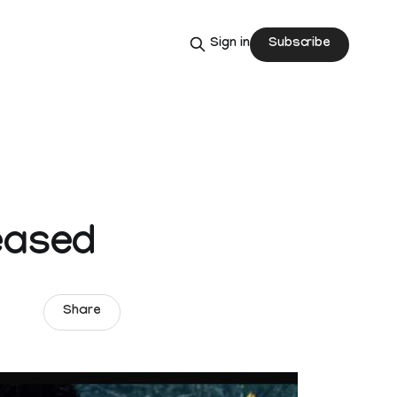
Subscribe
Sign in
-
eased
Share