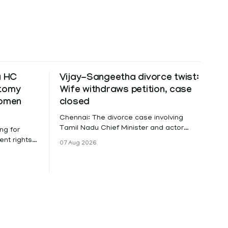
a HC
Vijay-Sangeetha divorce twist:
ctomy
Wife withdraws petition, case
women
closed
Chennai: The divorce case involving
Tamil Nadu Chief Minister and actor
ng for
Vijay and his wife Sangeetha
nt rights,
07 Aug 2026
Sowrnalingam has taken a new turn
irmed that
after Sangeetha Sowrnalingam has
loyed in
taken a new turn after Sangeetha
re eligible
reportedly withdrew the divorce petition
ng
she had filed seeking separation from
he Kerala
Vijay. Following the withdrawal of the
petition,
ike