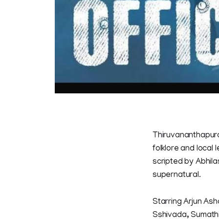
Thiruvananthapura
folklore and local
scripted by Abhilas
supernatural.
Starring Arjun Ash
Sshivada, Sumathi