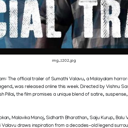
img_1202.jpg
m: The official trailer of Sumathi Valavu, a Malayalam horro
 legend, was released online this week. Directed by Vishnu S
h Pillai, the film promises a unique blend of satire, suspense
okan, Malavika Manoj, Sidharth Bharathan, Saiju Kurup, Balu
 Valavu draws inspiration from a decades-old legend surround