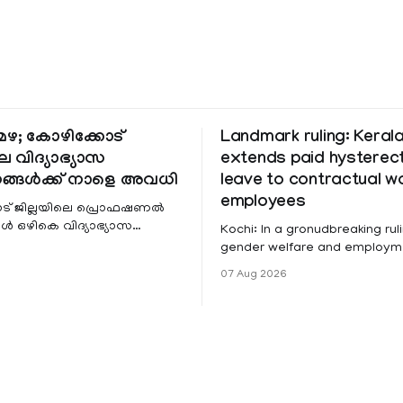
ഴ; കോഴിക്കോട്
Landmark ruling: Keral
െ വിദ്യാഭ്യാസ
extends paid hystere
ങ്ങൾക്ക് നാളെ അവധി
leave to contractual 
employees
ട് ജില്ലയിലെ പ്രൊഫഷണൽ
 ഒഴികെ വിദ്യാഭ്യാസ
Kochi: In a gronudbreaking ruli
ങൾക്ക് നാളെ അവധി.
gender welfare and employme
െ മലയോര- തീരദേശ
the Kerala High Court has aff
07 Aug 2026
ം മറ്റും ശക്തമായ മഴയു
female contractual staff emp
government-funded projects a
for paid medical leave followi
hysterectomy surgery under t
Service Rules (KSR). The court noted
that since essential benefits l
maternity