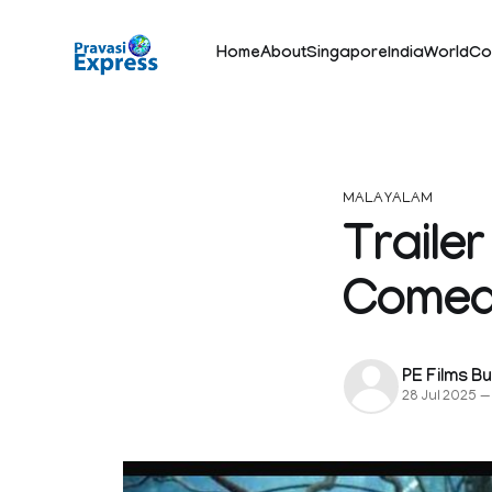
Home
About
Singapore
India
World
Co
MALAYALAM
Traile
Comed
PE Films B
28 Jul 2025
—