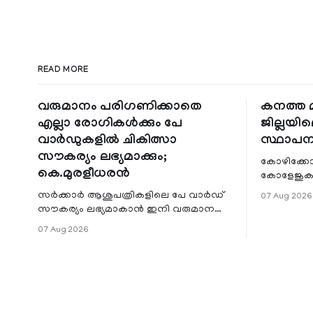
READ MORE
വരുമാനം പരിഗണിക്കാതെ
കനത്ത മ
എല്ലാ രോഗികൾക്കും പേ
ജില്ലയില
വാർഡുകളിൽ ചികിത്സാ
സ്ഥാപന
സൗകര്യം ലഭ്യമാക്കും;
കോഴിക്കോ
കെ.മുരളീധരൻ
കോളേജുകൾ
സ്ഥാപനങ്
സർക്കാർ ആശുപത്രികളിലെ പേ വാർഡ്
07 Aug 2026
ജില്ലയില
സൗകര്യം ലഭ്യമാകാൻ ഇനി വരുമാന
മേഖലകളിലു
പരിധിയുടെ മാനദണ്ഡമാക്കില്ല.
07 Aug 2026
വരുമാനം പരിഗണിക്കാതെ എല്ലാ
രോഗികൾക്കും പേ വാർഡു