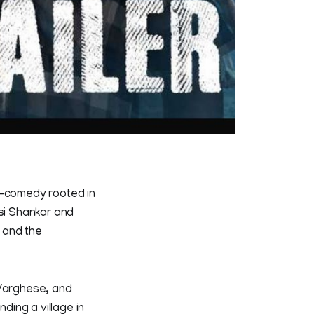
r-comedy rooted in
asi Shankar and
, and the
 Varghese, and
ing a village in