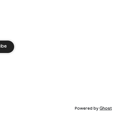
ibe
Powered by
Ghost