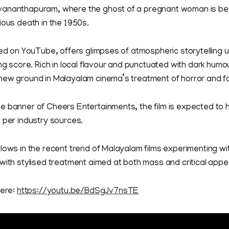
ananthapuram, where the ghost of a pregnant woman is beli
ious death in the 1950s.
sed on YouTube, offers glimpses of atmospheric storytelling
ng score. Rich in local flavour and punctuated with dark humou
new ground in Malayalam cinema’s treatment of horror and fo
 banner of Cheers Entertainments, the film is expected to h
 per industry sources.
lows in the recent trend of Malayalam films experimenting w
with stylised treatment aimed at both mass and critical appe
here:
https://youtu.be/BdSgJv7nsTE