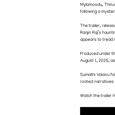
Mylamoodu, Thiruv
following a myster
The trailer, relea
Ranjin Raj’s haunti
appears to tread 
Produced under the
August 1, 2025, as
Sumathi Valavu fol
rooted narratives 
Watch the trailer 