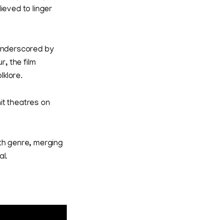
eved to linger
 underscored by
r, the film
lklore.
it theatres on
ith genre, merging
al.