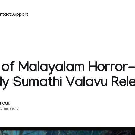
ntact
Support
r of Malayalam Horror
y Sumathi Valavu Rel
ureau
1 min read