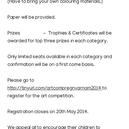
(Have to bring your own colouring materials.)
Paper will be provided.
Prizes - Trophies & Certificates will be
awarded for top three prizes in each category.
Only limited seats available in each category and
confirmation will be on a first come basis.
Please go to
http://tinyurl.com/artcompregnvarnam2014
to
register for the art competition.
Registration closes on 20th May 2014.
We appeal all to encourage their children to