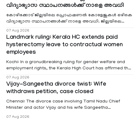
വിദ്യാഭ്യാസ സ്ഥാപനങ്ങൾക്ക് നാളെ അവധി
കോഴിക്കോട് ജില്ലയിലെ പ്രൊഫഷണൽ കോളേജുകൾ ഒഴികെ
വിദ്യാഭ്യാസ സ്ഥാപനങ്ങൾക്ക് നാളെ അവധി. ജില്ലയിലെ
മലയോര- തീരദേശ മേഖലകളിലും മറ്റും ശക്തമായ മഴയു
07 Aug 2026
Landmark ruling: Kerala HC extends paid
hysterectomy leave to contractual women
employees
Kochi: In a gronudbreaking ruling for gender welfare and
employment rights, the Kerala High Court has affirmed that
female contractual staff employed in government-funded
07 Aug 2026
projects are eligible for paid medical leave following
Vijay-Sangeetha divorce twist: Wife
hysterectomy surgery under the Kerala Service Rules
withdraws petition, case closed
(KSR). The court noted that since essential benefits like
maternity
Chennai: The divorce case involving Tamil Nadu Chief
Minister and actor Vijay and his wife Sangeetha
Sowrnalingam has taken a new turn after Sangeetha
07 Aug 2026
Sowrnalingam has taken a new turn after Sangeetha
reportedly withdrew the divorce petition she had filed
seeking separation from Vijay. Following the withdrawal of
the petition,