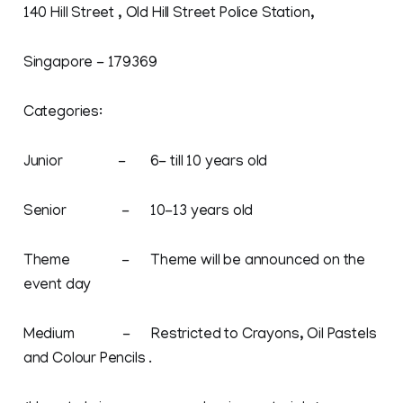
140 Hill Street , Old Hill Street Police Station,
Singapore - 179369
Categories:
Junior - 6- till 10 years old
Senior - 10-13 years old
Theme - Theme will be announced on the
event day
Medium - Restricted to Crayons, Oil Pastels
and Colour Pencils .