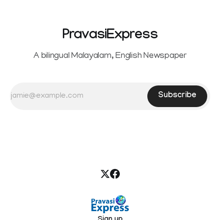
PravasiExpress
A bilingual Malayalam, English Newspaper
Subscribe