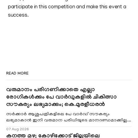
participate in this competition and make this event a
success.
READ MORE
വരുമാനം പരിഗണിക്കാതെ എല്ലാ
രോഗികൾക്കും പേ വാർഡുകളിൽ ചികിത്സാ
സൗകര്യം ലഭ്യമാക്കും; കെ.മുരളീധരൻ
സർക്കാർ ആശുപത്രികളിലെ പേ വാർഡ് സൗകര്യം
ലഭ്യമാകാൻ ഇനി വരുമാന പരിധിയുടെ മാനദണ്ഡമാക്കില്ല.
വരുമാനം പരിഗണിക്കാതെ എല്ലാ രോഗികൾക്കും പേ വാർഡു
07 Aug 2026
കനത്ത മഴ; കോഴിക്കോട് ജില്ലയിലെ