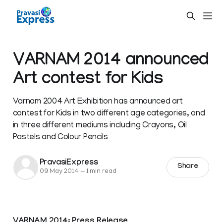
VARNAM 2014 announced
Art contest for Kids
Varnam 2004 Art Exhibition has announced art
contest for Kids in two different age categories, and
in three different mediums including Crayons, Oil
Pastels and Colour Pencils
PravasiExpress
Share
09 May 2014
—
1 min read
VARNAM 2014: Press Release