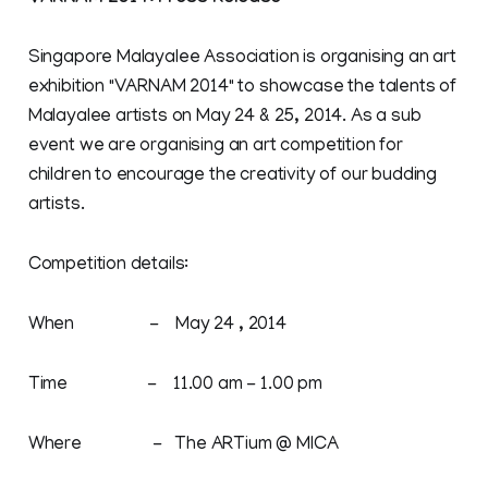
Singapore Malayalee Association is organising an art
exhibition "VARNAM 2014" to showcase the talents of
Malayalee artists on May 24 & 25, 2014. As a sub
event we are organising an art competition for
children to encourage the creativity of our budding
artists.
Competition details:
When - May 24 , 2014
Time - 11.00 am - 1.00 pm
Where - The ARTium @ MICA