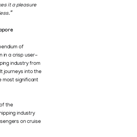
es it a pleasure
less.”
apore
pendium of
 in a crisp user-
ping industry from
t journeys into the
 most significant
of the
hipping industry
ssengers on cruise