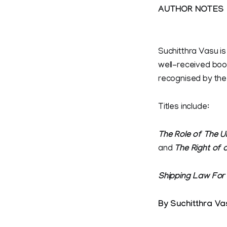
AUTHOR NOTES
Suchitthra Vasu is
well-received boo
recognised by the
Titles include:
The Role of The U
and
The Right of 
Shipping Law For
By Suchitthra Va