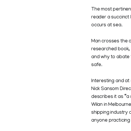
The most pertinent
reader a succinct
occurs at sea.
Man crosses the oc
researched book, 
and why to abate 
safe.
Interesting and at
Nick Sansom Direc
describes it as “a
Wilan in Melbourne
shipping industry 
anyone practicing 