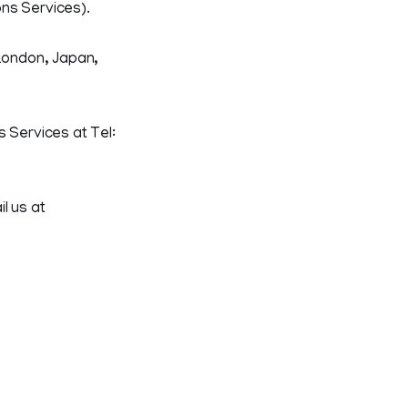
ons Services).
 London, Japan,
 Services at Tel:
l us at