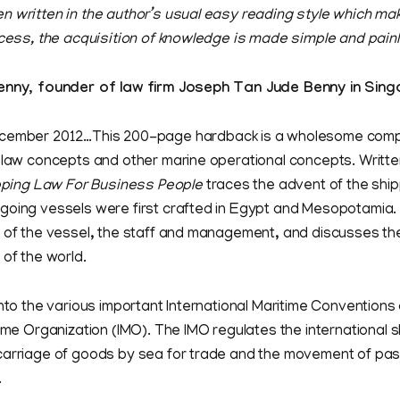
n written in the author’s usual easy reading style which mak
ocess, the acquisition of knowledge is made simple and pain
y, founder of law firm Joseph Tan Jude Benny in Sing
ember 2012…This 200-page hardback is a wholesome com
 law concepts and other marine operational concepts. Written
ping Law For Business People
traces the advent of the ship
oing vessels were first crafted in Egypt and Mesopotamia. I
 of the vessel, the staff and management, and discusses the
 of the world.
into the various important International Maritime Conventions 
time Organization (IMO). The IMO regulates the international s
carriage of goods by sea for trade and the movement of pa
.