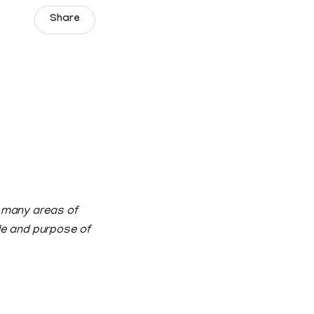
Share
e many areas of
ole and purpose of