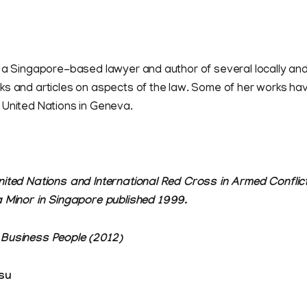
 a Singapore-based lawyer and author of several locally and 
ks and articles on aspects of the law. Some of her works ha
 United Nations in Geneva.
nited Nations and International Red Cross in Armed Conflic
a Minor in Singapore published 1999.
 Business People (2012)
su