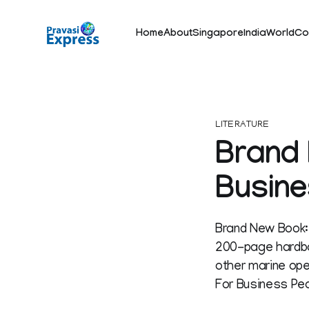
Home
About
Singapore
India
World
Co
LITERATURE
Brand 
Busine
Brand New Book:
200-page hardba
other marine oper
For Business Peo