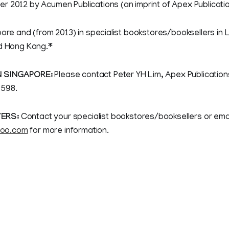
r 2012 by Acumen Publications (an imprint of Apex Publicati
pore and (from 2013) in specialist bookstores/booksellers in
nd Hong Kong.*
N SINGAPORE:
Please contact Peter YH Lim, Apex Publications
598.
ERS:
Contact your specialist bookstores/booksellers or emai
oo.com
for more information.