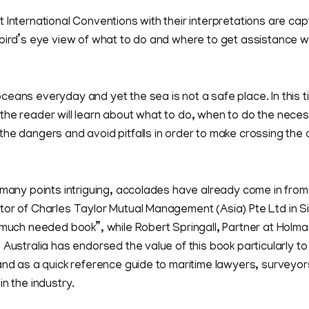
 International Conventions with their interpretations are cap
 bird’s eye view of what to do and where to get assistance 
eans everyday and yet the sea is not a safe place. In this t
the reader will learn about what to do, when to do the nece
the dangers and avoid pitfalls in order to make crossing th
 many points intriguing, accolades have already come in from
tor of Charles Taylor Mutual Management (Asia) Pte Ltd in S
 much needed book”, while Robert Springall, Partner at Holm
 Australia has endorsed the value of this book particularly t
and as a quick reference guide to maritime lawyers, surveyor
in the industry.