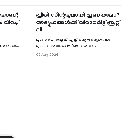
തിയാണ്;
പ്രീതി സിന്റയുമായി പ്രണയമോ?
 വിറച്ച്
അഭ്യൂഹങ്ങൾക്ക് വിരാമമിട്ട് ബ്രറ്റ്
ലീ
മുംബൈ: ഐപിഎല്ലിന്റെ ആദ്യകാലം
 ഇപ്പോൾ
മുതൽ ആരാധകർക്കിടയിൽ
െ
പ്രചരിച്ചിരുന്ന പ്രീതി സിന്റയുമായുള്ള
05 Aug 2026
പ്രണയ അഭ്യൂഹങ്ങൾ തള്ളി മുൻ
ഓസ്ട്രേലിയൻ പേ