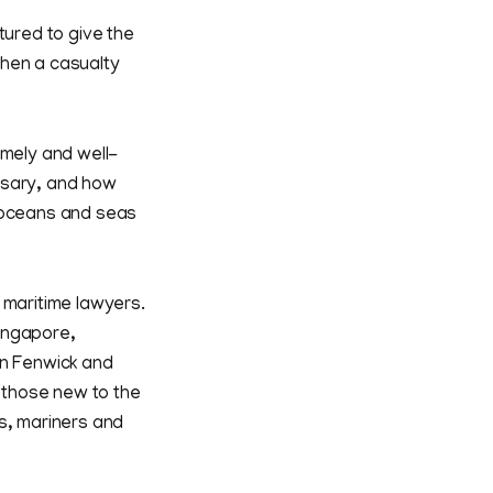
tured to give the
when a casualty
imely and well-
ssary, and how
e oceans and seas
 maritime lawyers.
ingapore,
an Fenwick and
o those new to the
s, mariners and