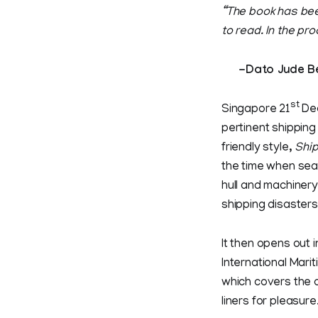
“The book has bee
to read. In the pr
-Dato Jude Benn
st
Singapore 21
Dec
pertinent shipping
friendly style,
Ship
the time when seag
hull and machinery
shipping disasters
It then opens out 
International Mari
which covers the 
liners for pleasure