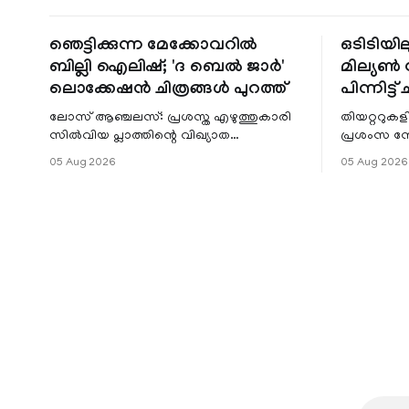
ഞെട്ടിക്കുന്ന മേക്കോവറിൽ
ഒടിടിയില
ബില്ലി ഐലിഷ്; 'ദ ബെൽ ജാർ'
മില്യൺ സ
ലൊക്കേഷൻ ചിത്രങ്ങൾ പുറത്ത്
പിന്നിട്ട് 
ലോസ് ആഞ്ചലസ്: പ്രശസ്ത എഴുത്തുകാരി
തിയറ്ററുക
സിൽവിയ പ്ലാത്തിന്റെ വിഖ്യാത
പ്രശംസ ന
നോവലിനെ ആസ്പദമാക്കി ഒരുങ്ങുന്ന 'ദ
റിലീസിനുശേ
05 Aug 2026
05 Aug 2026
ബെൽ ജാർ' എന്ന ചിത്രത്തി
തുടരുന്നു.