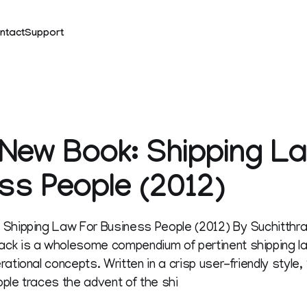
ntact
Support
New Book: Shipping L
ss People (2012)
 Shipping Law For Business People (2012) By Suchitth
ck is a wholesome compendium of pertinent shipping l
ational concepts. Written in a crisp user-friendly style
ple traces the advent of the shi