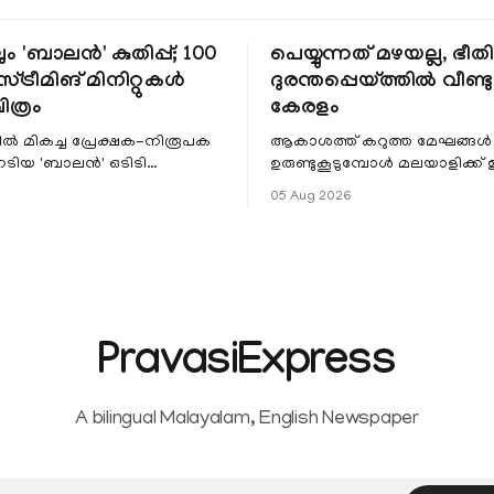
ും 'ബാലൻ' കുതിപ്പ്; 100
പെയ്യുന്നത് മഴയല്ല, ഭീ
്ട്രീമിങ് മിനിറ്റുകൾ
ദുരന്തപ്പെയ്ത്തിൽ വീണ്ടും
ചിത്രം
കേരളം
ളിൽ മികച്ച പ്രേക്ഷക-നിരൂപക
ആകാശത്ത് കറുത്ത മേഘങ്ങൾ
േടിയ 'ബാലൻ' ഒടിടി
ഉരുണ്ടുകൂടുമ്പോൾ മലയാളിക്ക്
ഷവും ശ്രദ്ധേയമായ മുന്നേറ്റം
ആഹ്ലാദമല്ല, ഉള്ളിൽ ഭയത്തിന്റ
05 Aug 2026
 സീ5-ൽ
വിറയലാണ്. മഴ ഒരുകാലത്ത്
സമൃദ്ധിയുടെയും പ്
PravasiExpress
A bilingual Malayalam, English Newspaper