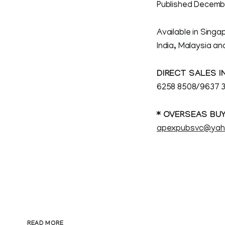
Published Decembe
Available in Singa
India, Malaysia a
DIRECT SALES I
6258 8508/9637 3
* OVERSEAS BUY
apexpubsvc@yah
READ MORE