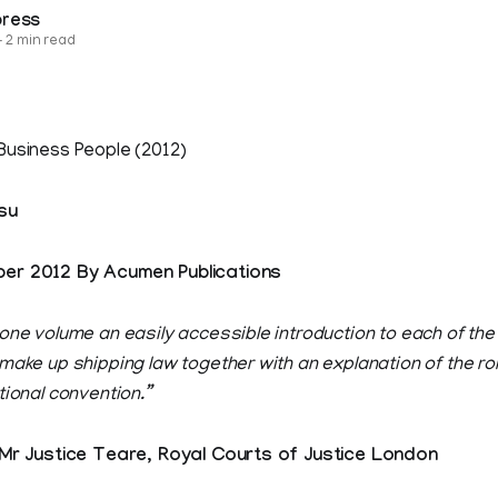
press
—
2 min read
Business People (2012)
su
er 2012 By Acumen Publications
 one volume an easily accessible introduction to each of th
 make up shipping law together with an explanation of the r
tional convention.”
Justice Teare, Royal Courts of Justice London