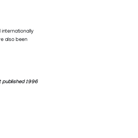
internationally
ve also been
t published 1996