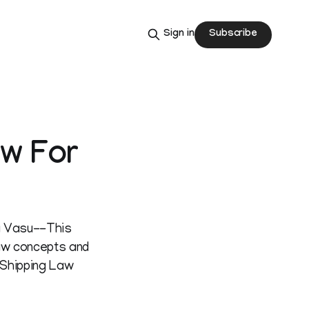
Subscribe
Sign in
aw For
ra Vasu--This
aw concepts and
, Shipping Law