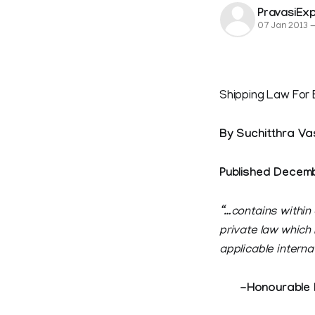
PravasiEx
07 Jan 2013
Shipping Law For 
By Suchitthra Va
Published Decemb
“…contains within
private law which
applicable interna
-Honourable Mr 