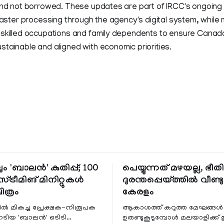
 and not borrowed. These updates are part of IRCC's ongoing
 faster processing through the agency's digital system, while m
-skilled occupations and family dependents to ensure Canada
tainable and aligned with economic priorities.
ും 'ബാലൻ' കുതിപ്പ്; 100
പെയ്യുന്നത് മഴയല്ല, ഭീ
്ട്രീമിങ് മിനിറ്റുകൾ
ദുരന്തപ്പെയ്ത്തിൽ വീണ്ടും
ചിത്രം
കേരളം
ളിൽ മികച്ച പ്രേക്ഷക-നിരൂപക
ആകാശത്ത് കറുത്ത മേഘങ്ങൾ
േടിയ 'ബാലൻ' ഒടിടി
ഉരുണ്ടുകൂടുമ്പോൾ മലയാളിക്ക്