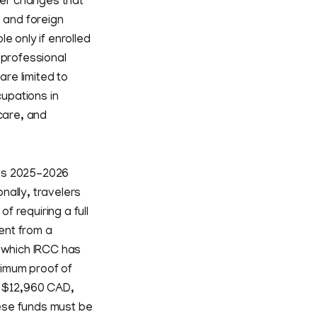
ier changes that
s and foreign
e only if enrolled
 professional
re limited to
upations in
care, and
its 2025-2026
nally, travelers
f requiring a full
ment from a
r which IRCC has
nimum proof of
g $12,960 CAD,
ese funds must be