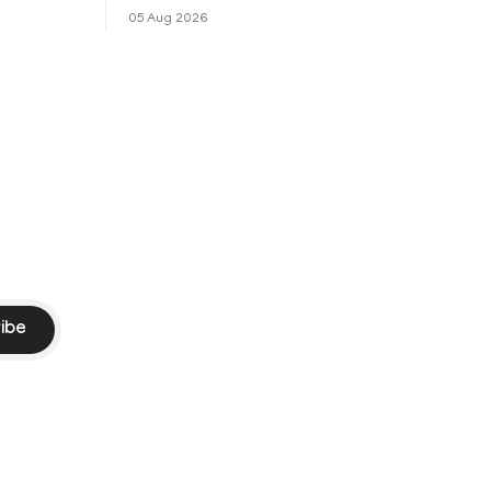
െ
പ്രചരിച്ചിരുന്ന പ്രീതി സിന്റയുമായുള്ള
05 Aug 2026
പ്രണയ അഭ്യൂഹങ്ങൾ തള്ളി മുൻ
ഓസ്ട്രേലിയൻ പേ
ibe