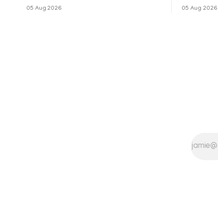
നോവലിനെ ആസ്പദമാക്കി ഒരുങ്ങുന്ന 'ദ
റിലീസിനുശേ
05 Aug 2026
05 Aug 2026
ബെൽ ജാർ' എന്ന ചിത്രത്തി
തുടരുന്നു.