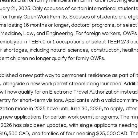
estrictions for family members remain in force following earl
uary 21, 2025. Only spouses of certain international student
for family Open Work Permits. Spouses of students are eligibl
ms lasting 16 months or longer, doctoral programs, or select
Medicine, Law, and Engineering. For foreign workers, OWPs a
employed in TEER 0 or 1 occupations or select TEER 2/3 occ
r shortages, including natural sciences, construction, health
nt children no longer qualify for family OWPs.
ablished a new pathway to permanent residence as part of 
 alongside a new work permit stream being launched. Additio
ill now qualify for an Electronic Travel Authorization instead o
 entry for short-term visitors. Applicants with a valid commit
ation made in 2025 have until June 30, 2026, to apply, afte
 new applications for certain work permit programs. The mi
r 2026 has also been updated, with single applicants needin
 $16,500 CAD, and families of four needing $25,000 CAD. Th