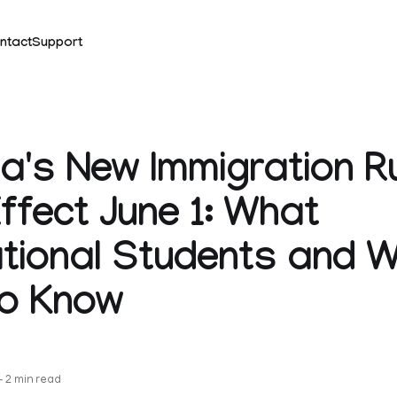
ntact
Support
's New Immigration R
ffect June 1: What
ational Students and 
to Know
—
2 min read