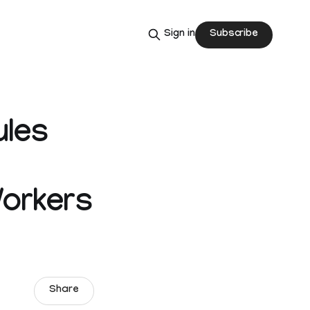
Subscribe
Sign in
ules
Workers
Share