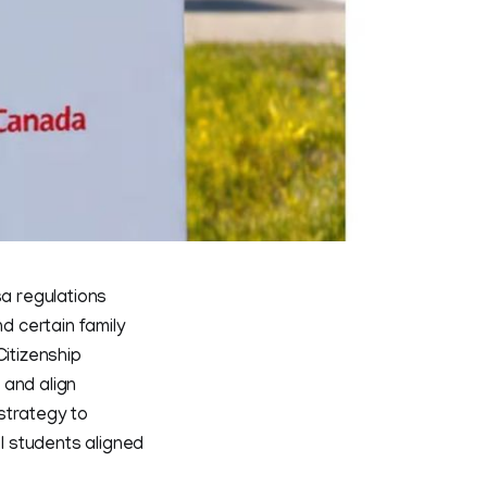
a regulations
nd certain family
itizenship
 and align
strategy to
el students aligned