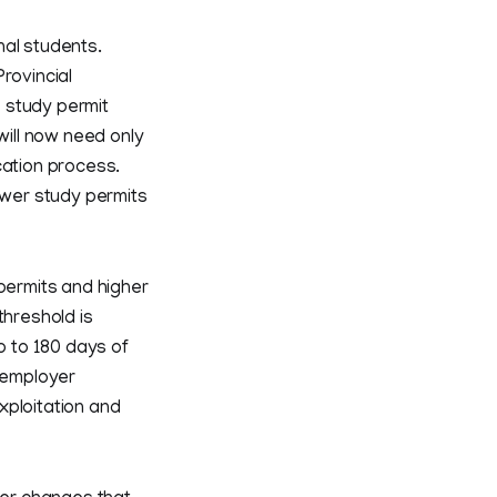
nal students.
rovincial
 study permit
will now need only
ication process.
wer study permits
 permits and higher
threshold is
 to 180 days of
r employer
xploitation and