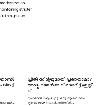
 modernization
aintaining stricter
's immigration
തിയാണ്;
പ്രീതി സിന്റയുമായി പ്രണയമോ?
 വിറച്ച്
അഭ്യൂഹങ്ങൾക്ക് വിരാമമിട്ട് ബ്രറ്റ്
ലീ
മുംബൈ: ഐപിഎല്ലിന്റെ ആദ്യകാലം
 ഇപ്പോൾ
മുതൽ ആരാധകർക്കിടയിൽ