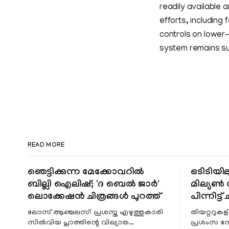
readily available
efforts, including
controls on lower
system remains sus
READ MORE
ഞെട്ടിക്കുന്ന മേക്കോവറിൽ
ഒടിടിയില
ബില്ലി ഐലിഷ്; 'ദ ബെൽ ജാർ'
മില്യൺ സ
ലൊക്കേഷൻ ചിത്രങ്ങൾ പുറത്ത്
പിന്നിട്ട് 
ലോസ് ആഞ്ചലസ്: പ്രശസ്ത എഴുത്തുകാരി
തിയറ്ററുക
സിൽവിയ പ്ലാത്തിന്റെ വിഖ്യാത
പ്രശംസ ന