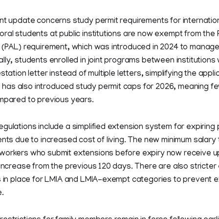
nt update concerns study permit requirements for internatio
ral students at public institutions are now exempt from the P
r (PAL) requirement, which was introduced in 2024 to manage
lly, students enrolled in joint programs between institutions 
station letter instead of multiple letters, simplifying the appl
as also introduced study permit caps for 2026, meaning fe
ompared to previous years.
gulations include a simplified extension system for expiring
ents due to increased cost of living. The new minimum salary 
workers who submit extensions before expiry now receive up
 increase from the previous 120 days. There are also stricte
s in place for LMIA and LMIA-exempt categories to prevent e
.