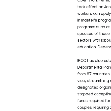
Open Work Permit r
took effect on Jan
workers can apply 
in master's progra
programs such as 
spouses of those 
sectors with labou
education. Depende
IRCC has also est
Departmental Plan,
from 67 countries w
visa, streamlining
designated organiz
stopped accepting
funds required fo
couples requiring