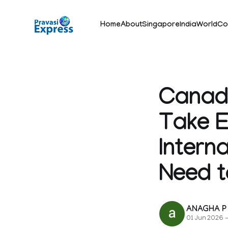
Home
About
Singapore
India
World
Co
Canada
Take E
Intern
Need 
ANAGHA P
01 Jun 2026