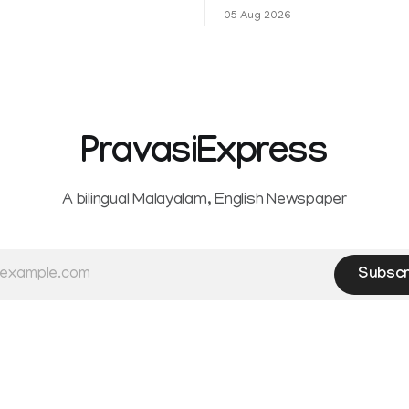
ഷവും ശ്രദ്ധേയമായ മുന്നേറ്റം
ആഹ്ലാദമല്ല, ഉള്ളിൽ ഭയത്തിന്റ
05 Aug 2026
 സീ5-ൽ
വിറയലാണ്. മഴ ഒരുകാലത്ത്
സമൃദ്ധിയുടെയും പ്
PravasiExpress
A bilingual Malayalam, English Newspaper
Subscr