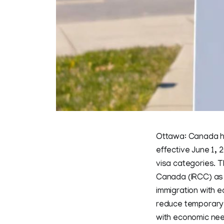
Ottawa: Canada ha
effective June 1, 
visa categories. 
Canada (IRCC) as p
immigration with 
reduce temporary r
with economic ne