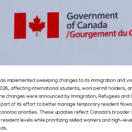
s implemented sweeping changes to its immigration and vis
2026, affecting international students, work permit holders, a
The changes were announced by Immigration, Refugees and C
art of its effort to better manage temporary resident flows
economic priorities. These updates reflect Canada's broader 
esident levels while prioritizing skilled workers and high-lev
eds.