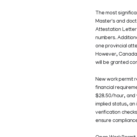
The most significa
Master's and docto
Attestation Lette
numbers. Additiona
one provincial atte
However, Canada h
will be granted c
New work permit re
financial requirem
$28.50/hour, and 
implied status, an
verification check
ensure compliance