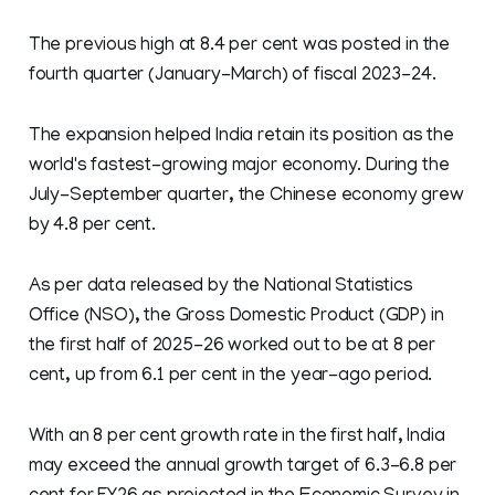
The previous high at 8.4 per cent was posted in the
fourth quarter (January-March) of fiscal 2023-24.
The expansion helped India retain its position as the
world's fastest-growing major economy. During the
July-September quarter, the Chinese economy grew
by 4.8 per cent.
As per data released by the National Statistics
Office (NSO), the Gross Domestic Product (GDP) in
the first half of 2025-26 worked out to be at 8 per
cent, up from 6.1 per cent in the year-ago period.
With an 8 per cent growth rate in the first half, India
may exceed the annual growth target of 6.3-6.8 per