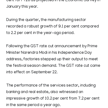
cent for FY26 as projected in the Economic Survey in
January this year.
During the quarter, the manufacturing sector
recorded a robust growth of 9.1 per cent compared
to 2.2 per cent in the year-ago period.
Following the GST rate cut announcement by Prime
Minister Narendra Modi in his Independence Day
address, factories stepped up their output to meet
the festival season demand. The GST rate cut came
into effect on September 22.
The performance of the services sector, including
banking and real estate, also witnessed an
impressive growth of 10.2 per cent from 7.2 per cent
in the same period a year ago.