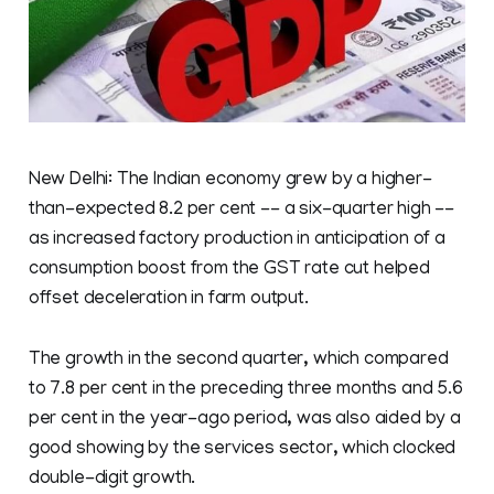
New Delhi: The Indian economy grew by a higher-
than-expected 8.2 per cent -- a six-quarter high --
as increased factory production in anticipation of a
consumption boost from the GST rate cut helped
offset deceleration in farm output.
The growth in the second quarter, which compared
to 7.8 per cent in the preceding three months and 5.6
per cent in the year-ago period, was also aided by a
good showing by the services sector, which clocked
double-digit growth.