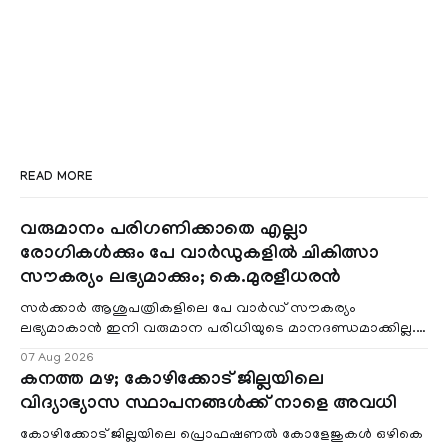
READ MORE
വരുമാനം പരിഗണിക്കാതെ എല്ലാ
രോഗികൾക്കും പേ വാർഡുകളിൽ ചികിത്സാ
സൗകര്യം ലഭ്യമാക്കും; കെ.മുരളീധരൻ
സർക്കാർ ആശുപത്രികളിലെ പേ വാർഡ് സൗകര്യം
ലഭ്യമാകാൻ ഇനി വരുമാന പരിധിയുടെ മാനദണ്ഡമാക്കില്ല.
വരുമാനം പരിഗണിക്കാതെ എല്ലാ രോഗികൾക്കും പേ വാർഡു
07 Aug 2026
കനത്ത മഴ; കോഴിക്കോട് ജില്ലയിലെ
വിദ്യാഭ്യാസ സ്ഥാപനങ്ങൾക്ക് നാളെ അവധി
കോഴിക്കോട് ജില്ലയിലെ പ്രൊഫഷണൽ കോളേജുകൾ ഒഴികെ