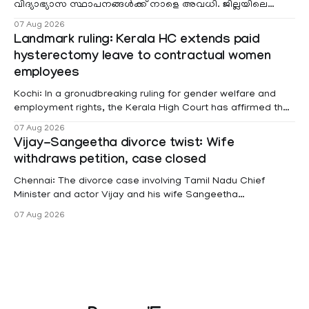
വിദ്യാഭ്യാസ സ്ഥാപനങ്ങൾക്ക് നാളെ അവധി. ജില്ലയിലെ
മലയോര- തീരദേശ മേഖലകളിലും മറ്റും ശക്തമായ മഴയു
07 Aug 2026
Landmark ruling: Kerala HC extends paid
hysterectomy leave to contractual women
employees
Kochi: In a gronudbreaking ruling for gender welfare and
employment rights, the Kerala High Court has affirmed that
female contractual staff employed in government-funded
07 Aug 2026
projects are eligible for paid medical leave following
Vijay-Sangeetha divorce twist: Wife
hysterectomy surgery under the Kerala Service Rules
withdraws petition, case closed
(KSR). The court noted that since essential benefits like
maternity
Chennai: The divorce case involving Tamil Nadu Chief
Minister and actor Vijay and his wife Sangeetha
Sowrnalingam has taken a new turn after Sangeetha
07 Aug 2026
Sowrnalingam has taken a new turn after Sangeetha
reportedly withdrew the divorce petition she had filed
seeking separation from Vijay. Following the withdrawal of
the petition,