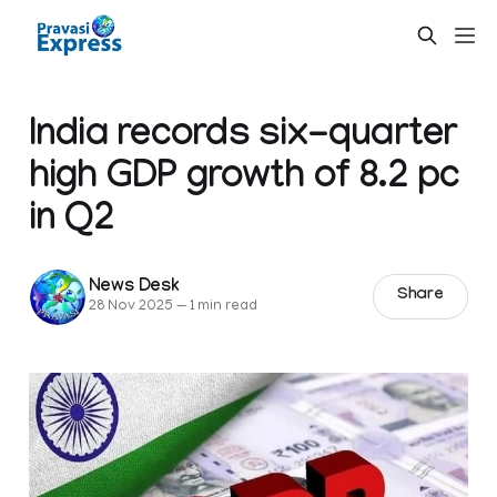
India records six-quarter
high GDP growth of 8.2 pc
in Q2
News Desk
Share
28 Nov 2025
—
1 min read