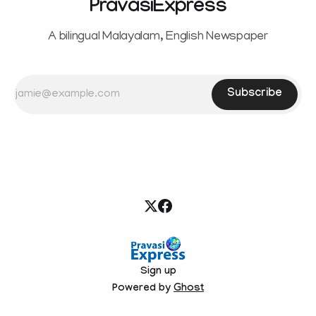
PravasiExpress
A bilingual Malayalam, English Newspaper
Subscribe
Sign up
Powered by
Ghost