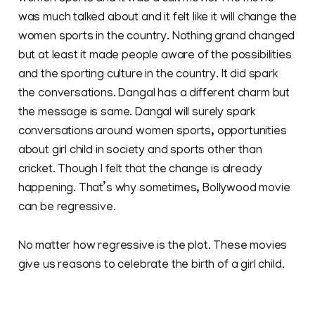
was much talked about and it felt like it will change the
women sports in the country. Nothing grand changed
but at least it made people aware of the possibilities
and the sporting culture in the country. It did spark
the conversations. Dangal has a different charm but
the message is same. Dangal will surely spark
conversations around women sports, opportunities
about girl child in society and sports other than
cricket. Though I felt that the change is already
happening. That’s why sometimes, Bollywood movie
can be regressive.
No matter how regressive is the plot. These movies
give us reasons to celebrate the birth of a girl child.