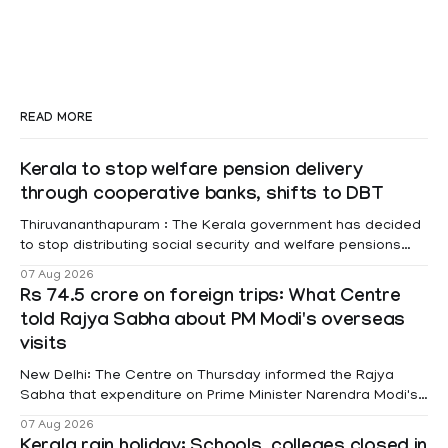
READ MORE
Kerala to stop welfare pension delivery
through cooperative banks, shifts to DBT
Thiruvananthapuram : The Kerala government has decided
to stop distributing social security and welfare pensions
through cooperative banks and make Direct Benefit
07 Aug 2026
Transfer (DBT) to Aadhaar-linked bank accounts
Rs 74.5 crore on foreign trips: What Centre
mandatory for all beneficiaries except bedridden patients.
told Rajya Sabha about PM Modi's overseas
According to a recent order issued by Additional Chief
visits
Secretary (LSGD) K R Jyothilal, the
New Delhi: The Centre on Thursday informed the Rajya
Sabha that expenditure on Prime Minister Narendra Modi's
foreign visits has crossed ₹74.5 crore in 2026 so far. The
07 Aug 2026
information was provided by Minister of State for External