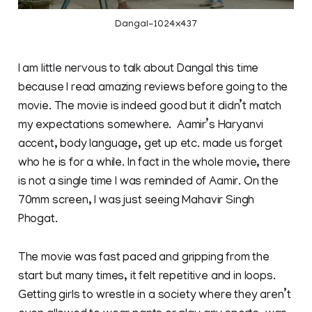
Dangal-1024x437
I am little nervous to talk about Dangal this time
because I read amazing reviews before going to the
movie. The movie is indeed good but it didn’t match
my expectations somewhere. Aamir’s Haryanvi
accent, body language, get up etc. made us forget
who he is for a while. In fact in the whole movie, there
is not a single time I was reminded of Aamir. On the
70mm screen, I was just seeing Mahavir Singh
Phogat.
The movie was fast paced and gripping from the
start but many times, it felt repetitive and in loops.
Getting girls to wrestle in a society where they aren’t