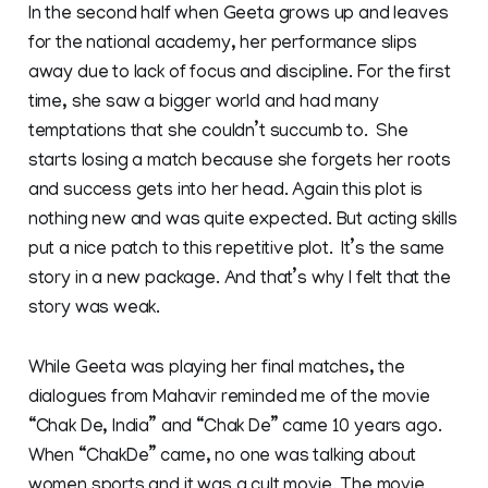
In the second half when Geeta grows up and leaves
for the national academy, her performance slips
away due to lack of focus and discipline. For the first
time, she saw a bigger world and had many
temptations that she couldn’t succumb to. She
starts losing a match because she forgets her roots
and success gets into her head. Again this plot is
nothing new and was quite expected. But acting skills
put a nice patch to this repetitive plot. It’s the same
story in a new package. And that’s why I felt that the
story was weak.
While Geeta was playing her final matches, the
dialogues from Mahavir reminded me of the movie
“Chak De, India” and “Chak De” came 10 years ago.
When “ChakDe” came, no one was talking about
women sports and it was a cult movie. The movie