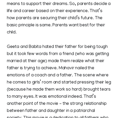
means to support their dreams. So, parents decide a
life and career based on their experience. That’s
how parents are securing their child’s future. The
basic principle is same. Parents want best for their
child.
Geeta and Babita hated their father for being tough
but it took few words from a friend (who was getting
married at their age) made them realize what their
father is trying to achieve. Mahavir nailed the
emotions of a coach and a father. The scene where
he comes to girls’ room and started pressing their leg
(because he made them work so hard) brought tears
to many eyes. It was emotional indeed. That’s
another point of the movie – the strong relationship
between father and daughter in a patriarchal