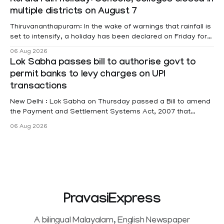
Kerala rain holiday: Schools, colleges closed in
Affairs Pabitra Margherita in a written reply to questions
multiple districts on August 7
raised
Thiruvananthapuram: In the wake of warnings that rainfall is
set to intensify, a holiday has been declared on Friday for
educational institutions across Pathanamthitta, Alappuzha,
06 Aug 2026
Kottayam, Wayanad and Kasaragod districts. Meanwhile, a
Lok Sabha passes bill to authorise govt to
red alert remains in place on Thursday for Kottayam,
permit banks to levy charges on UPI
Pathanamtitta and Idukki districts. Following a red alert on
transactions
New Delhi : Lok Sabha on Thursday passed a Bill to amend
the Payment and Settlement Systems Act, 2007 that
authorises the government to permit banks and other
06 Aug 2026
service providers to levy charges on payments through
unified payments interface (UPI) and other notified
electronic payment modes. The amendment passed by the
PravasiExpress
A bilingual Malayalam, English Newspaper