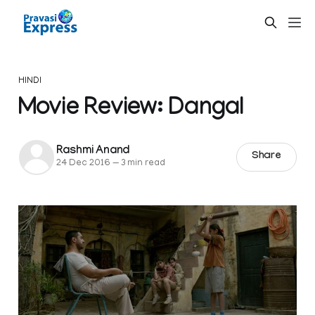
HINDI
Movie Review: Dangal
Rashmi Anand
Share
24 Dec 2016
—
3 min read