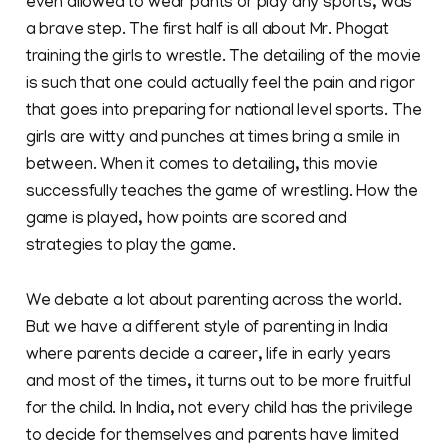
even allowed to wear pants or play any sports, was
a brave step. The first half is all about Mr. Phogat
training the girls to wrestle. The detailing of the movie
is such that one could actually feel the pain and rigor
that goes into preparing for national level sports. The
girls are witty and punches at times bring a smile in
between. When it comes to detailing, this movie
successfully teaches the game of wrestling. How the
game is played, how points are scored and
strategies to play the game.
We debate a lot about parenting across the world.
But we have a different style of parenting in India
where parents decide a career, life in early years
and most of the times, it turns out to be more fruitful
for the child. In India, not every child has the privilege
to decide for themselves and parents have limited