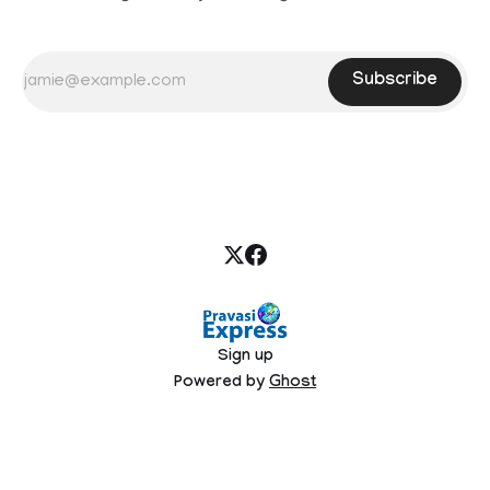
Subscribe
Sign up
Powered by
Ghost