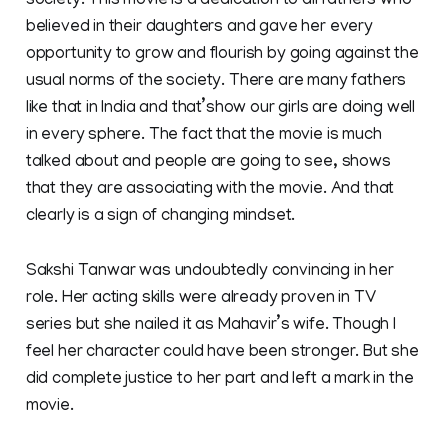
society. This movie is a dedication to all fathers who
believed in their daughters and gave her every
opportunity to grow and flourish by going against the
usual norms of the society. There are many fathers
like that in India and that’show our girls are doing well
in every sphere. The fact that the movie is much
talked about and people are going to see, shows
that they are associating with the movie. And that
clearly is a sign of changing mindset.
Sakshi Tanwar was undoubtedly convincing in her
role. Her acting skills were already proven in TV
series but she nailed it as Mahavir’s wife. Though I
feel her character could have been stronger. But she
did complete justice to her part and left a mark in the
movie.