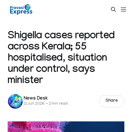
Shigella cases reported
across Kerala; 55
hospitalised, situation
under control, says
minister
News Desk
Share
12 Jun 2026
—
2 min read