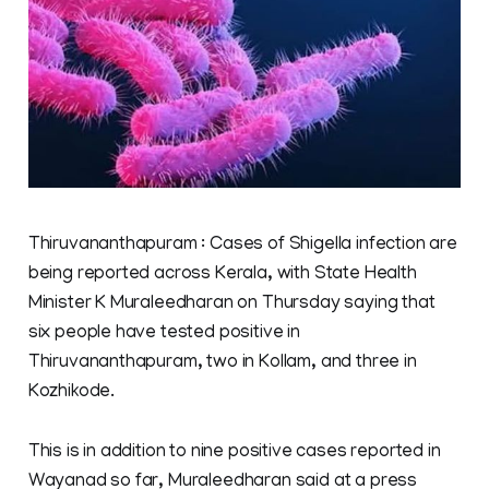
Thiruvananthapuram : Cases of Shigella infection are
being reported across Kerala, with State Health
Minister K Muraleedharan on Thursday saying that
six people have tested positive in
Thiruvananthapuram, two in Kollam, and three in
Kozhikode.
This is in addition to nine positive cases reported in
Wayanad so far, Muraleedharan said at a press