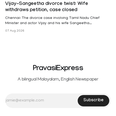
projects are eligible for paid medical leave following
Vijay-Sangeetha divorce twist: Wife
hysterectomy surgery under the Kerala Service Rules
withdraws petition, case closed
(KSR). The court noted that since essential benefits like
maternity
Chennai: The divorce case involving Tamil Nadu Chief
Minister and actor Vijay and his wife Sangeetha
Sowrnalingam has taken a new turn after Sangeetha
07 Aug 2026
Sowrnalingam has taken a new turn after Sangeetha
reportedly withdrew the divorce petition she had filed
seeking separation from Vijay. Following the withdrawal of
the petition,
PravasiExpress
A bilingual Malayalam, English Newspaper
Subscribe