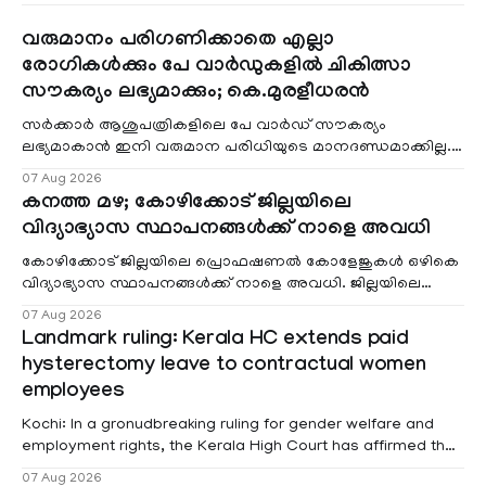
വരുമാനം പരിഗണിക്കാതെ എല്ലാ
രോഗികൾക്കും പേ വാർഡുകളിൽ ചികിത്സാ
സൗകര്യം ലഭ്യമാക്കും; കെ.മുരളീധരൻ
സർക്കാർ ആശുപത്രികളിലെ പേ വാർഡ് സൗകര്യം
ലഭ്യമാകാൻ ഇനി വരുമാന പരിധിയുടെ മാനദണ്ഡമാക്കില്ല.
വരുമാനം പരിഗണിക്കാതെ എല്ലാ രോഗികൾക്കും പേ വാർഡു
07 Aug 2026
കനത്ത മഴ; കോഴിക്കോട് ജില്ലയിലെ
വിദ്യാഭ്യാസ സ്ഥാപനങ്ങൾക്ക് നാളെ അവധി
കോഴിക്കോട് ജില്ലയിലെ പ്രൊഫഷണൽ കോളേജുകൾ ഒഴികെ
വിദ്യാഭ്യാസ സ്ഥാപനങ്ങൾക്ക് നാളെ അവധി. ജില്ലയിലെ
മലയോര- തീരദേശ മേഖലകളിലും മറ്റും ശക്തമായ മഴയു
07 Aug 2026
Landmark ruling: Kerala HC extends paid
hysterectomy leave to contractual women
employees
Kochi: In a gronudbreaking ruling for gender welfare and
employment rights, the Kerala High Court has affirmed that
female contractual staff employed in government-funded
07 Aug 2026