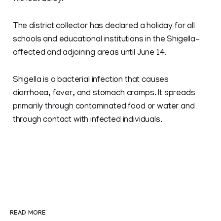
The district collector has declared a holiday for all
schools and educational institutions in the Shigella-
affected and adjoining areas until June 14.
Shigella is a bacterial infection that causes
diarrhoea, fever, and stomach cramps. It spreads
primarily through contaminated food or water and
through contact with infected individuals.
READ MORE