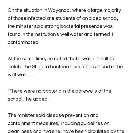
On the situation in Wayanad, where a large majority
of those infected are students of an aided school,
the minister said strong bacterial presence was
found in the institution's well water and termed it
contaminated.
At the same time, he noted that it was difficult to
isolate the Shigella bacteria from others found in the
well water.
"There were no bacteria in the borewells of the
school," he added.
The minister said disease prevention and
containment measures, including guidelines on
cleanliness and hygiene, have been circulated by the