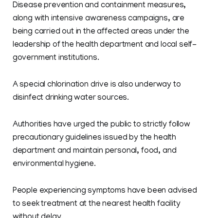
Disease prevention and containment measures,
along with intensive awareness campaigns, are
being carried out in the affected areas under the
leadership of the health department and local self-
government institutions.
A special chlorination drive is also underway to
disinfect drinking water sources.
Authorities have urged the public to strictly follow
precautionary guidelines issued by the health
department and maintain personal, food, and
environmental hygiene.
People experiencing symptoms have been advised
to seek treatment at the nearest health facility
without delay.