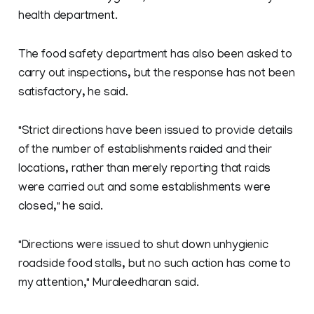
health department.
The food safety department has also been asked to
carry out inspections, but the response has not been
satisfactory, he said.
"Strict directions have been issued to provide details
of the number of establishments raided and their
locations, rather than merely reporting that raids
were carried out and some establishments were
closed," he said.
"Directions were issued to shut down unhygienic
roadside food stalls, but no such action has come to
my attention," Muraleedharan said.