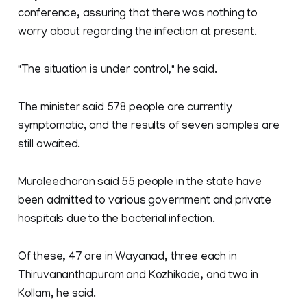
conference, assuring that there was nothing to
worry about regarding the infection at present.
"The situation is under control," he said.
The minister said 578 people are currently
symptomatic, and the results of seven samples are
still awaited.
Muraleedharan said 55 people in the state have
been admitted to various government and private
hospitals due to the bacterial infection.
Of these, 47 are in Wayanad, three each in
Thiruvananthapuram and Kozhikode, and two in
Kollam, he said.