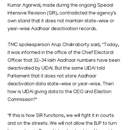
Kumar Agarwal, made during the ongoing Special
Intensive Revision (SIR), contradicted the agency's
own stand that it does not maintain state-wise or
year-wise Aadhaar deactivation records.
TMC spokesperson Arup Chakraborty said, "Today,
it was informed in the office of the Chief Electoral
Officer that 32-34 lakh Aadhaar numbers have been
deactivated by UIDAI. But the same UIDAI told
Parliament that it does not store Aadhaar
deactivation data state-wise or year-wise. Then
how is UIDAI giving data to the CEO and Election
Commission?"
"If this is how SIR functions, we will fight it in courts
and on the streets. We will not allow the BJP to turn