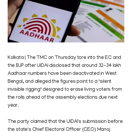
Kolkata | The TMC on Thursday tore into the EC and
the BJP after UIDAI disclosed that around 32-34 lakh
Aadhaar numbers have been deactivated in West
Bengal, and alleged the figures point to a "silent
invisible rigging" designed to erase living voters from
the rolls ahead of the assembly elections due next
year.
The party claimed that the UIDAI's submission before
the state's Chief Electoral Officer (CEO) Manoj