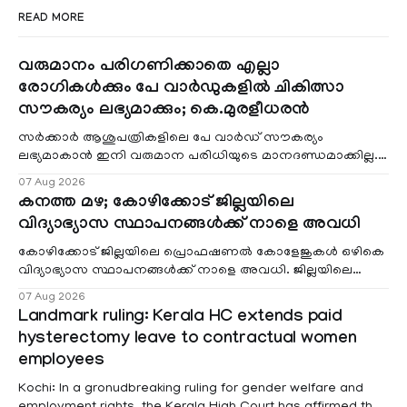
READ MORE
വരുമാനം പരിഗണിക്കാതെ എല്ലാ
രോഗികൾക്കും പേ വാർഡുകളിൽ ചികിത്സാ
സൗകര്യം ലഭ്യമാക്കും; കെ.മുരളീധരൻ
സർക്കാർ ആശുപത്രികളിലെ പേ വാർഡ് സൗകര്യം
ലഭ്യമാകാൻ ഇനി വരുമാന പരിധിയുടെ മാനദണ്ഡമാക്കില്ല.
വരുമാനം പരിഗണിക്കാതെ എല്ലാ രോഗികൾക്കും പേ വാർഡു
07 Aug 2026
കനത്ത മഴ; കോഴിക്കോട് ജില്ലയിലെ
വിദ്യാഭ്യാസ സ്ഥാപനങ്ങൾക്ക് നാളെ അവധി
കോഴിക്കോട് ജില്ലയിലെ പ്രൊഫഷണൽ കോളേജുകൾ ഒഴികെ
വിദ്യാഭ്യാസ സ്ഥാപനങ്ങൾക്ക് നാളെ അവധി. ജില്ലയിലെ
മലയോര- തീരദേശ മേഖലകളിലും മറ്റും ശക്തമായ മഴയു
07 Aug 2026
Landmark ruling: Kerala HC extends paid
hysterectomy leave to contractual women
employees
Kochi: In a gronudbreaking ruling for gender welfare and
employment rights, the Kerala High Court has affirmed that