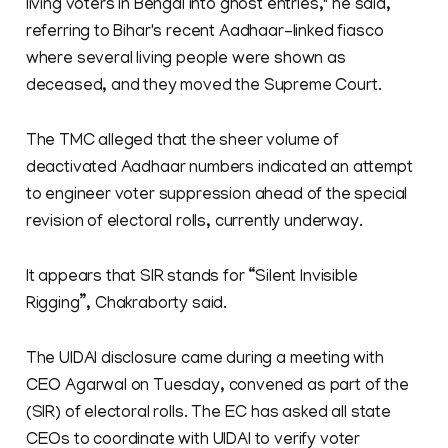
living voters in Bengal into ghost entries," he said,
referring to Bihar's recent Aadhaar-linked fiasco
where several living people were shown as
deceased, and they moved the Supreme Court.
The TMC alleged that the sheer volume of
deactivated Aadhaar numbers indicated an attempt
to engineer voter suppression ahead of the special
revision of electoral rolls, currently underway.
It appears that SIR stands for “Silent Invisible
Rigging”, Chakraborty said.
The UIDAI disclosure came during a meeting with
CEO Agarwal on Tuesday, convened as part of the
(SIR) of electoral rolls. The EC has asked all state
CEOs to coordinate with UIDAI to verify voter