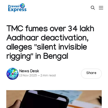
TMC fumes over 34 lakh
Aadhaar deactivation,
alleges "silent invisible
rigging" in Bengal
News Desk
Share
13 Nov 2025
—
2 min read