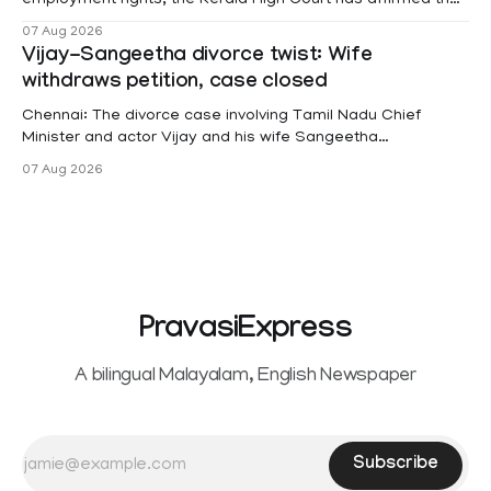
female contractual staff employed in government-funded
07 Aug 2026
projects are eligible for paid medical leave following
Vijay-Sangeetha divorce twist: Wife
hysterectomy surgery under the Kerala Service Rules
withdraws petition, case closed
(KSR). The court noted that since essential benefits like
maternity
Chennai: The divorce case involving Tamil Nadu Chief
Minister and actor Vijay and his wife Sangeetha
Sowrnalingam has taken a new turn after Sangeetha
07 Aug 2026
Sowrnalingam has taken a new turn after Sangeetha
reportedly withdrew the divorce petition she had filed
seeking separation from Vijay. Following the withdrawal of
the petition,
PravasiExpress
A bilingual Malayalam, English Newspaper
Subscribe