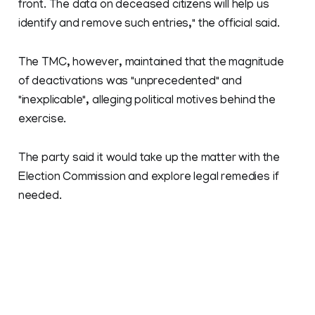
front. The data on deceased citizens will help us
identify and remove such entries," the official said.
The TMC, however, maintained that the magnitude
of deactivations was "unprecedented" and
"inexplicable", alleging political motives behind the
exercise.
The party said it would take up the matter with the
Election Commission and explore legal remedies if
needed.