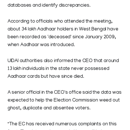
databases and identify discrepancies.
According to officials who attended the meeting,
about 34 lakh Aadhaar holders in West Bengal have
been recorded as 'deceased' since January 2009,
when Aadhaar was introduced.
UIDAI authorities also informed the CEO that around
13 lakh individuals in the state never possessed
Aadhaar cards but have since died.
A senior official in the CEO's office said the data was
expected to help the Election Commission weed out
ghost, duplicate and absentee voters.
"The EC has received numerous complaints on this