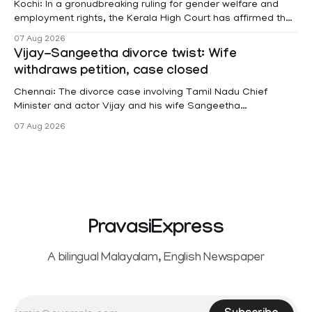
Kochi: In a gronudbreaking ruling for gender welfare and
employment rights, the Kerala High Court has affirmed that
female contractual staff employed in government-funded
07 Aug 2026
projects are eligible for paid medical leave following
Vijay-Sangeetha divorce twist: Wife
hysterectomy surgery under the Kerala Service Rules
withdraws petition, case closed
(KSR). The court noted that since essential benefits like
maternity
Chennai: The divorce case involving Tamil Nadu Chief
Minister and actor Vijay and his wife Sangeetha
Sowrnalingam has taken a new turn after Sangeetha
07 Aug 2026
Sowrnalingam has taken a new turn after Sangeetha
reportedly withdrew the divorce petition she had filed
seeking separation from Vijay. Following the withdrawal of
the petition,
PravasiExpress
A bilingual Malayalam, English Newspaper