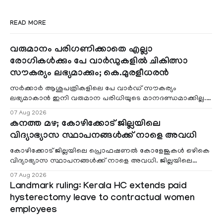
READ MORE
വരുമാനം പരിഗണിക്കാതെ എല്ലാ
രോഗികൾക്കും പേ വാർഡുകളിൽ ചികിത്സാ
സൗകര്യം ലഭ്യമാക്കും; കെ.മുരളീധരൻ
സർക്കാർ ആശുപത്രികളിലെ പേ വാർഡ് സൗകര്യം
ലഭ്യമാകാൻ ഇനി വരുമാന പരിധിയുടെ മാനദണ്ഡമാക്കില്ല.
വരുമാനം പരിഗണിക്കാതെ എല്ലാ രോഗികൾക്കും പേ വാർഡു
07 Aug 2026
കനത്ത മഴ; കോഴിക്കോട് ജില്ലയിലെ
വിദ്യാഭ്യാസ സ്ഥാപനങ്ങൾക്ക് നാളെ അവധി
കോഴിക്കോട് ജില്ലയിലെ പ്രൊഫഷണൽ കോളേജുകൾ ഒഴികെ
വിദ്യാഭ്യാസ സ്ഥാപനങ്ങൾക്ക് നാളെ അവധി. ജില്ലയിലെ
മലയോര- തീരദേശ മേഖലകളിലും മറ്റും ശക്തമായ മഴയു
07 Aug 2026
Landmark ruling: Kerala HC extends paid
hysterectomy leave to contractual women
employees