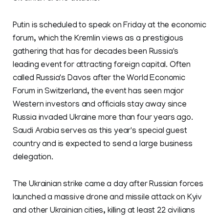
Putin is scheduled to speak on Friday at the economic
forum, which the Kremlin views as a prestigious
gathering that has for decades been Russia's
leading event for attracting foreign capital. Often
called Russia's Davos after the World Economic
Forum in Switzerland, the event has seen major
Western investors and officials stay away since
Russia invaded Ukraine more than four years ago.
Saudi Arabia serves as this year's special guest
country and is expected to send a large business
delegation.
The Ukrainian strike came a day after Russian forces
launched a massive drone and missile attack on Kyiv
and other Ukrainian cities, killing at least 22 civilians