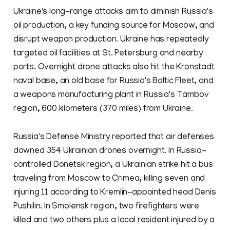
Ukraine's long-range attacks aim to diminish Russia's
oil production, a key funding source for Moscow, and
disrupt weapon production. Ukraine has repeatedly
targeted oil facilities at St. Petersburg and nearby
ports. Overnight drone attacks also hit the Kronstadt
naval base, an old base for Russia's Baltic Fleet, and
a weapons manufacturing plant in Russia's Tambov
region, 600 kilometers (370 miles) from Ukraine.
Russia's Defense Ministry reported that air defenses
downed 354 Ukrainian drones overnight. In Russia-
controlled Donetsk region, a Ukrainian strike hit a bus
traveling from Moscow to Crimea, killing seven and
injuring 11 according to Kremlin-appointed head Denis
Pushilin. In Smolensk region, two firefighters were
killed and two others plus a local resident injured by a