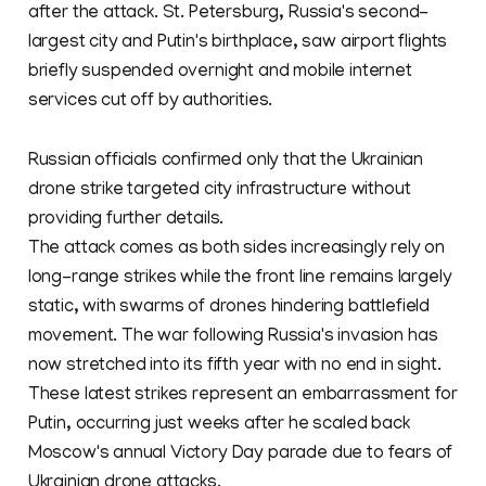
after the attack. St. Petersburg, Russia's second-
largest city and Putin's birthplace, saw airport flights
briefly suspended overnight and mobile internet
services cut off by authorities.
Russian officials confirmed only that the Ukrainian
drone strike targeted city infrastructure without
providing further details.
The attack comes as both sides increasingly rely on
long-range strikes while the front line remains largely
static, with swarms of drones hindering battlefield
movement. The war following Russia's invasion has
now stretched into its fifth year with no end in sight.
These latest strikes represent an embarrassment for
Putin, occurring just weeks after he scaled back
Moscow's annual Victory Day parade due to fears of
Ukrainian drone attacks.