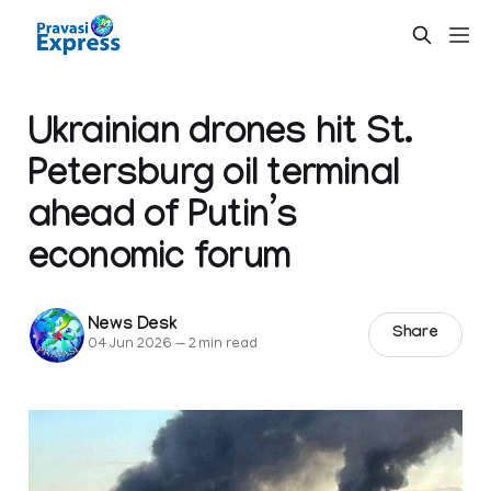
Ukrainian drones hit St.
Petersburg oil terminal
ahead of Putin’s
economic forum
News Desk
Share
04 Jun 2026
—
2 min read