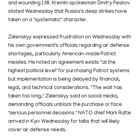
and wounding 138. Kremlin spokesman Dmitry Peskov
stated Wednesday that Russia's deep strikes have
taken on a "systematic" character.
Zelenskyy expressed frustration on Wednesday with
his own government's officials regarding air defense
shortages, particularly American-made Patriot
missiles. He noted an agreement exists "at the
highest political level" for purchasing Patriot systems
but implementation is being delayed by financial,
legal, and technical considerations. "The wait has
taken too long," Zelenskyy said on social media,
demanding officials unblock the purchase or face
"serious personnel decisions." NATO chief Mark Rutte
arrived in Kyiv Wednesday for talks that will likely
cover air defense needs.