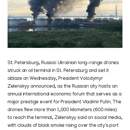
St. Petersburg, Russia: Ukrainian long-range drones
struck an oil terminal in St. Petersburg and set it
ablaze on Wednesday, President Volodymyr
Zelenskyy announced, as the Russian city hosts an
annual international economic forum that serves as a
major prestige event for President Vladimir Putin. The
drones flew more than 1,000 kilometers (600 miles)
to reach the terminal, Zelenskyy said on social media,
with clouds of black smoke rising over the city's port