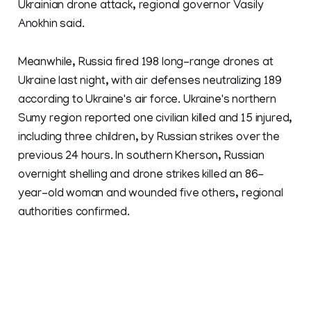
Ukrainian drone attack, regional governor Vasily
Anokhin said.
Meanwhile, Russia fired 198 long-range drones at
Ukraine last night, with air defenses neutralizing 189
according to Ukraine's air force. Ukraine's northern
Sumy region reported one civilian killed and 15 injured,
including three children, by Russian strikes over the
previous 24 hours. In southern Kherson, Russian
overnight shelling and drone strikes killed an 86-
year-old woman and wounded five others, regional
authorities confirmed.