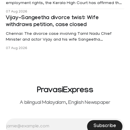
employment rights, the Kerala High Court has affirmed that
female contractual staff employed in government-funded
07 Aug 2026
projects are eligible for paid medical leave following
Vijay-Sangeetha divorce twist: Wife
hysterectomy surgery under the Kerala Service Rules
withdraws petition, case closed
(KSR). The court noted that since essential benefits like
maternity
Chennai: The divorce case involving Tamil Nadu Chief
Minister and actor Vijay and his wife Sangeetha
Sowrnalingam has taken a new turn after Sangeetha
07 Aug 2026
Sowrnalingam has taken a new turn after Sangeetha
reportedly withdrew the divorce petition she had filed
seeking separation from Vijay. Following the withdrawal of
the petition,
PravasiExpress
A bilingual Malayalam, English Newspaper
Subscribe