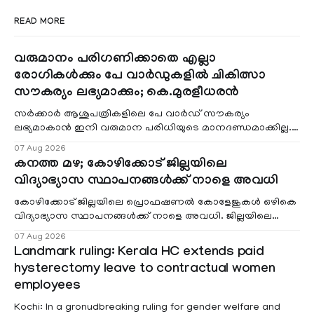
READ MORE
വരുമാനം പരിഗണിക്കാതെ എല്ലാ
രോഗികൾക്കും പേ വാർഡുകളിൽ ചികിത്സാ
സൗകര്യം ലഭ്യമാക്കും; കെ.മുരളീധരൻ
സർക്കാർ ആശുപത്രികളിലെ പേ വാർഡ് സൗകര്യം
ലഭ്യമാകാൻ ഇനി വരുമാന പരിധിയുടെ മാനദണ്ഡമാക്കില്ല.
വരുമാനം പരിഗണിക്കാതെ എല്ലാ രോഗികൾക്കും പേ വാർഡു
07 Aug 2026
കനത്ത മഴ; കോഴിക്കോട് ജില്ലയിലെ
വിദ്യാഭ്യാസ സ്ഥാപനങ്ങൾക്ക് നാളെ അവധി
കോഴിക്കോട് ജില്ലയിലെ പ്രൊഫഷണൽ കോളേജുകൾ ഒഴികെ
വിദ്യാഭ്യാസ സ്ഥാപനങ്ങൾക്ക് നാളെ അവധി. ജില്ലയിലെ
മലയോര- തീരദേശ മേഖലകളിലും മറ്റും ശക്തമായ മഴയു
07 Aug 2026
Landmark ruling: Kerala HC extends paid
hysterectomy leave to contractual women
employees
Kochi: In a gronudbreaking ruling for gender welfare and