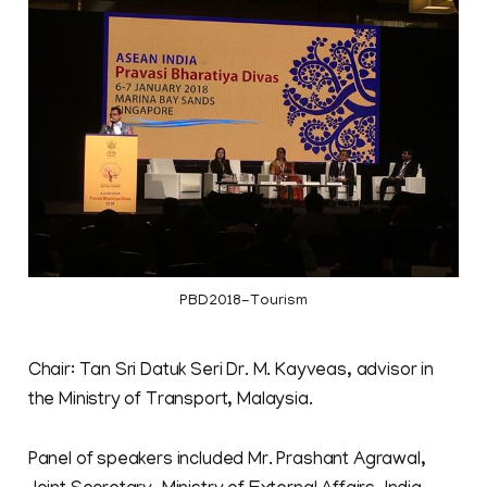
PBD2018-Tourism
Chair: Tan Sri Datuk Seri Dr. M. Kayveas, advisor in
the Ministry of Transport, Malaysia.
Panel of speakers included Mr. Prashant Agrawal,