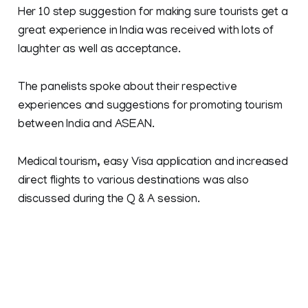
Her 10 step suggestion for making sure tourists get a
great experience in India was received with lots of
laughter as well as acceptance.
The panelists spoke about their respective
experiences and suggestions for promoting tourism
between India and ASEAN.
Medical tourism, easy Visa application and increased
direct flights to various destinations was also
discussed during the Q & A session.