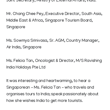
Joint Secretary, Ministry of External Affairs, India.
Mr. Chang Chee Pey, Executive Director, South Asia,
Middle East & Africa, Singapore Tourism Board,
Singapore
Ms. Sowmya Srinivasa, Sr. AGM, Country Manager,
Air India, Singapore
Ms. Felicia Tan, Oncologist & Director, M/S Ravishing
India Holidays Pte Ltd
It was interesting and heartwarming, to hear a
Singaporean - Ms. Felicia Tan - who travels and
organises tours to India; speak passionately about
how she wishes India to get more tourists.