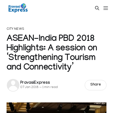
CITY NEWS
ASEAN-India PBD 2018
Highlights: A session on
‘Strengthening Tourism
and Connectivity’
PravasiExpress
Share
07 Jan 2018
—
1 min read