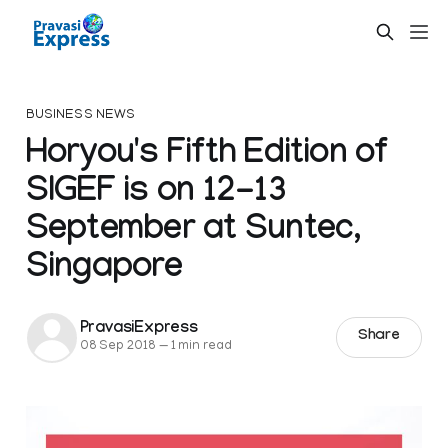
BUSINESS NEWS
Horyou's Fifth Edition of
SIGEF is on 12-13
September at Suntec,
Singapore
PravasiExpress
Share
08 Sep 2018
—
1 min read