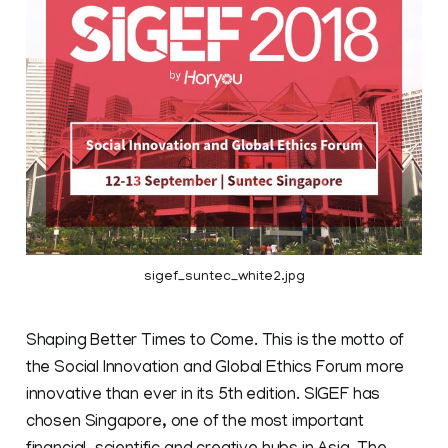
sigef_suntec_white2.jpg
Shaping Better Times to Come. This is the motto of
the Social Innovation and Global Ethics Forum more
innovative than ever in its 5th edition. SIGEF has
chosen Singapore, one of the most important