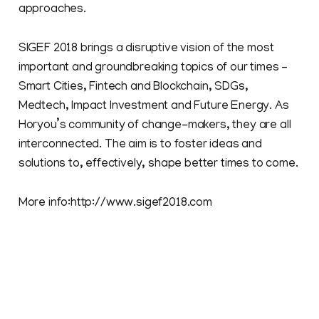
approaches.
SIGEF 2018 brings a disruptive vision of the most
important and groundbreaking topics of our times –
Smart Cities, Fintech and Blockchain, SDGs,
Medtech, Impact Investment and Future Energy. As
Horyou’s community of change-makers, they are all
interconnected. The aim is to foster ideas and
solutions to, effectively, shape better times to come.
More info:http://www.sigef2018.com