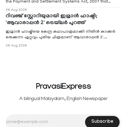
the Payment and Settlement Systems Act, 2007 that
authorises the government to permit banks and other
06 Aug 2026
service providers to levy charges on payments through
റിവഞ്ച് സ്റ്റോറിയുമായി ഇമ്രാൻ ഹാഷ്മി;
unified payments interface (UPI) and other notified
'ആവാരാപ്പൻ 2' ട്രെയ്‌ലർ പുറത്ത്
electronic payment modes. The amendment passed by the
ഇമ്രാൻ ഹാഷ്മിയെ കേന്ദ്ര കഥാപാത്രമാക്കി നിതിൻ കാക്കർ
ഒരുക്കുന്ന ഏറ്റവും പുതിയ ചിത്രമാണ് 'ആവാരാപ്പൻ 2'.
ഐഎംഡിബി പട്ടിക
06 Aug 2026
PravasiExpress
A bilingual Malayalam, English Newspaper
Subscribe