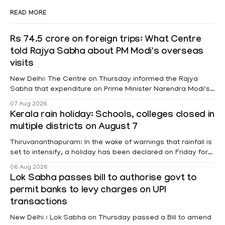
READ MORE
Rs 74.5 crore on foreign trips: What Centre
told Rajya Sabha about PM Modi's overseas
visits
New Delhi: The Centre on Thursday informed the Rajya
Sabha that expenditure on Prime Minister Narendra Modi's
foreign visits has crossed ₹74.5 crore in 2026 so far. The
07 Aug 2026
information was provided by Minister of State for External
Kerala rain holiday: Schools, colleges closed in
Affairs Pabitra Margherita in a written reply to questions
multiple districts on August 7
raised
Thiruvananthapuram: In the wake of warnings that rainfall is
set to intensify, a holiday has been declared on Friday for
educational institutions across Pathanamthitta, Alappuzha,
06 Aug 2026
Kottayam, Wayanad and Kasaragod districts. Meanwhile, a
Lok Sabha passes bill to authorise govt to
red alert remains in place on Thursday for Kottayam,
permit banks to levy charges on UPI
Pathanamtitta and Idukki districts. Following a red alert on
transactions
New Delhi : Lok Sabha on Thursday passed a Bill to amend