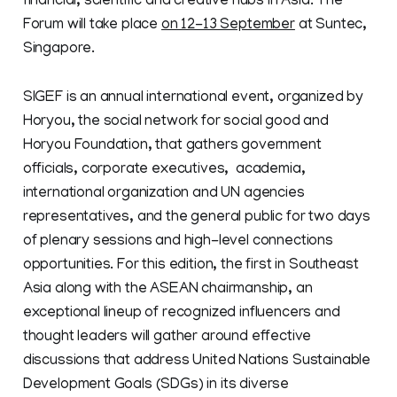
financial, scientific and creative hubs in Asia. The
Forum will take place
on 12-13 September
at Suntec,
Singapore.
SIGEF is an annual international event, organized by
Horyou, the social network for social good and
Horyou Foundation, that gathers government
officials, corporate executives, academia,
international organization and UN agencies
representatives, and the general public for two days
of plenary sessions and high-level connections
opportunities. For this edition, the first in Southeast
Asia along with the ASEAN chairmanship, an
exceptional lineup of recognized influencers and
thought leaders will gather around effective
discussions that address United Nations Sustainable
Development Goals (SDGs) in its diverse