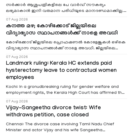
സർക്കാർ ആശുപത്രികളിലെ പേ വാർഡ് സൗകര്യം
ലഭ്യമാകാൻ ഇനി വരുമാന പരിധിയുടെ മാനദണ്ഡമാക്കില്ല.
വരുമാനം പരിഗണിക്കാതെ എല്ലാ രോഗികൾക്കും പേ വാർഡു
07 Aug 2026
കനത്ത മഴ; കോഴിക്കോട് ജില്ലയിലെ
വിദ്യാഭ്യാസ സ്ഥാപനങ്ങൾക്ക് നാളെ അവധി
കോഴിക്കോട് ജില്ലയിലെ പ്രൊഫഷണൽ കോളേജുകൾ ഒഴികെ
വിദ്യാഭ്യാസ സ്ഥാപനങ്ങൾക്ക് നാളെ അവധി. ജില്ലയിലെ
മലയോര- തീരദേശ മേഖലകളിലും മറ്റും ശക്തമായ മഴയു
07 Aug 2026
Landmark ruling: Kerala HC extends paid
hysterectomy leave to contractual women
employees
Kochi: In a gronudbreaking ruling for gender welfare and
employment rights, the Kerala High Court has affirmed that
female contractual staff employed in government-funded
07 Aug 2026
projects are eligible for paid medical leave following
Vijay-Sangeetha divorce twist: Wife
hysterectomy surgery under the Kerala Service Rules
withdraws petition, case closed
(KSR). The court noted that since essential benefits like
maternity
Chennai: The divorce case involving Tamil Nadu Chief
Minister and actor Vijay and his wife Sangeetha