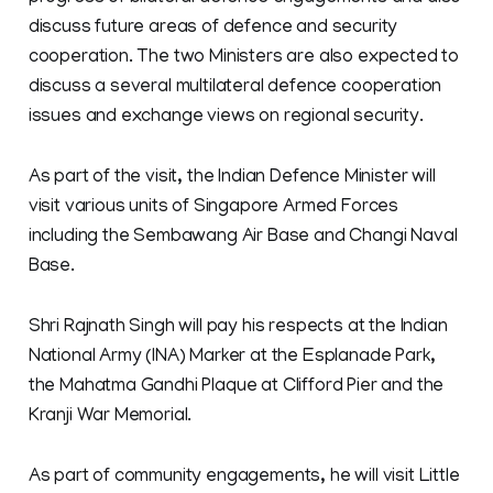
discuss future areas of defence and security
cooperation. The two Ministers are also expected to
discuss a several multilateral defence cooperation
issues and exchange views on regional security.
As part of the visit, the Indian Defence Minister will
visit various units of Singapore Armed Forces
including the Sembawang Air Base and Changi Naval
Base.
Shri Rajnath Singh will pay his respects at the Indian
National Army (INA) Marker at the Esplanade Park,
the Mahatma Gandhi Plaque at Clifford Pier and the
Kranji War Memorial.
As part of community engagements, he will visit Little