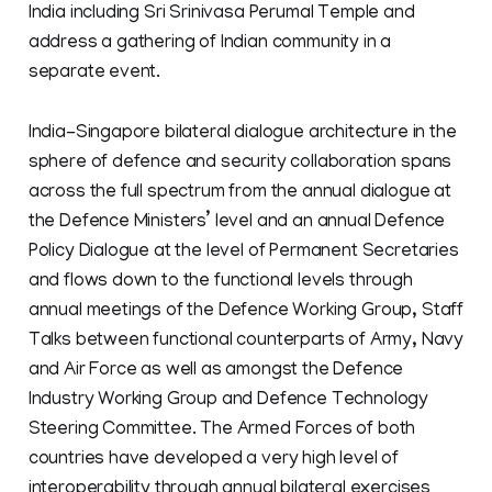
India including Sri Srinivasa Perumal Temple and
address a gathering of Indian community in a
separate event.
India-Singapore bilateral dialogue architecture in the
sphere of defence and security collaboration spans
across the full spectrum from the annual dialogue at
the Defence Ministers’ level and an annual Defence
Policy Dialogue at the level of Permanent Secretaries
and flows down to the functional levels through
annual meetings of the Defence Working Group, Staff
Talks between functional counterparts of Army, Navy
and Air Force as well as amongst the Defence
Industry Working Group and Defence Technology
Steering Committee. The Armed Forces of both
countries have developed a very high level of
interoperability through annual bilateral exercises