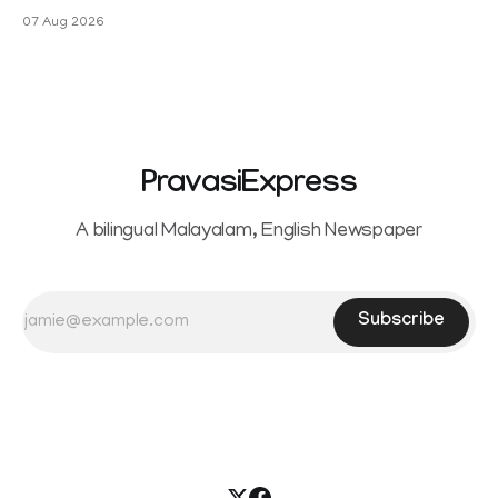
Sowrnalingam has taken a new turn after Sangeetha
07 Aug 2026
Sowrnalingam has taken a new turn after Sangeetha
reportedly withdrew the divorce petition she had filed
seeking separation from Vijay. Following the withdrawal of
the petition,
PravasiExpress
A bilingual Malayalam, English Newspaper
Subscribe