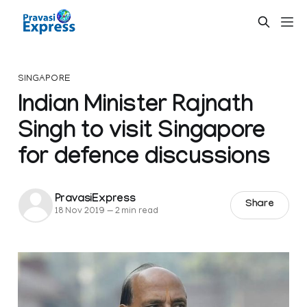
SINGAPORE
Indian Minister Rajnath
Singh to visit Singapore
for defence discussions
PravasiExpress
Share
18 Nov 2019
—
2 min read