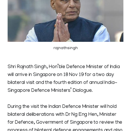
rajnathsingh
Shri Rajnath Singh, Hon’ble Defence Minister of India
will arrive in Singapore on 18 Nov 19 for a two day
bilateral visit and the fourth edition of annual India-
Singapore Defence Ministers’ Dialogue.
During the visit the Indian Defence Minister will hold
bilateral deliberations with Dr Ng Eng Hen, Minister
for Defence, Government of Singapore to review the
progress of bilateral defence engagements and also