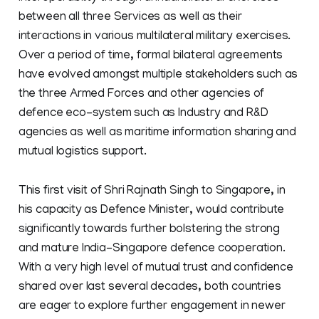
between all three Services as well as their
interactions in various multilateral military exercises.
Over a period of time, formal bilateral agreements
have evolved amongst multiple stakeholders such as
the three Armed Forces and other agencies of
defence eco-system such as Industry and R&D
agencies as well as maritime information sharing and
mutual logistics support.
This first visit of Shri Rajnath Singh to Singapore, in
his capacity as Defence Minister, would contribute
significantly towards further bolstering the strong
and mature India-Singapore defence cooperation.
With a very high level of mutual trust and confidence
shared over last several decades, both countries
are eager to explore further engagement in newer