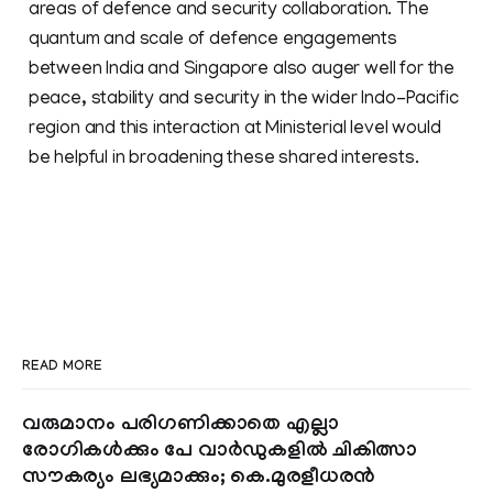
areas of defence and security collaboration. The
quantum and scale of defence engagements
between India and Singapore also auger well for the
peace, stability and security in the wider Indo-Pacific
region and this interaction at Ministerial level would
be helpful in broadening these shared interests.
READ MORE
വരുമാനം പരിഗണിക്കാതെ എല്ലാ
രോഗികൾക്കും പേ വാർഡുകളിൽ ചികിത്സാ
സൗകര്യം ലഭ്യമാക്കും; കെ.മുരളീധരൻ